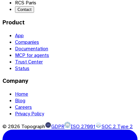
RCS Paris
Contact
Product
App
Companies
Documentation
MCP for agents
Trust Center
Status
Company
Home
Blog
Careers
Privacy Policy
©
2026
Topograph
GDPR
ISO 27001
SOC 2 Type 2