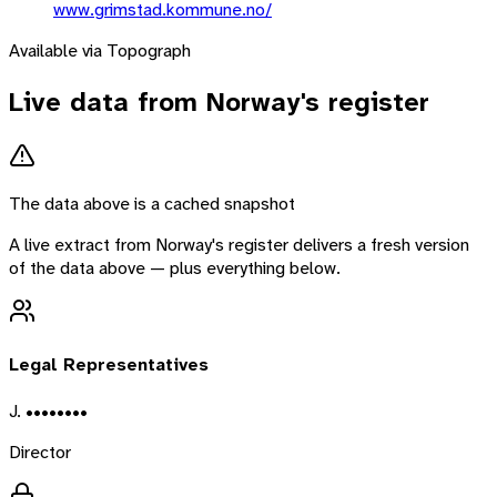
www.grimstad.kommune.no/
Available via Topograph
Live data from
Norway
's register
The data above is a cached snapshot
A live extract from
Norway
's register delivers a fresh version
of the data above — plus everything below.
Legal Representatives
J. ••••••••
Director