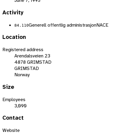
June 7, 1995
Activity
Generell offentlig administrasjon
NACE
84.110
Location
Registered address
Arendalsveien 23
4878 GRIMSTAD
GRIMSTAD
Norway
Size
Employees
3,090
Contact
Website