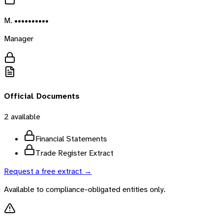
M. ••••••••••
Manager
Official Documents
2
available
Financial Statements
Trade Register Extract
Request a free extract →
Available to compliance-obligated entities only.