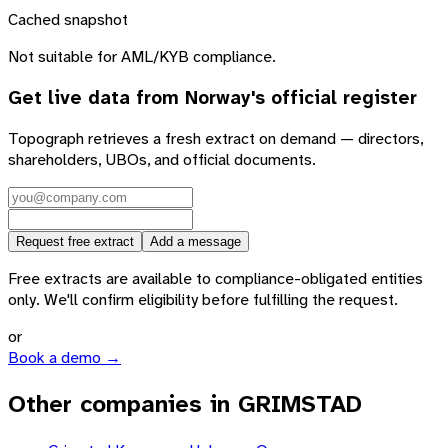
Cached snapshot
Not suitable for AML/KYB compliance.
Get live data from
Norway
's official register
Topograph retrieves a fresh extract on demand — directors,
shareholders, UBOs, and official documents.
Request free extract
Add a message
Free extracts are available to compliance-obligated entities
only. We'll confirm eligibility before fulfilling the request.
or
Book a demo →
Other companies in GRIMSTAD