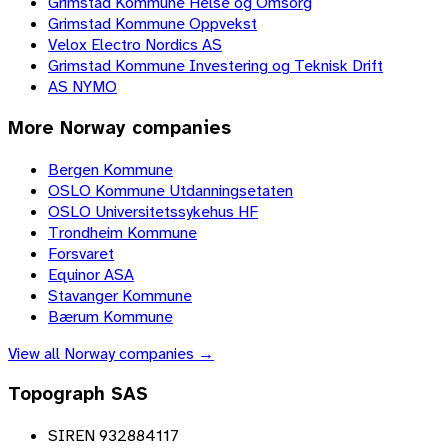
Grimstad Kommune Helse og Omsorg
Grimstad Kommune Oppvekst
Velox Electro Nordics AS
Grimstad Kommune Investering og Teknisk Drift
AS NYMO
More
Norway
companies
Bergen Kommune
OSLO Kommune Utdanningsetaten
OSLO Universitetssykehus HF
Trondheim Kommune
Forsvaret
Equinor ASA
Stavanger Kommune
Bærum Kommune
View all
Norway
companies →
Topograph SAS
SIREN 932884117