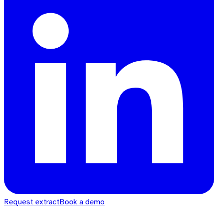
Request extract
Book a demo