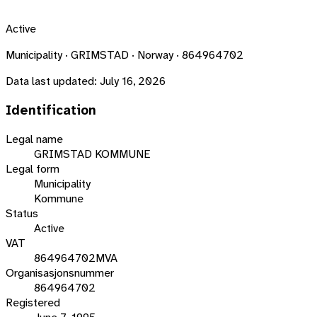
Active
Municipality · GRIMSTAD · Norway · 864964702
Data last updated:
July 16, 2026
Identification
Legal name
GRIMSTAD KOMMUNE
Legal form
Municipality
Kommune
Status
Active
VAT
864964702MVA
Organisasjonsnummer
864964702
Registered