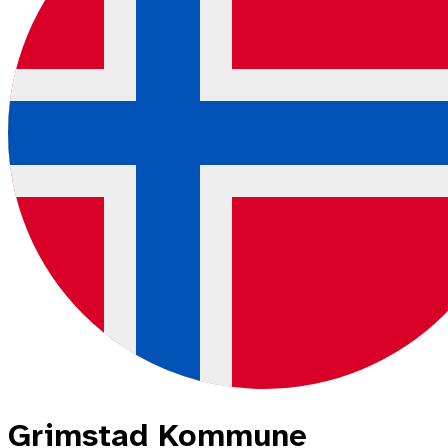
Grimstad Kommune