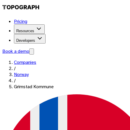
Pricing
Resources
Developers
Book a demo
Companies
/
Norway
/
Grimstad Kommune