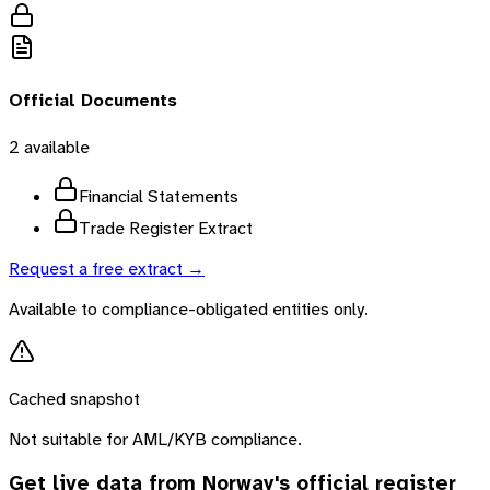
Official Documents
2
available
Financial Statements
Trade Register Extract
Request a free extract →
Available to compliance-obligated entities only.
Cached snapshot
Not suitable for AML/KYB compliance.
Get live data from
Norway
's official register