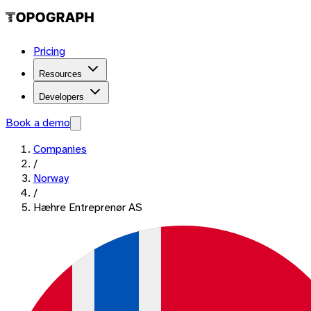
Pricing
Resources
Developers
Book a demo
Companies
/
Norway
/
Hæhre Entreprenør AS