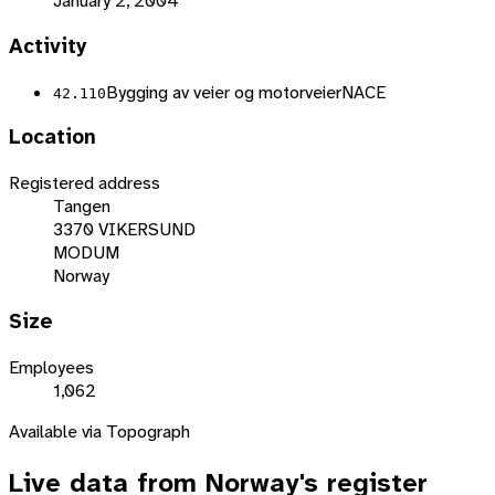
January 2, 2004
Activity
Bygging av veier og motorveier
NACE
42.110
Location
Registered address
Tangen
3370 VIKERSUND
MODUM
Norway
Size
Employees
1,062
Available via Topograph
Live data from
Norway
's register