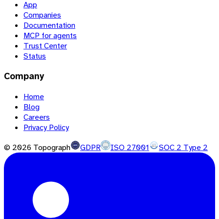
App
Companies
Documentation
MCP for agents
Trust Center
Status
Company
Home
Blog
Careers
Privacy Policy
©
2026
Topograph
GDPR
ISO 27001
SOC 2 Type 2