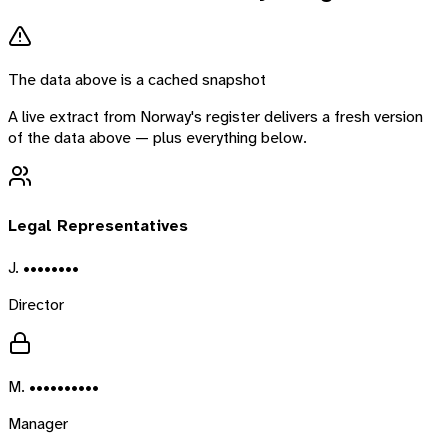
The data above is a cached snapshot
A live extract from
Norway
's register delivers a fresh version
of the data above — plus everything below.
Legal Representatives
J. ••••••••
Director
M. ••••••••••
Manager