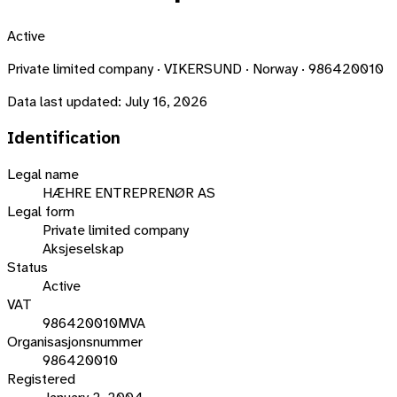
Active
Private limited company · VIKERSUND · Norway · 986420010
Data last updated:
July 16, 2026
Identification
Legal name
HÆHRE ENTREPRENØR AS
Legal form
Private limited company
Aksjeselskap
Status
Active
VAT
986420010MVA
Organisasjonsnummer
986420010
Registered