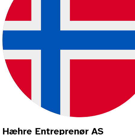
Hæhre Entreprenør AS