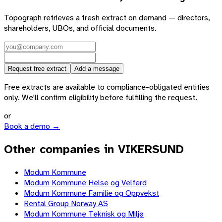
Topograph retrieves a fresh extract on demand — directors,
shareholders, UBOs, and official documents.
Request free extract
Add a message
Free extracts are available to compliance-obligated entities
only. We'll confirm eligibility before fulfilling the request.
or
Book a demo →
Other companies in VIKERSUND
Modum Kommune
Modum Kommune Helse og Velferd
Modum Kommune Familie og Oppvekst
Rental Group Norway AS
Modum Kommune Teknisk og Miljø