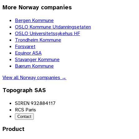
More
Norway
companies
Bergen Kommune
OSLO Kommune Utdanningsetaten
OSLO Universitetssykehus HF
Trondheim Kommune
Forsvaret
Equinor ASA
Stavanger Kommune
Bærum Kommune
View all
Norway
companies →
Topograph SAS
SIREN 932884117
RCS Paris
Contact
Product