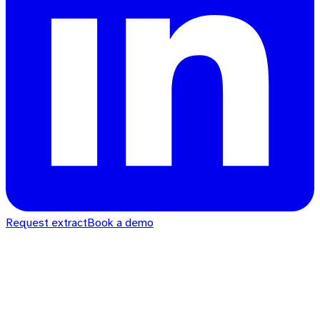
Request extract
Book a demo