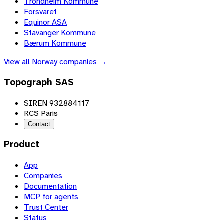
Trondheim Kommune
Forsvaret
Equinor ASA
Stavanger Kommune
Bærum Kommune
View all
Norway
companies →
Topograph SAS
SIREN 932884117
RCS Paris
Contact
Product
App
Companies
Documentation
MCP for agents
Trust Center
Status