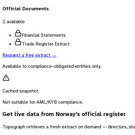
Official Documents
2
available
Financial Statements
Trade Register Extract
Request a free extract →
Available to compliance-obligated entities only.
Cached snapshot
Not suitable for AML/KYB compliance.
Get live data from
Norway
's official register
Topograph retrieves a fresh extract on demand — directors, sh