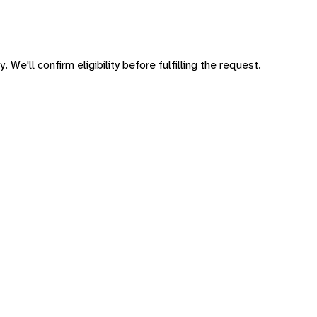
 We'll confirm eligibility before fulfilling the request.