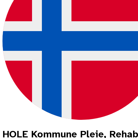
HOLE Kommune Pleie, Rehabi