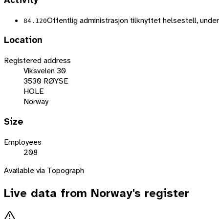
Activity
Offentlig administrasjon tilknyttet helsestell, unde
84.120
Location
Registered address
Viksveien 30
3530 RØYSE
HOLE
Norway
Size
Employees
208
Available via Topograph
Live data from
Norway
's register