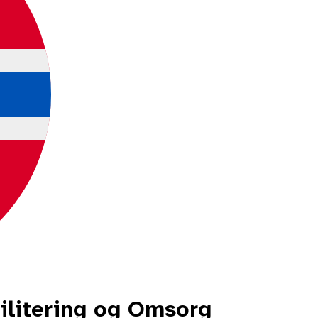
litering og Omsorg