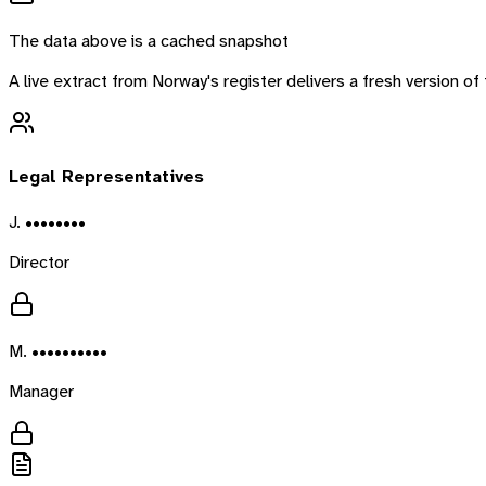
The data above is a cached snapshot
A live extract from
Norway
's register delivers a fresh version 
Legal Representatives
J. ••••••••
Director
M. ••••••••••
Manager