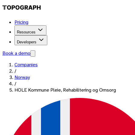
Pricing
Resources
Developers
Book a demo
Companies
/
Norway
/
HOLE Kommune Pleie, Rehabilitering og Omsorg