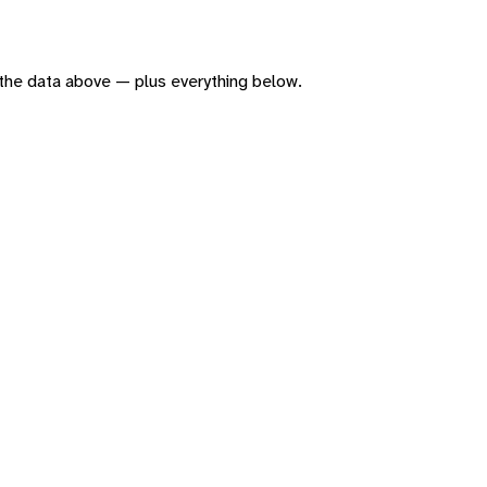
of the data above — plus everything below.