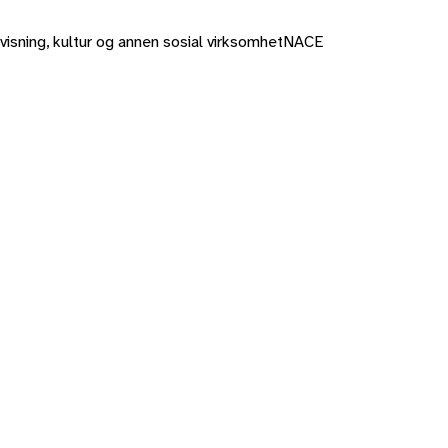
rvisning, kultur og annen sosial virksomhet
NACE