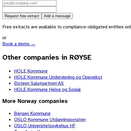
Request free extract
Add a message
Free extracts are available to compliance-obligated entities only.
or
Book a demo →
Other companies in RØYSE
HOLE Kommune
HOLE Kommune Undervisning og Oppvekst
Elstøen Salatgartneri AS
HOLE Kommune Helse og Sosial
More
Norway
companies
Bergen Kommune
OSLO Kommune Utdanningsetaten
OSLO Universitetssykehus HF