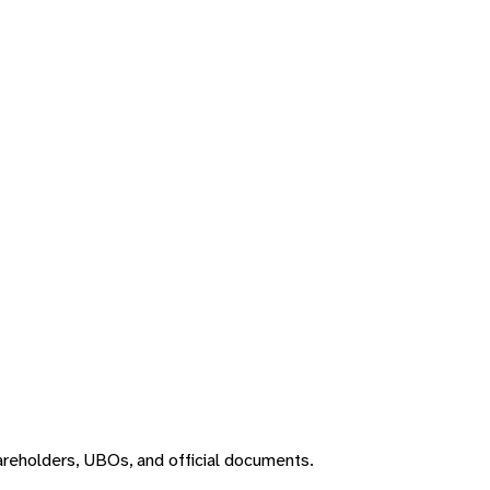
areholders, UBOs, and official documents.