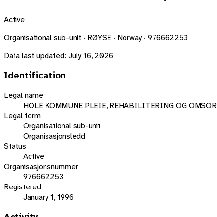
Active
Organisational sub-unit · RØYSE · Norway · 976662253
Data last updated:
July 16, 2026
Identification
Legal name
HOLE KOMMUNE PLEIE, REHABILITERING OG OMSO
Legal form
Organisational sub-unit
Organisasjonsledd
Status
Active
Organisasjonsnummer
976662253
Registered
January 1, 1996