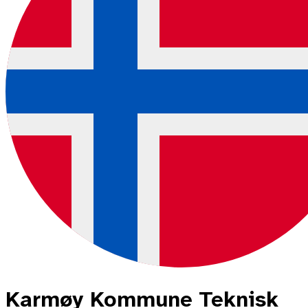
Karmøy Kommune Teknisk