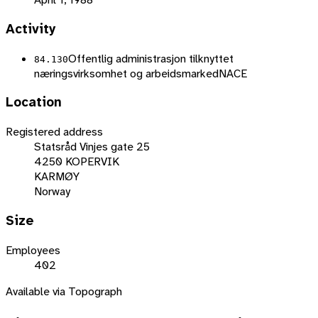
Activity
Offentlig administrasjon tilknyttet
84.130
næringsvirksomhet og arbeidsmarked
NACE
Location
Registered address
Statsråd Vinjes gate 25
4250 KOPERVIK
KARMØY
Norway
Size
Employees
402
Available via Topograph