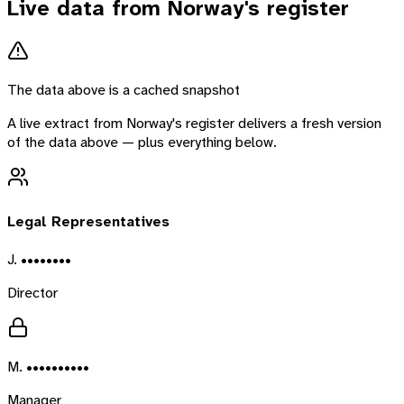
Live data from
Norway
's register
The data above is a cached snapshot
A live extract from
Norway
's register delivers a fresh version
of the data above — plus everything below.
Legal Representatives
J. ••••••••
Director
M. ••••••••••
Manager