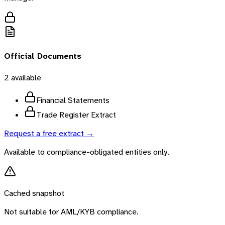
Official Documents
2
available
Financial Statements
Trade Register Extract
Request a free extract →
Available to compliance-obligated entities only.
Cached snapshot
Not suitable for AML/KYB compliance.