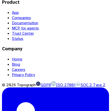
Product
App
Companies
Documentation
MCP for agents
Trust Center
Status
Company
Home
Blog
Careers
Privacy Policy
©
2026
Topograph
GDPR
ISO 27001
SOC 2 Type 2