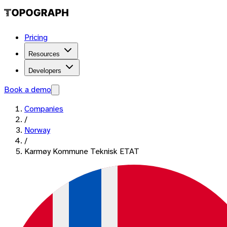
Pricing
Resources
Developers
Book a demo
Companies
/
Norway
/
Karmøy Kommune Teknisk ETAT