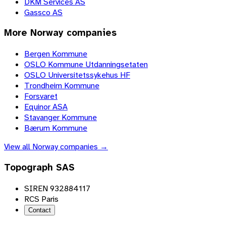
DKM Services AS
Gassco AS
More
Norway
companies
Bergen Kommune
OSLO Kommune Utdanningsetaten
OSLO Universitetssykehus HF
Trondheim Kommune
Forsvaret
Equinor ASA
Stavanger Kommune
Bærum Kommune
View all
Norway
companies →
Topograph SAS
SIREN 932884117
RCS Paris
Contact