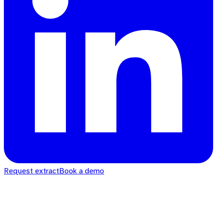
Request extract
Book a demo