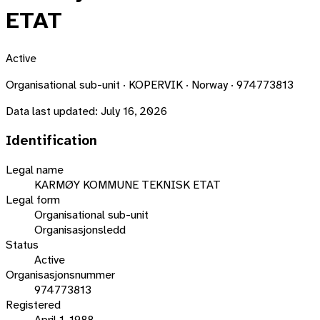
ETAT
Active
Organisational sub-unit · KOPERVIK · Norway · 974773813
Data last updated:
July 16, 2026
Identification
Legal name
KARMØY KOMMUNE TEKNISK ETAT
Legal form
Organisational sub-unit
Organisasjonsledd
Status
Active
Organisasjonsnummer
974773813
Registered
April 1, 1988