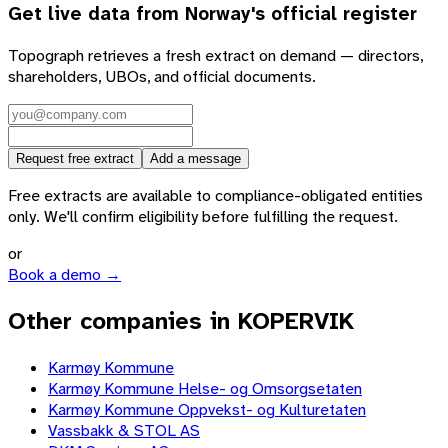
Get live data from
Norway
's official register
Topograph retrieves a fresh extract on demand — directors,
shareholders, UBOs, and official documents.
Request free extract
Add a message
Free extracts are available to compliance-obligated entities
only. We'll confirm eligibility before fulfilling the request.
or
Book a demo →
Other companies in KOPERVIK
Karmøy Kommune
Karmøy Kommune Helse- og Omsorgsetaten
Karmøy Kommune Oppvekst- og Kulturetaten
Vassbakk & STOL AS