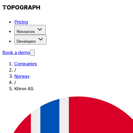
Pricing
Resources
Developers
Book a demo
Companies
/
Norway
/
Kitron AS