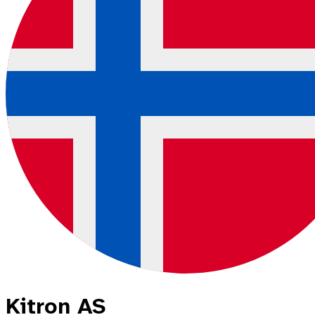
Kitron AS