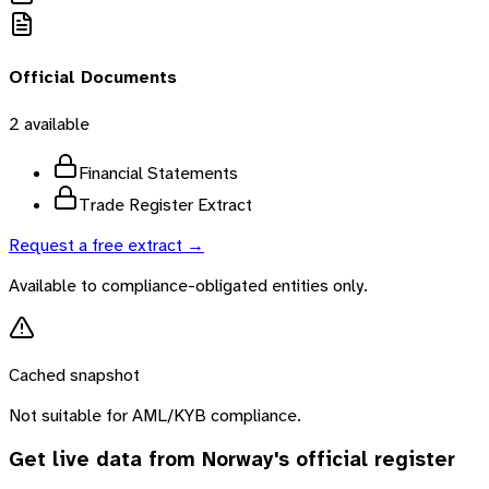
Official Documents
2
available
Financial Statements
Trade Register Extract
Request a free extract →
Available to compliance-obligated entities only.
Cached snapshot
Not suitable for AML/KYB compliance.
Get live data from
Norway
's official register