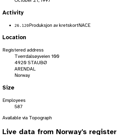
October 21, 1997
Activity
Produksjon av kretskort
NACE
26.120
Location
Registered address
Tverrdalsøyveien 100
4920 STAUBØ
ARENDAL
Norway
Size
Employees
587
Available via Topograph
Live data from
Norway
's register