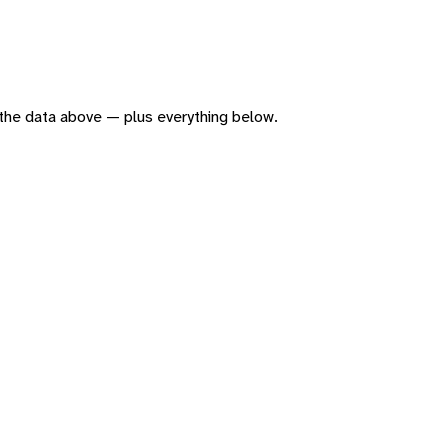
of the data above — plus everything below.