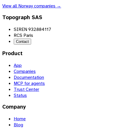
View all
Norway
companies →
Topograph SAS
SIREN 932884117
RCS Paris
Contact
Product
App
Companies
Documentation
MCP for agents
Trust Center
Status
Company
Home
Blog