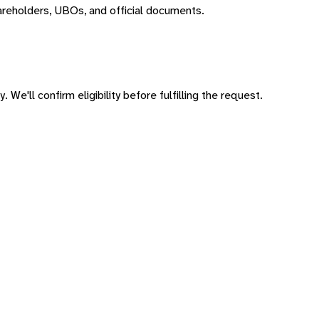
areholders, UBOs, and official documents.
 We'll confirm eligibility before fulfilling the request.