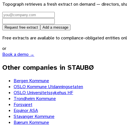
Topograph retrieves a fresh extract on demand — directors, sh
Request free extract
Add a message
Free extracts are available to compliance-obligated entities only.
or
Book a demo →
Other companies in STAUBØ
Bergen Kommune
OSLO Kommune Utdanningsetaten
OSLO Universitetssykehus HF
Trondheim Kommune
Forsvaret
Equinor ASA
Stavanger Kommune
Bærum Kommune