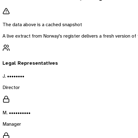
The data above is a cached snapshot
A live extract from
Norway
's register delivers a fresh version 
Legal Representatives
J. ••••••••
Director
M. ••••••••••
Manager