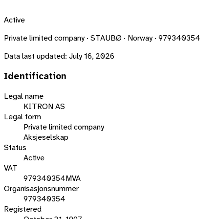
Active
Private limited company · STAUBØ · Norway · 979340354
Data last updated:
July 16, 2026
Identification
Legal name
KITRON AS
Legal form
Private limited company
Aksjeselskap
Status
Active
VAT
979340354MVA
Organisasjonsnummer
979340354
Registered