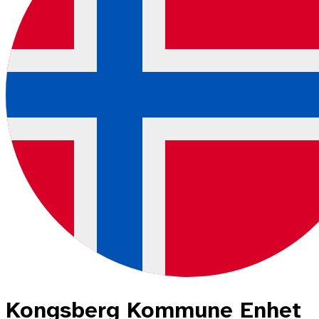
Kongsberg Kommune Enhet