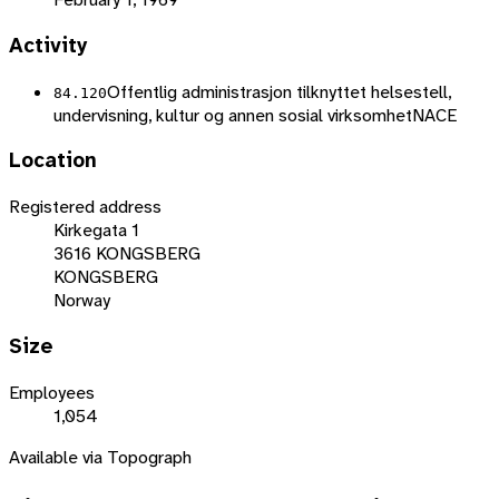
Activity
Offentlig administrasjon tilknyttet helsestell,
84.120
undervisning, kultur og annen sosial virksomhet
NACE
Location
Registered address
Kirkegata 1
3616 KONGSBERG
KONGSBERG
Norway
Size
Employees
1,054
Available via Topograph