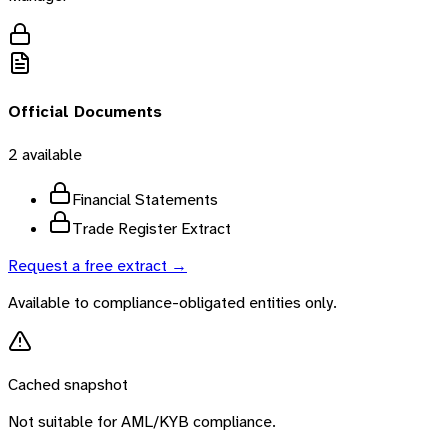
Official Documents
2
available
Financial Statements
Trade Register Extract
Request a free extract →
Available to compliance-obligated entities only.
Cached snapshot
Not suitable for AML/KYB compliance.