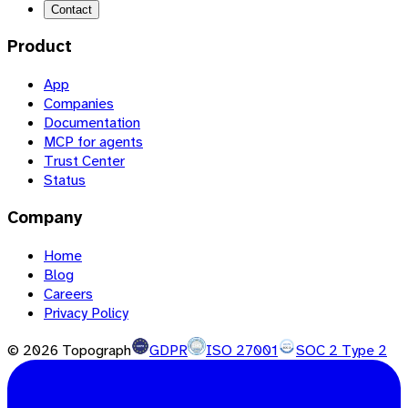
Contact
Product
App
Companies
Documentation
MCP for agents
Trust Center
Status
Company
Home
Blog
Careers
Privacy Policy
©
2026
Topograph
GDPR
ISO 27001
SOC 2 Type 2