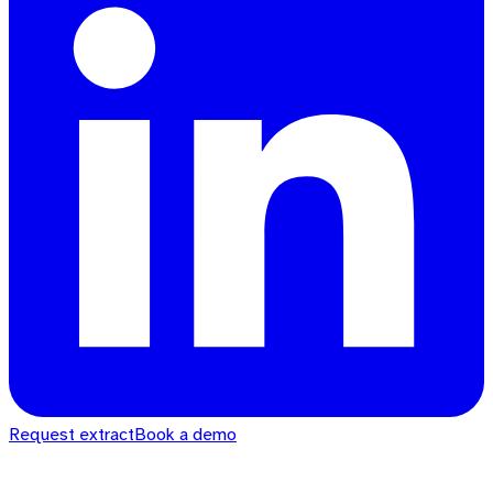
Request extract
Book a demo