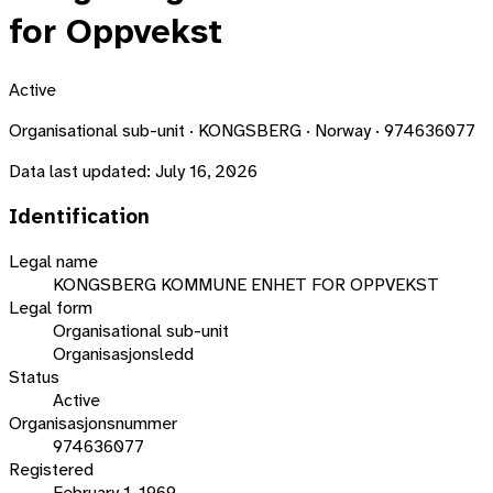
for Oppvekst
Active
Organisational sub-unit · KONGSBERG · Norway · 974636077
Data last updated:
July 16, 2026
Identification
Legal name
KONGSBERG KOMMUNE ENHET FOR OPPVEKST
Legal form
Organisational sub-unit
Organisasjonsledd
Status
Active
Organisasjonsnummer
974636077
Registered
February 1, 1969