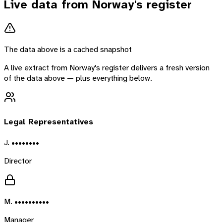
Live data from
Norway
's register
The data above is a cached snapshot
A live extract from
Norway
's register delivers a fresh version
of the data above — plus everything below.
Legal Representatives
J. ••••••••
Director
M. ••••••••••
Manager