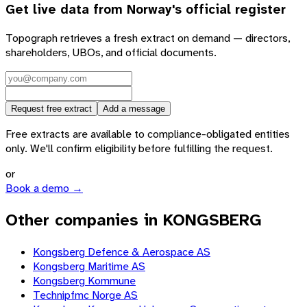
Get live data from
Norway
's official register
Topograph retrieves a fresh extract on demand — directors,
shareholders, UBOs, and official documents.
Request free extract
Add a message
Free extracts are available to compliance-obligated entities
only. We'll confirm eligibility before fulfilling the request.
or
Book a demo →
Other companies in KONGSBERG
Kongsberg Defence & Aerospace AS
Kongsberg Maritime AS
Kongsberg Kommune
Technipfmc Norge AS