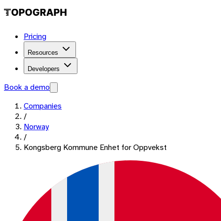
Pricing
Resources
Developers
Book a demo
Companies
/
Norway
/
Kongsberg Kommune Enhet for Oppvekst