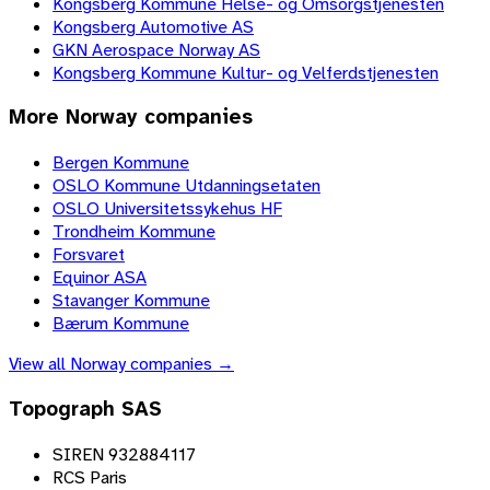
Kongsberg Kommune Helse- og Omsorgstjenesten
Kongsberg Automotive AS
GKN Aerospace Norway AS
Kongsberg Kommune Kultur- og Velferdstjenesten
More
Norway
companies
Bergen Kommune
OSLO Kommune Utdanningsetaten
OSLO Universitetssykehus HF
Trondheim Kommune
Forsvaret
Equinor ASA
Stavanger Kommune
Bærum Kommune
View all
Norway
companies →
Topograph SAS
SIREN 932884117
RCS Paris