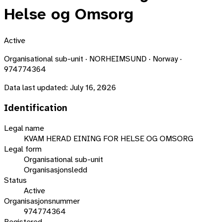
Helse og Omsorg
Active
Organisational sub-unit · NORHEIMSUND · Norway ·
974774364
Data last updated:
July 16, 2026
Identification
Legal name
KVAM HERAD EINING FOR HELSE OG OMSORG
Legal form
Organisational sub-unit
Organisasjonsledd
Status
Active
Organisasjonsnummer
974774364
Registered