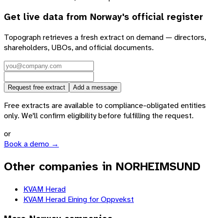
Get live data from
Norway
's official register
Topograph retrieves a fresh extract on demand — directors,
shareholders, UBOs, and official documents.
Request free extract
Add a message
Free extracts are available to compliance-obligated entities
only. We'll confirm eligibility before fulfilling the request.
or
Book a demo →
Other companies in NORHEIMSUND
KVAM Herad
KVAM Herad Eining for Oppvekst