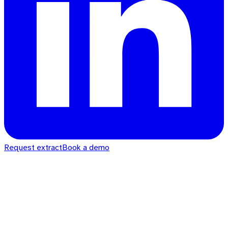
Request extract
Book a demo