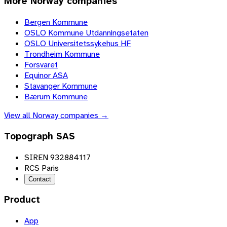
More
Norway
companies
Bergen Kommune
OSLO Kommune Utdanningsetaten
OSLO Universitetssykehus HF
Trondheim Kommune
Forsvaret
Equinor ASA
Stavanger Kommune
Bærum Kommune
View all
Norway
companies →
Topograph SAS
SIREN 932884117
RCS Paris
Contact
Product
App