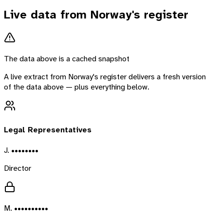
Live data from
Norway
's register
The data above is a cached snapshot
A live extract from
Norway
's register delivers a fresh version
of the data above — plus everything below.
Legal Representatives
J. ••••••••
Director
M. ••••••••••