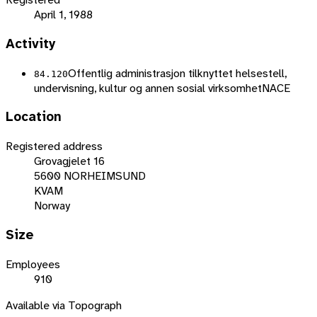
April 1, 1988
Activity
Offentlig administrasjon tilknyttet helsestell,
84.120
undervisning, kultur og annen sosial virksomhet
NACE
Location
Registered address
Grovagjelet 16
5600 NORHEIMSUND
KVAM
Norway
Size
Employees
910
Available via Topograph