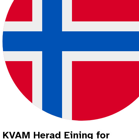
KVAM Herad Eining for