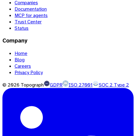
Companies
Documentation
MCP for agents
Trust Center
Status
Company
Home
Blog
Careers
Privacy Policy
©
2026
Topograph
GDPR
ISO 27001
SOC 2 Type 2