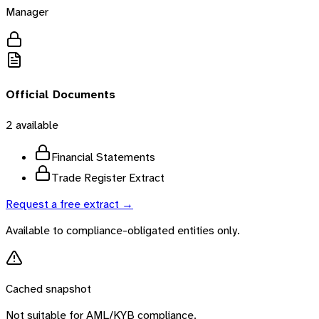
Manager
Official Documents
2
available
Financial Statements
Trade Register Extract
Request a free extract →
Available to compliance-obligated entities only.
Cached snapshot
Not suitable for AML/KYB compliance.