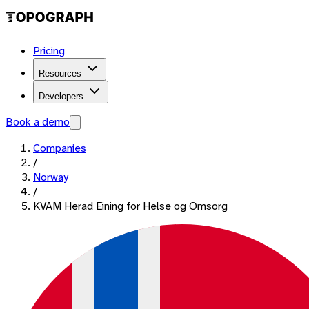
Pricing
Resources
Developers
Book a demo
Companies
/
Norway
/
KVAM Herad Eining for Helse og Omsorg