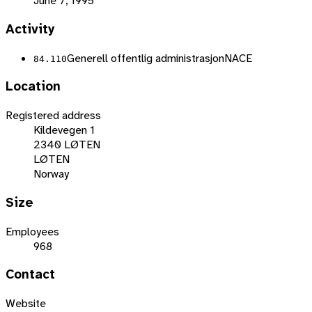
June 7, 1995
Activity
Generell offentlig administrasjon
NACE
84.110
Location
Registered address
Kildevegen 1
2340 LØTEN
LØTEN
Norway
Size
Employees
968
Contact
Website