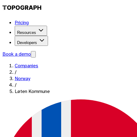
Pricing
Resources
Developers
Book a demo
Companies
/
Norway
/
Løten Kommune