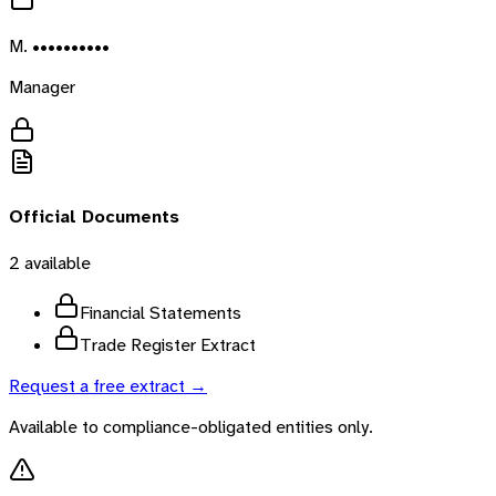
M. ••••••••••
Manager
Official Documents
2
available
Financial Statements
Trade Register Extract
Request a free extract →
Available to compliance-obligated entities only.