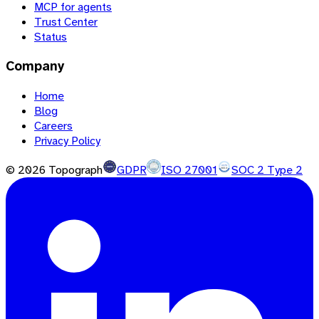
MCP for agents
Trust Center
Status
Company
Home
Blog
Careers
Privacy Policy
©
2026
Topograph
GDPR
ISO 27001
SOC 2 Type 2