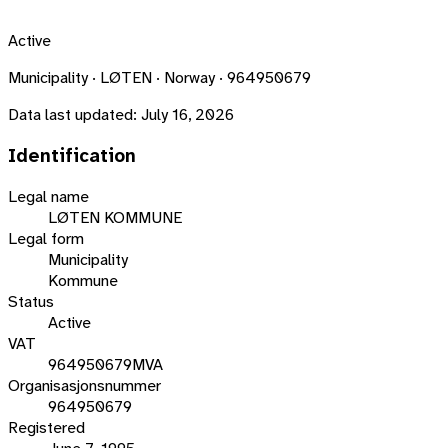
Active
Municipality · LØTEN · Norway · 964950679
Data last updated:
July 16, 2026
Identification
Legal name
LØTEN KOMMUNE
Legal form
Municipality
Kommune
Status
Active
VAT
964950679MVA
Organisasjonsnummer
964950679
Registered