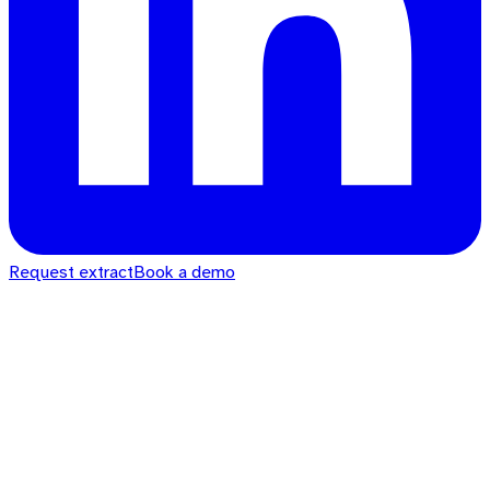
Request extract
Book a demo