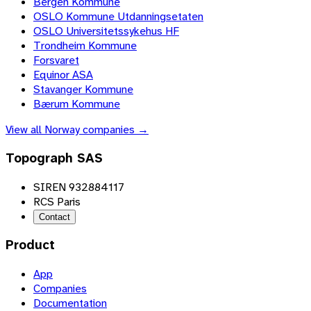
Bergen Kommune
OSLO Kommune Utdanningsetaten
OSLO Universitetssykehus HF
Trondheim Kommune
Forsvaret
Equinor ASA
Stavanger Kommune
Bærum Kommune
View all
Norway
companies →
Topograph SAS
SIREN 932884117
RCS Paris
Contact
Product
App
Companies
Documentation