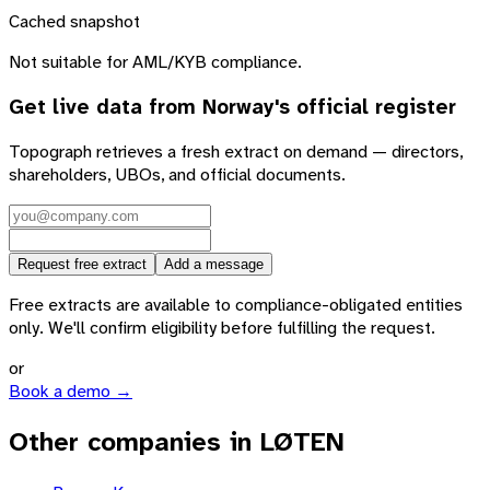
Cached snapshot
Not suitable for AML/KYB compliance.
Get live data from
Norway
's official register
Topograph retrieves a fresh extract on demand — directors,
shareholders, UBOs, and official documents.
Request free extract
Add a message
Free extracts are available to compliance-obligated entities
only. We'll confirm eligibility before fulfilling the request.
or
Book a demo →
Other companies in LØTEN