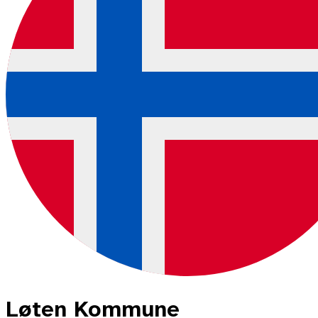
Løten Kommune