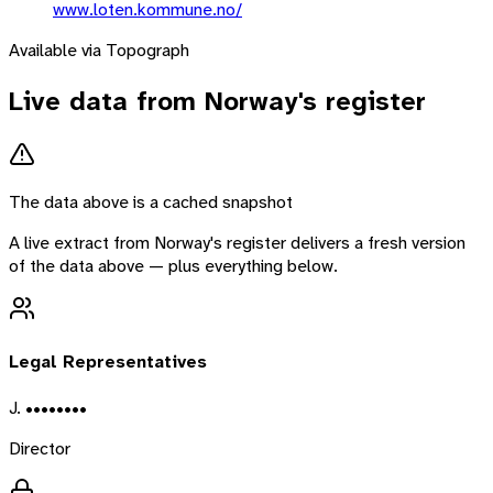
www.loten.kommune.no/
Available via Topograph
Live data from
Norway
's register
The data above is a cached snapshot
A live extract from
Norway
's register delivers a fresh version
of the data above — plus everything below.
Legal Representatives
J. ••••••••
Director