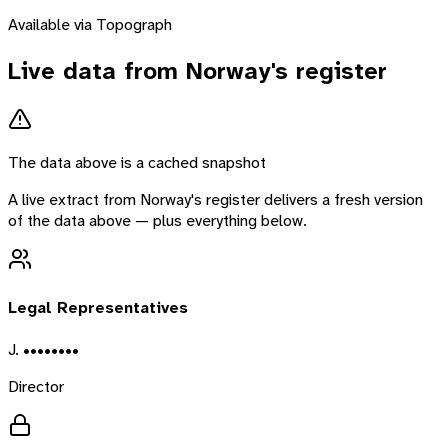
Available via Topograph
Live data from
Norway
's register
The data above is a cached snapshot
A live extract from
Norway
's register delivers a fresh version
of the data above — plus everything below.
Legal Representatives
J. ••••••••
Director