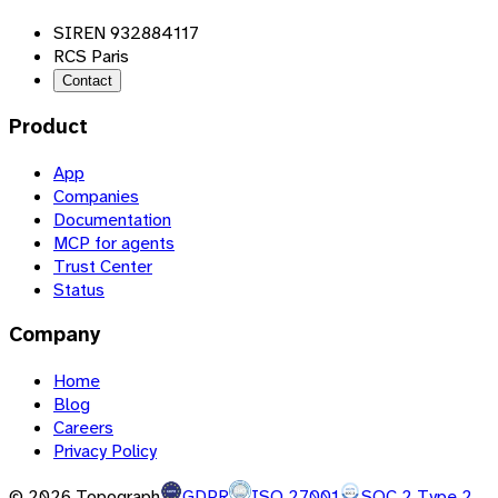
SIREN 932884117
RCS Paris
Contact
Product
App
Companies
Documentation
MCP for agents
Trust Center
Status
Company
Home
Blog
Careers
Privacy Policy
©
2026
Topograph
GDPR
ISO 27001
SOC 2 Type 2