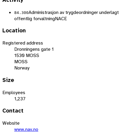
Activity
Administrasjon av trygdeordninger underlagt
84.300
offentlig forvaltning
NACE
Location
Registered address
Dronningens gate 1
1530 MOSS
MOSS
Norway
Size
Employees
1,237
Contact
Website
www.nav.no