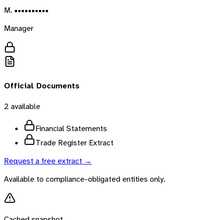
M. ••••••••••
Manager
Official Documents
2
available
Financial Statements
Trade Register Extract
Request a free extract →
Available to compliance-obligated entities only.
Cached snapshot