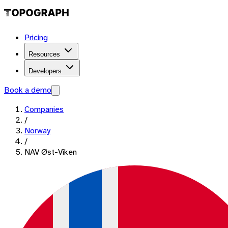
Pricing
Resources
Developers
Book a demo
Companies
/
Norway
/
NAV Øst-Viken