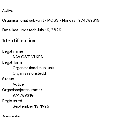
Active
Organisational sub-unit · MOSS · Norway · 974789310
Data last updated:
July 16, 2026
Identification
Legal name
NAV ØST-VIKEN
Legal form
Organisational sub-unit
Organisasjonsledd
Status
Active
Organisasjonsnummer
974789310
Registered
September 13, 1995