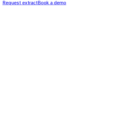
Request extract
Book a demo