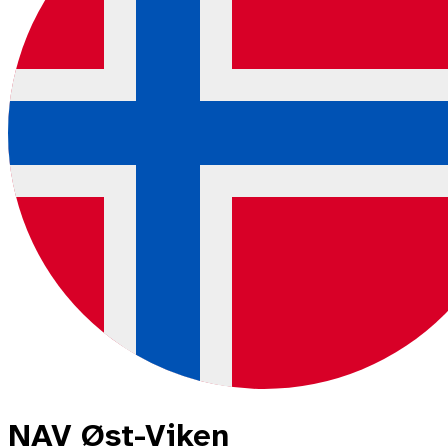
NAV Øst-Viken