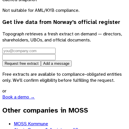
Not suitable for AML/KYB compliance.
Get live data from
Norway
's official register
Topograph retrieves a fresh extract on demand — directors,
shareholders, UBOs, and official documents.
Request free extract
Add a message
Free extracts are available to compliance-obligated entities
only. We'll confirm eligibility before fulfilling the request.
or
Book a demo →
Other companies in MOSS
MOSS Kommune