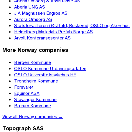
Aberia Omsorg & Assistanse AS
Aberia UNG AS
J A Magnussen Engros AS
Aurora Omsorg AS
Statsforvalteren i Østfold, Buskerud, OSLO og Akershus
Heidelberg Materials Prefab Norge AS
Årvoll Konferansesenter AS
More
Norway
companies
Bergen Kommune
OSLO Kommune Utdanningsetaten
OSLO Universitetssykehus HF
Trondheim Kommune
Forsvaret
Equinor ASA
Stavanger Kommune
Bærum Kommune
View all
Norway
companies →
Topograph SAS