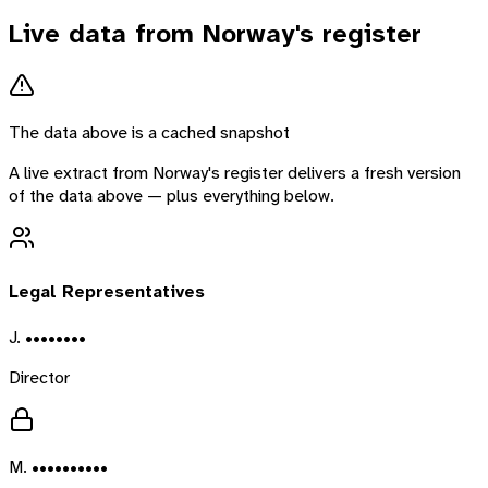
Live data from
Norway
's register
The data above is a cached snapshot
A live extract from
Norway
's register delivers a fresh version
of the data above — plus everything below.
Legal Representatives
J. ••••••••
Director
M. ••••••••••