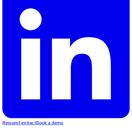
Request extract
Book a demo