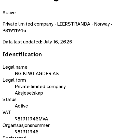
Active
Private limited company · LIERSTRANDA · Norway ·
981911946
Data last updated:
July 16, 2026
Identification
Legal name
NG KIWI AGDER AS
Legal form
Private limited company
Aksjeselskap
Status
Active
VAT
981911946MVA
Organisasjonsnummer
981911946