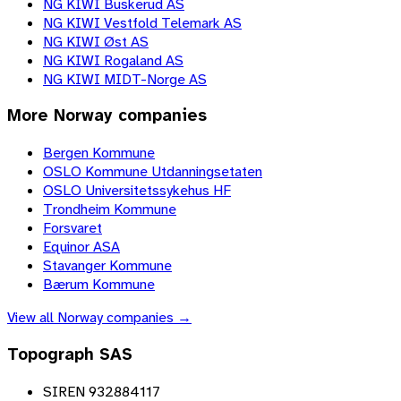
NG KIWI Buskerud AS
NG KIWI Vestfold Telemark AS
NG KIWI Øst AS
NG KIWI Rogaland AS
NG KIWI MIDT-Norge AS
More
Norway
companies
Bergen Kommune
OSLO Kommune Utdanningsetaten
OSLO Universitetssykehus HF
Trondheim Kommune
Forsvaret
Equinor ASA
Stavanger Kommune
Bærum Kommune
View all
Norway
companies →
Topograph SAS
SIREN 932884117