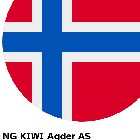
NG KIWI Agder AS