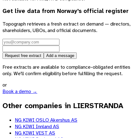
Get live data from
Norway
's official register
Topograph retrieves a fresh extract on demand — directors,
shareholders, UBOs, and official documents.
Request free extract
Add a message
Free extracts are available to compliance-obligated entities
only. We'll confirm eligibility before fulfilling the request.
or
Book a demo →
Other companies in LIERSTRANDA
NG KIWI OSLO Akershus AS
NG KIWI Innland AS
NG KIWI VEST AS