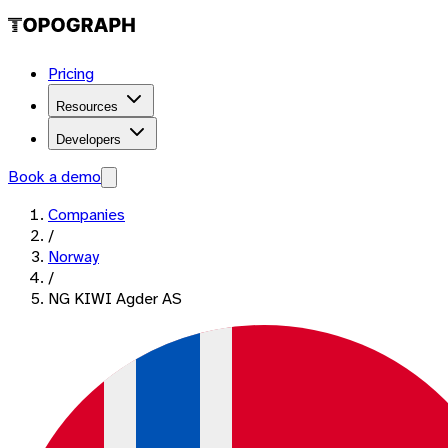
Pricing
Resources
Developers
Book a demo
Companies
/
Norway
/
NG KIWI Agder AS