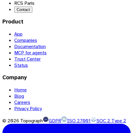
RCS Paris
Contact
Product
App
Companies
Documentation
MCP for agents
Trust Center
Status
Company
Home
Blog
Careers
Privacy Policy
©
2026
Topograph
GDPR
ISO 27001
SOC 2 Type 2