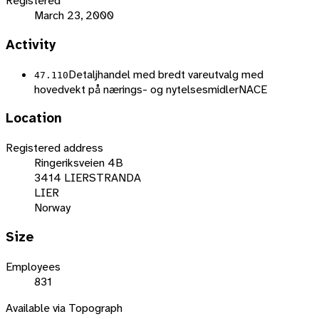
Registered
March 23, 2000
Activity
Detaljhandel med bredt vareutvalg med
47.110
hovedvekt på nærings- og nytelsesmidler
NACE
Location
Registered address
Ringeriksveien 4B
3414 LIERSTRANDA
LIER
Norway
Size
Employees
831
Available via Topograph