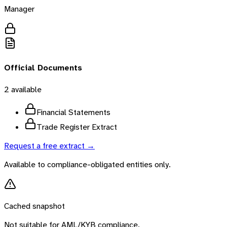
Manager
Official Documents
2
available
Financial Statements
Trade Register Extract
Request a free extract →
Available to compliance-obligated entities only.
Cached snapshot
Not suitable for AML/KYB compliance.