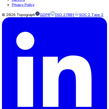
Privacy Policy
©
2026
Topograph
GDPR
ISO 27001
SOC 2 Type 2