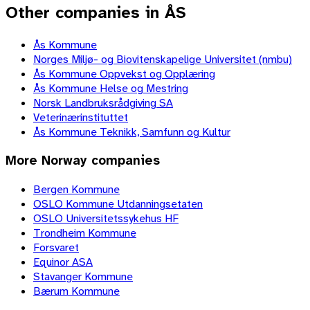
Other companies in ÅS
Ås Kommune
Norges Miljø- og Biovitenskapelige Universitet (nmbu)
Ås Kommune Oppvekst og Opplæring
Ås Kommune Helse og Mestring
Norsk Landbruksrådgiving SA
Veterinærinstituttet
Ås Kommune Teknikk, Samfunn og Kultur
More
Norway
companies
Bergen Kommune
OSLO Kommune Utdanningsetaten
OSLO Universitetssykehus HF
Trondheim Kommune
Forsvaret
Equinor ASA
Stavanger Kommune
Bærum Kommune