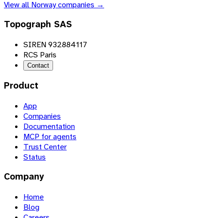
View all
Norway
companies →
Topograph SAS
SIREN 932884117
RCS Paris
Contact
Product
App
Companies
Documentation
MCP for agents
Trust Center
Status
Company
Home
Blog
Careers