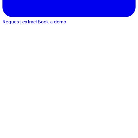
Request extract
Book a demo