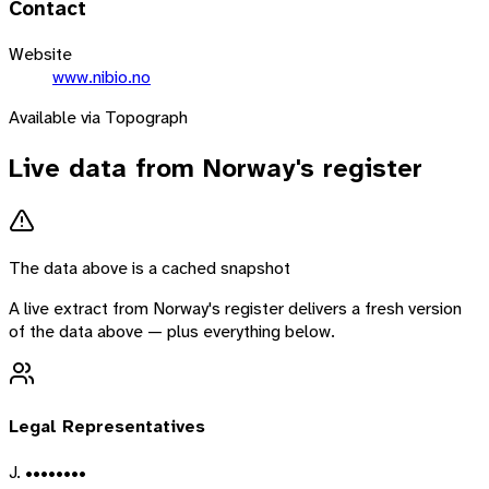
Contact
Website
www.nibio.no
Available via Topograph
Live data from
Norway
's register
The data above is a cached snapshot
A live extract from
Norway
's register delivers a fresh version
of the data above — plus everything below.
Legal Representatives
J. ••••••••