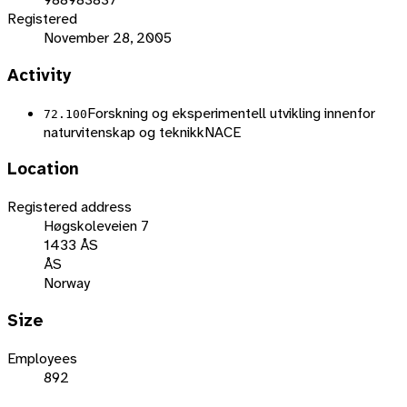
Registered
November 28, 2005
Activity
Forskning og eksperimentell utvikling innenfor
72.100
naturvitenskap og teknikk
NACE
Location
Registered address
Høgskoleveien 7
1433 ÅS
ÅS
Norway
Size
Employees
892