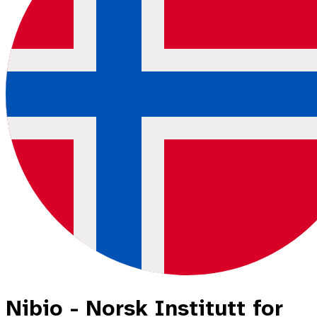
Nibio - Norsk Institutt for