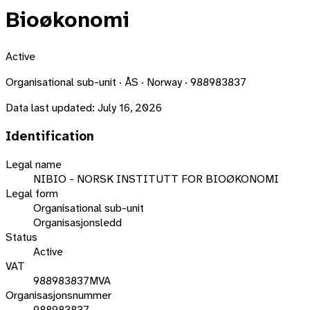
Bioøkonomi
Active
Organisational sub-unit · ÅS · Norway · 988983837
Data last updated:
July 16, 2026
Identification
Legal name
NIBIO - NORSK INSTITUTT FOR BIOØKONOMI
Legal form
Organisational sub-unit
Organisasjonsledd
Status
Active
VAT
988983837MVA
Organisasjonsnummer
988983837