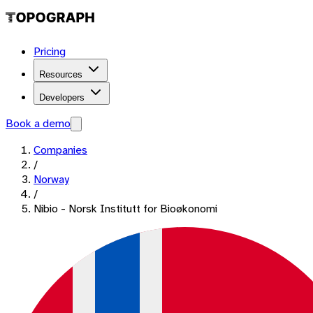
Pricing
Resources
Developers
Book a demo
Companies
/
Norway
/
Nibio - Norsk Institutt for Bioøkonomi