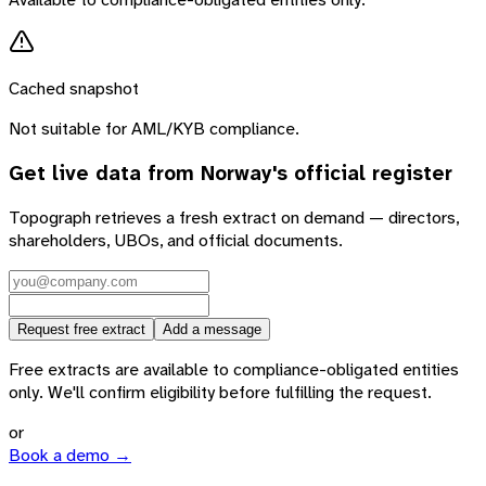
Cached snapshot
Not suitable for AML/KYB compliance.
Get live data from
Norway
's official register
Topograph retrieves a fresh extract on demand — directors,
shareholders, UBOs, and official documents.
Request free extract
Add a message
Free extracts are available to compliance-obligated entities
only. We'll confirm eligibility before fulfilling the request.
or
Book a demo →