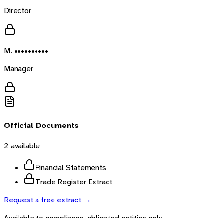
Director
M. ••••••••••
Manager
Official Documents
2
available
Financial Statements
Trade Register Extract
Request a free extract →
Available to compliance-obligated entities only.