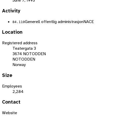
June 7, 1995
Activity
Generell offentlig administrasjon
NACE
84.110
Location
Registered address
Teatergata 3
3674 NOTODDEN
NOTODDEN
Norway
Size
Employees
2,284
Contact
Website