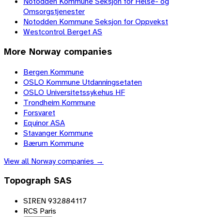
Notodden Kommune Seksjon for Helse- og
Omsorgstjenester
Notodden Kommune Seksjon for Oppvekst
Westcontrol Berget AS
More
Norway
companies
Bergen Kommune
OSLO Kommune Utdanningsetaten
OSLO Universitetssykehus HF
Trondheim Kommune
Forsvaret
Equinor ASA
Stavanger Kommune
Bærum Kommune
View all
Norway
companies →
Topograph SAS
SIREN 932884117
RCS Paris