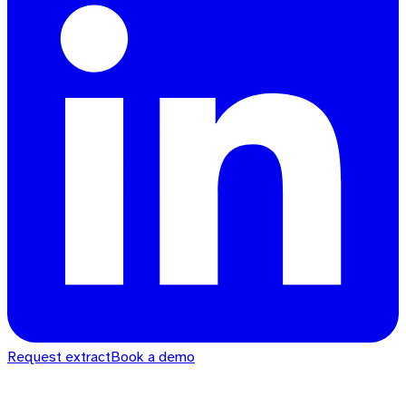
Request extract
Book a demo