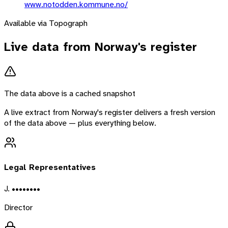
www.notodden.kommune.no/
Available via Topograph
Live data from
Norway
's register
The data above is a cached snapshot
A live extract from
Norway
's register delivers a fresh version
of the data above — plus everything below.
Legal Representatives
J. ••••••••
Director