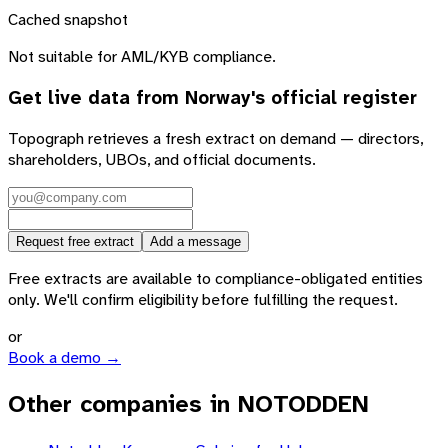
Cached snapshot
Not suitable for AML/KYB compliance.
Get live data from
Norway
's official register
Topograph retrieves a fresh extract on demand — directors,
shareholders, UBOs, and official documents.
Request free extract
Add a message
Free extracts are available to compliance-obligated entities
only. We'll confirm eligibility before fulfilling the request.
or
Book a demo →
Other companies in NOTODDEN