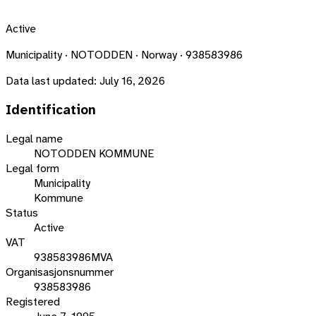
Active
Municipality · NOTODDEN · Norway · 938583986
Data last updated:
July 16, 2026
Identification
Legal name
NOTODDEN KOMMUNE
Legal form
Municipality
Kommune
Status
Active
VAT
938583986MVA
Organisasjonsnummer
938583986
Registered