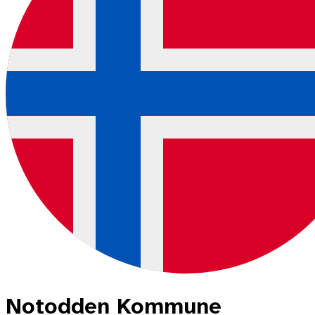
Notodden Kommune