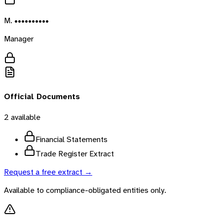
M. ••••••••••
Manager
Official Documents
2
available
Financial Statements
Trade Register Extract
Request a free extract →
Available to compliance-obligated entities only.