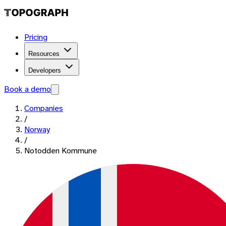
Pricing
Resources
Developers
Book a demo
Companies
/
Norway
/
Notodden Kommune