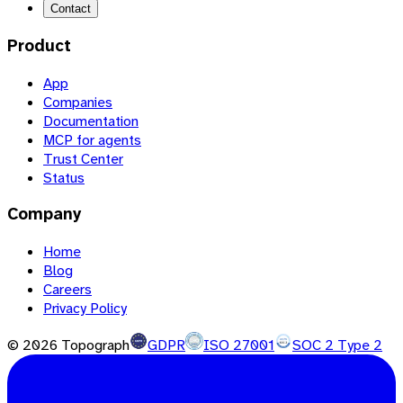
Contact
Product
App
Companies
Documentation
MCP for agents
Trust Center
Status
Company
Home
Blog
Careers
Privacy Policy
©
2026
Topograph
GDPR
ISO 27001
SOC 2 Type 2