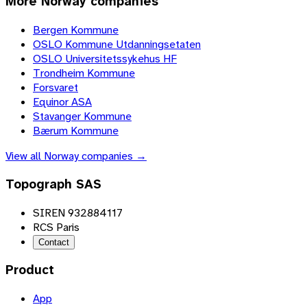
More
Norway
companies
Bergen Kommune
OSLO Kommune Utdanningsetaten
OSLO Universitetssykehus HF
Trondheim Kommune
Forsvaret
Equinor ASA
Stavanger Kommune
Bærum Kommune
View all
Norway
companies →
Topograph SAS
SIREN 932884117
RCS Paris
Contact
Product
App