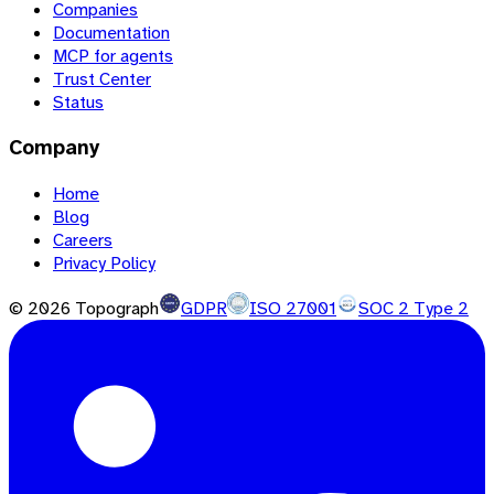
Companies
Documentation
MCP for agents
Trust Center
Status
Company
Home
Blog
Careers
Privacy Policy
©
2026
Topograph
GDPR
ISO 27001
SOC 2 Type 2