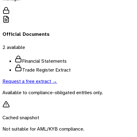
Official Documents
2
available
Financial Statements
Trade Register Extract
Request a free extract →
Available to compliance-obligated entities only.
Cached snapshot
Not suitable for AML/KYB compliance.