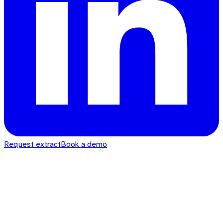
Request extract
Book a demo