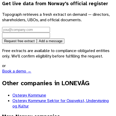
Get live data from
Norway
's official register
Topograph retrieves a fresh extract on demand — directors,
shareholders, UBOs, and official documents.
Request free extract
Add a message
Free extracts are available to compliance-obligated entities
only. We'll confirm eligibility before fulfilling the request.
or
Book a demo →
Other companies in LONEVÅG
Osterøy Kommune
Osterøy Kommune Sektor for Oppvekst, Undervisning
og Kultur