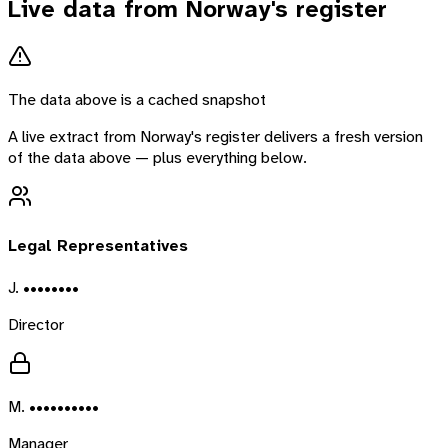
Live data from
Norway
's register
The data above is a cached snapshot
A live extract from
Norway
's register delivers a fresh version
of the data above — plus everything below.
Legal Representatives
J. ••••••••
Director
M. ••••••••••
Manager