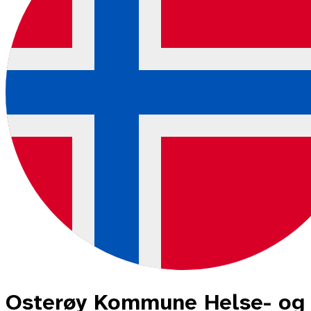
Osterøy Kommune Helse- og