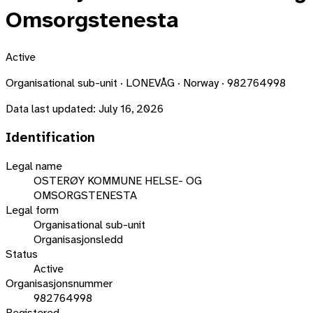
Omsorgstenesta
Active
Organisational sub-unit · LONEVÅG · Norway · 982764998
Data last updated:
July 16, 2026
Identification
Legal name
OSTERØY KOMMUNE HELSE- OG
OMSORGSTENESTA
Legal form
Organisational sub-unit
Organisasjonsledd
Status
Active
Organisasjonsnummer
982764998
Registered