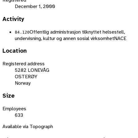
December 1, 2000
Activity
Offentlig administrasjon tilknyttet helsestell,
84.120
undervisning, kultur og annen sosial virksomhet
NACE
Location
Registered address
5282 LONEVÅG
OSTERØY
Norway
Size
Employees
633
Available via Topograph