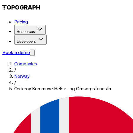
Pricing
Resources
Developers
Book a demo
Companies
/
Norway
/
Osterøy Kommune Helse- og Omsorgstenesta