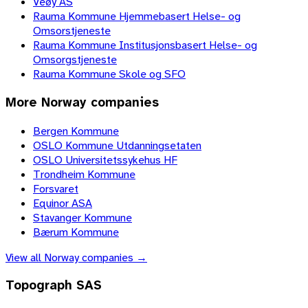
Veøy AS
Rauma Kommune Hjemmebasert Helse- og
Omsorstjeneste
Rauma Kommune Institusjonsbasert Helse- og
Omsorgstjeneste
Rauma Kommune Skole og SFO
More
Norway
companies
Bergen Kommune
OSLO Kommune Utdanningsetaten
OSLO Universitetssykehus HF
Trondheim Kommune
Forsvaret
Equinor ASA
Stavanger Kommune
Bærum Kommune
View all
Norway
companies →
Topograph SAS