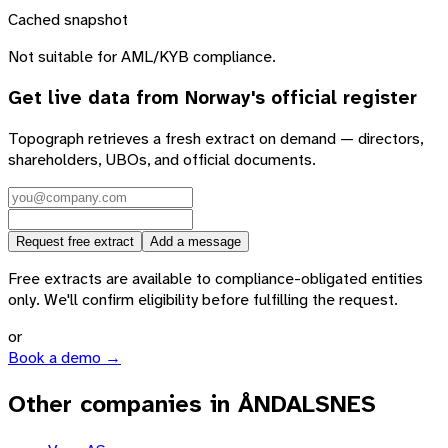
Cached snapshot
Not suitable for AML/KYB compliance.
Get live data from
Norway
's official register
Topograph retrieves a fresh extract on demand — directors,
shareholders, UBOs, and official documents.
Request free extract
Add a message
Free extracts are available to compliance-obligated entities
only. We'll confirm eligibility before fulfilling the request.
or
Book a demo →
Other companies in ÅNDALSNES