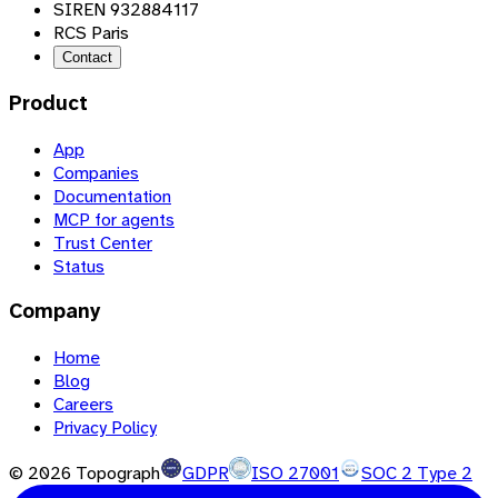
SIREN 932884117
RCS Paris
Contact
Product
App
Companies
Documentation
MCP for agents
Trust Center
Status
Company
Home
Blog
Careers
Privacy Policy
©
2026
Topograph
GDPR
ISO 27001
SOC 2 Type 2