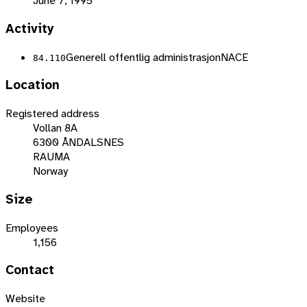
June 7, 1995
Activity
Generell offentlig administrasjon
NACE
84.110
Location
Registered address
Vollan 8A
6300 ÅNDALSNES
RAUMA
Norway
Size
Employees
1,156
Contact
Website