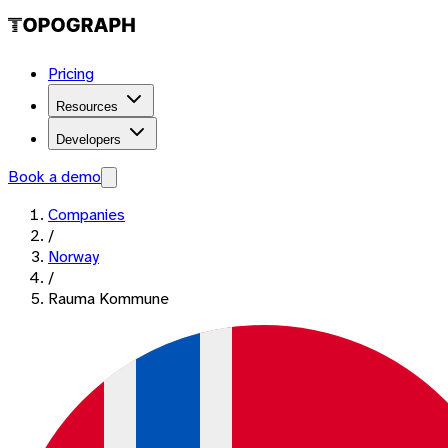
Pricing
Resources
Developers
Book a demo
Companies
/
Norway
/
Rauma Kommune