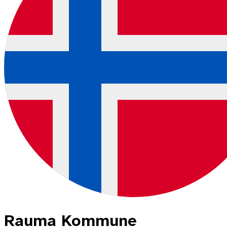
Rauma Kommune