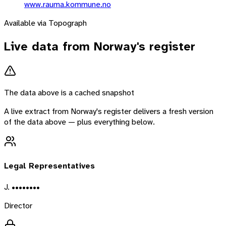
www.rauma.kommune.no
Available via Topograph
Live data from
Norway
's register
The data above is a cached snapshot
A live extract from
Norway
's register delivers a fresh version
of the data above — plus everything below.
Legal Representatives
J. ••••••••
Director