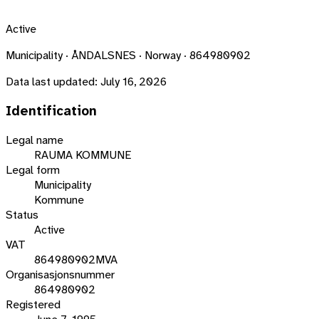
Active
Municipality · ÅNDALSNES · Norway · 864980902
Data last updated:
July 16, 2026
Identification
Legal name
RAUMA KOMMUNE
Legal form
Municipality
Kommune
Status
Active
VAT
864980902MVA
Organisasjonsnummer
864980902
Registered