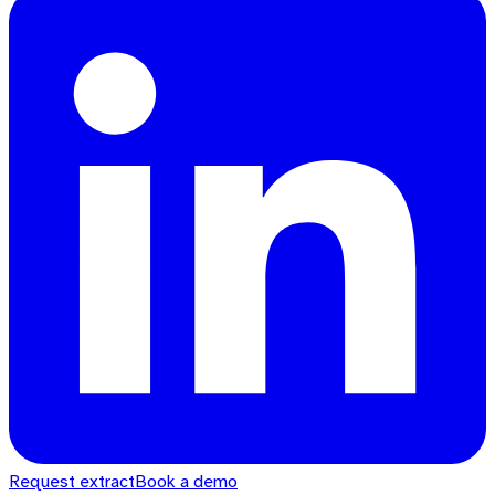
Request extract
Book a demo