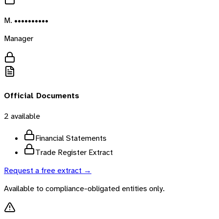
M. ••••••••••
Manager
Official Documents
2
available
Financial Statements
Trade Register Extract
Request a free extract →
Available to compliance-obligated entities only.