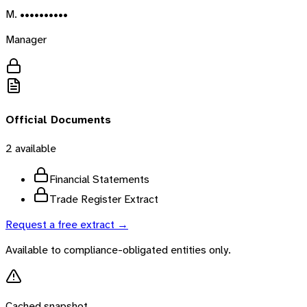
M. ••••••••••
Manager
Official Documents
2
available
Financial Statements
Trade Register Extract
Request a free extract →
Available to compliance-obligated entities only.
Cached snapshot