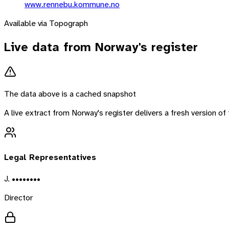
www.rennebu.kommune.no
Available via Topograph
Live data from
Norway
's register
The data above is a cached snapshot
A live extract from
Norway
's register delivers a fresh version 
Legal Representatives
J. ••••••••
Director