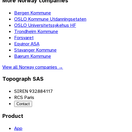
More
Norway
companies
Bergen Kommune
OSLO Kommune Utdanningsetaten
OSLO Universitetssykehus HF
Trondheim Kommune
Forsvaret
Equinor ASA
Stavanger Kommune
Bærum Kommune
View all
Norway
companies →
Topograph SAS
SIREN 932884117
RCS Paris
Contact
Product
App