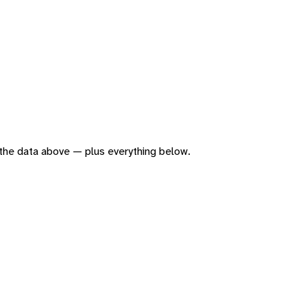
of the data above — plus everything below.