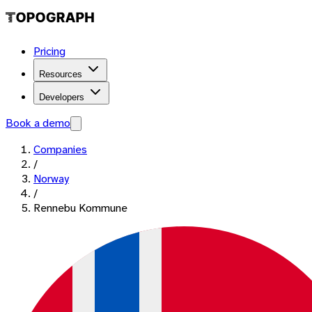
Pricing
Resources
Developers
Book a demo
Companies
/
Norway
/
Rennebu Kommune