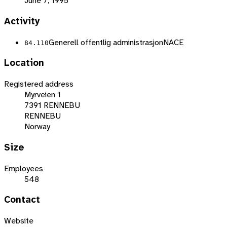
June 7, 1995
Activity
Generell offentlig administrasjon
NACE
84.110
Location
Registered address
Myrveien 1
7391 RENNEBU
RENNEBU
Norway
Size
Employees
548
Contact
Website