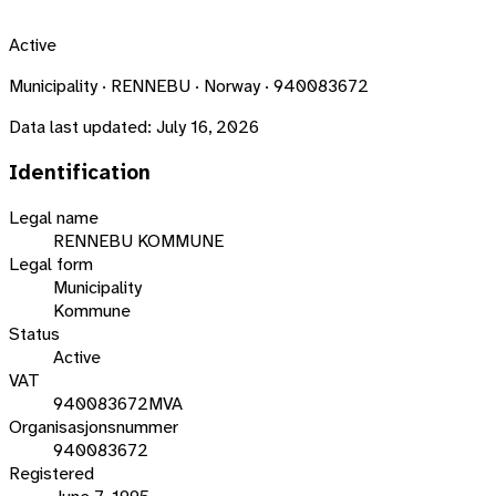
Active
Municipality · RENNEBU · Norway · 940083672
Data last updated:
July 16, 2026
Identification
Legal name
RENNEBU KOMMUNE
Legal form
Municipality
Kommune
Status
Active
VAT
940083672MVA
Organisasjonsnummer
940083672
Registered