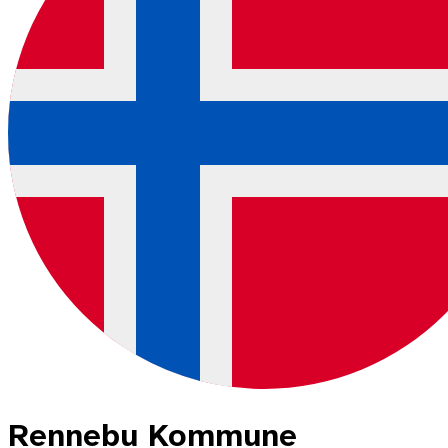
Rennebu Kommune