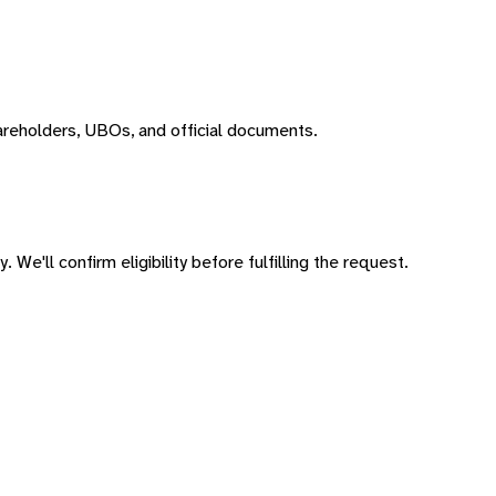
areholders, UBOs, and official documents.
 We'll confirm eligibility before fulfilling the request.