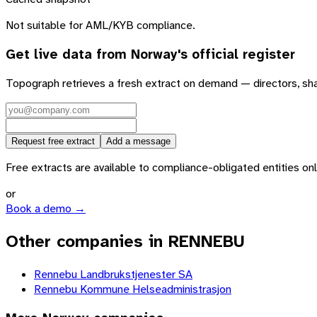
Not suitable for AML/KYB compliance.
Get live data from
Norway
's official register
Topograph retrieves a fresh extract on demand — directors, sh
Request free extract
Add a message
Free extracts are available to compliance-obligated entities only.
or
Book a demo →
Other companies in RENNEBU
Rennebu Landbrukstjenester SA
Rennebu Kommune Helseadministrasjon