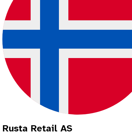
Rusta Retail AS