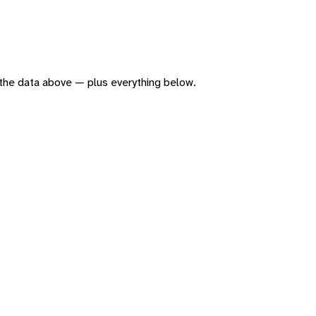
of the data above — plus everything below.