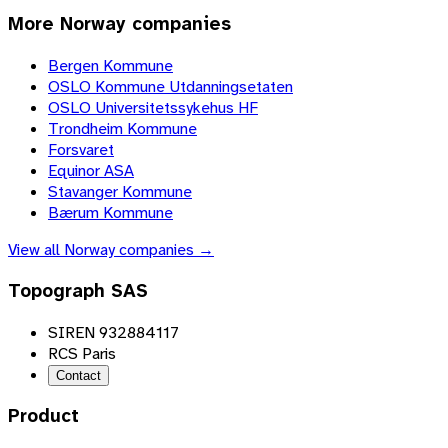
More
Norway
companies
Bergen Kommune
OSLO Kommune Utdanningsetaten
OSLO Universitetssykehus HF
Trondheim Kommune
Forsvaret
Equinor ASA
Stavanger Kommune
Bærum Kommune
View all
Norway
companies →
Topograph SAS
SIREN 932884117
RCS Paris
Contact
Product