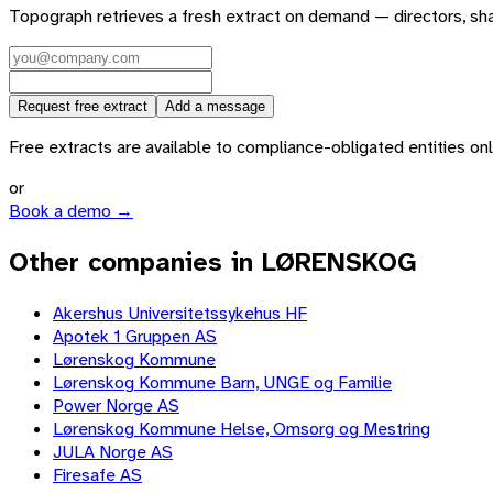
Topograph retrieves a fresh extract on demand — directors, sh
Request free extract
Add a message
Free extracts are available to compliance-obligated entities only.
or
Book a demo →
Other companies in LØRENSKOG
Akershus Universitetssykehus HF
Apotek 1 Gruppen AS
Lørenskog Kommune
Lørenskog Kommune Barn, UNGE og Familie
Power Norge AS
Lørenskog Kommune Helse, Omsorg og Mestring
JULA Norge AS
Firesafe AS