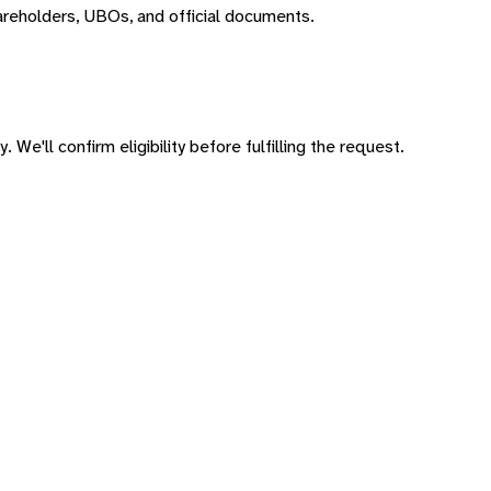
areholders, UBOs, and official documents.
 We'll confirm eligibility before fulfilling the request.