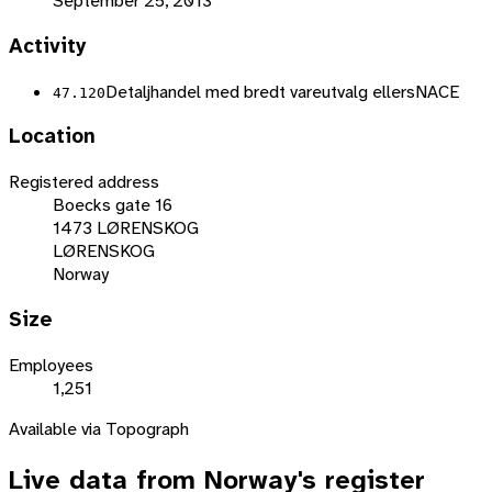
September 25, 2013
Activity
Detaljhandel med bredt vareutvalg ellers
NACE
47.120
Location
Registered address
Boecks gate 16
1473 LØRENSKOG
LØRENSKOG
Norway
Size
Employees
1,251
Available via Topograph
Live data from
Norway
's register