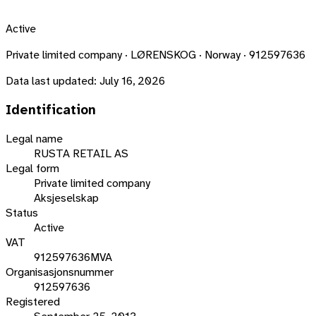
Active
Private limited company · LØRENSKOG · Norway · 912597636
Data last updated:
July 16, 2026
Identification
Legal name
RUSTA RETAIL AS
Legal form
Private limited company
Aksjeselskap
Status
Active
VAT
912597636MVA
Organisasjonsnummer
912597636
Registered