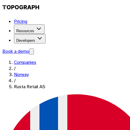
Pricing
Resources
Developers
Book a demo
Companies
/
Norway
/
Rusta Retail AS