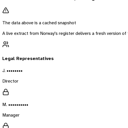
The data above is a cached snapshot
A live extract from
Norway
's register delivers a fresh version 
Legal Representatives
J. ••••••••
Director
M. ••••••••••
Manager