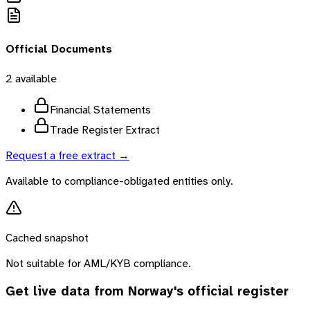
Official Documents
2
available
Financial Statements
Trade Register Extract
Request a free extract →
Available to compliance-obligated entities only.
Cached snapshot
Not suitable for AML/KYB compliance.
Get live data from
Norway
's official register