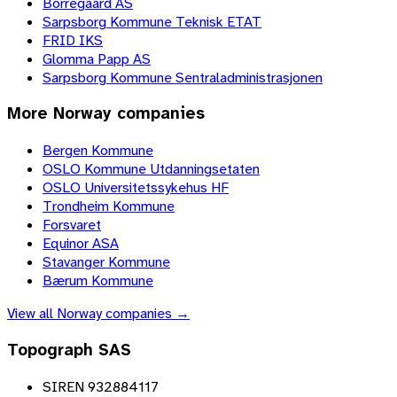
Borregaard AS
Sarpsborg Kommune Teknisk ETAT
FRID IKS
Glomma Papp AS
Sarpsborg Kommune Sentraladministrasjonen
More
Norway
companies
Bergen Kommune
OSLO Kommune Utdanningsetaten
OSLO Universitetssykehus HF
Trondheim Kommune
Forsvaret
Equinor ASA
Stavanger Kommune
Bærum Kommune
View all
Norway
companies →
Topograph SAS
SIREN 932884117