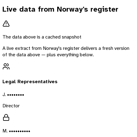
Live data from
Norway
's register
The data above is a cached snapshot
A live extract from
Norway
's register delivers a fresh version
of the data above — plus everything below.
Legal Representatives
J. ••••••••
Director
M. ••••••••••