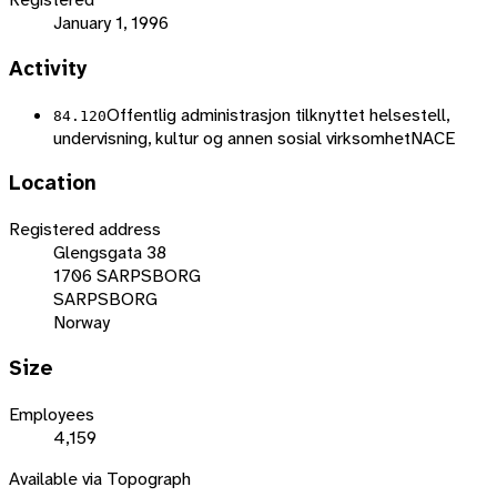
January 1, 1996
Activity
Offentlig administrasjon tilknyttet helsestell,
84.120
undervisning, kultur og annen sosial virksomhet
NACE
Location
Registered address
Glengsgata 38
1706 SARPSBORG
SARPSBORG
Norway
Size
Employees
4,159
Available via Topograph