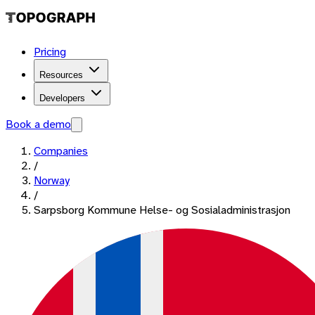
Pricing
Resources
Developers
Book a demo
Companies
/
Norway
/
Sarpsborg Kommune Helse- og Sosialadministrasjon