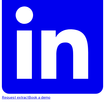
Request extract
Book a demo