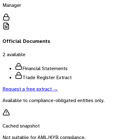
Manager
Official Documents
2
available
Financial Statements
Trade Register Extract
Request a free extract →
Available to compliance-obligated entities only.
Cached snapshot
Not suitable for AML/KYB compliance.