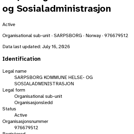
og Sosialadministrasjon
Active
Organisational sub-unit · SARPSBORG · Norway · 976679512
Data last updated:
July 16, 2026
Identification
Legal name
SARPSBORG KOMMUNE HELSE- OG
SOSIALADMINISTRASJON
Legal form
Organisational sub-unit
Organisasjonsledd
Status
Active
Organisasjonsnummer
976679512
Registered