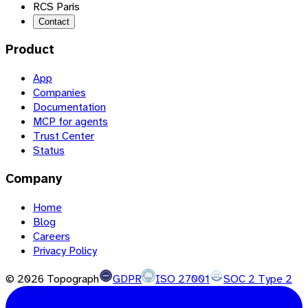
RCS Paris
Contact
Product
App
Companies
Documentation
MCP for agents
Trust Center
Status
Company
Home
Blog
Careers
Privacy Policy
©
2026
Topograph
GDPR
ISO 27001
SOC 2 Type 2