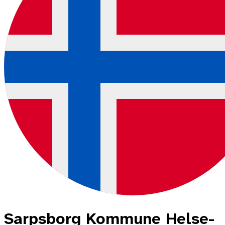
Sarpsborg Kommune Helse-