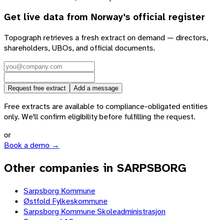
Get live data from
Norway
's official register
Topograph retrieves a fresh extract on demand — directors,
shareholders, UBOs, and official documents.
Request free extract
Add a message
Free extracts are available to compliance-obligated entities
only. We'll confirm eligibility before fulfilling the request.
or
Book a demo →
Other companies in SARPSBORG
Sarpsborg Kommune
Østfold Fylkeskommune
Sarpsborg Kommune Skoleadministrasjon