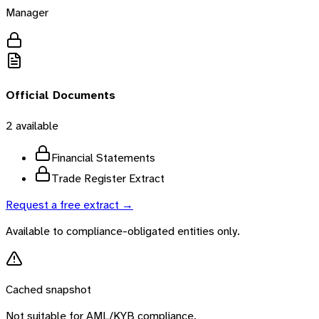
Manager
Official Documents
2
available
Financial Statements
Trade Register Extract
Request a free extract →
Available to compliance-obligated entities only.
Cached snapshot
Not suitable for AML/KYB compliance.