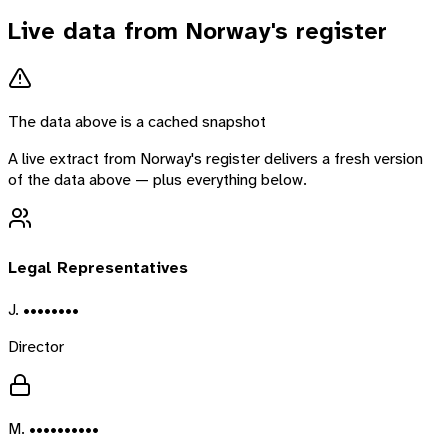
Live data from
Norway
's register
The data above is a cached snapshot
A live extract from
Norway
's register delivers a fresh version
of the data above — plus everything below.
Legal Representatives
J. ••••••••
Director
M. ••••••••••