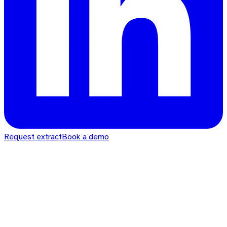
Request extract
Book a demo