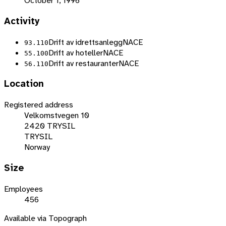
October 1, 1996
Activity
Drift av idrettsanlegg
NACE
93.110
Drift av hoteller
NACE
55.100
Drift av restauranter
NACE
56.110
Location
Registered address
Velkomstvegen 10
2420 TRYSIL
TRYSIL
Norway
Size
Employees
456
Available via Topograph