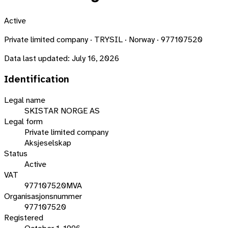
Active
Private limited company · TRYSIL · Norway · 977107520
Data last updated:
July 16, 2026
Identification
Legal name
SKISTAR NORGE AS
Legal form
Private limited company
Aksjeselskap
Status
Active
VAT
977107520MVA
Organisasjonsnummer
977107520
Registered