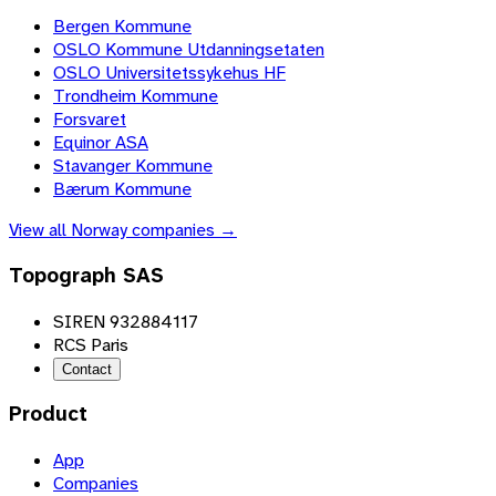
Bergen Kommune
OSLO Kommune Utdanningsetaten
OSLO Universitetssykehus HF
Trondheim Kommune
Forsvaret
Equinor ASA
Stavanger Kommune
Bærum Kommune
View all
Norway
companies →
Topograph SAS
SIREN 932884117
RCS Paris
Contact
Product
App
Companies