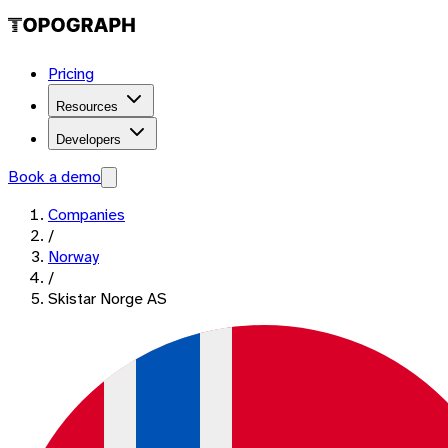
Pricing
Resources
Developers
Book a demo
Companies
/
Norway
/
Skistar Norge AS