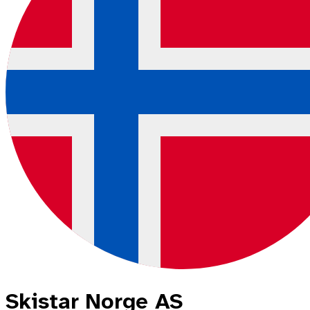
Skistar Norge AS