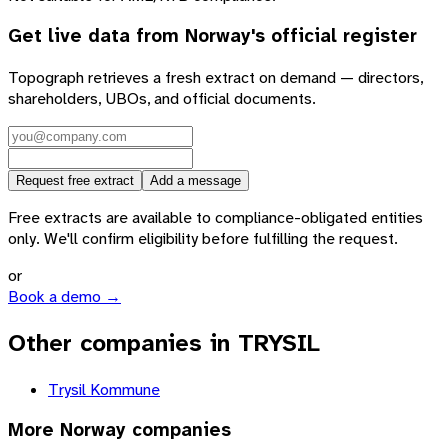
Get live data from
Norway
's official register
Topograph retrieves a fresh extract on demand — directors,
shareholders, UBOs, and official documents.
Request free extract
Add a message
Free extracts are available to compliance-obligated entities
only. We'll confirm eligibility before fulfilling the request.
or
Book a demo →
Other companies in TRYSIL
Trysil Kommune
More
Norway
companies