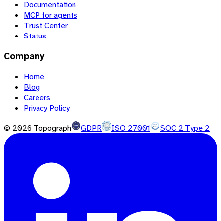
Documentation
MCP for agents
Trust Center
Status
Company
Home
Blog
Careers
Privacy Policy
©
2026
Topograph
GDPR
ISO 27001
SOC 2 Type 2