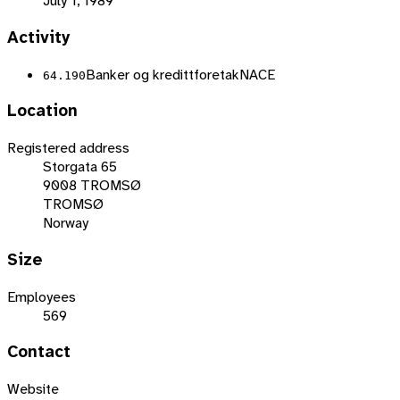
July 1, 1989
Activity
Banker og kredittforetak
NACE
64.190
Location
Registered address
Storgata 65
9008 TROMSØ
TROMSØ
Norway
Size
Employees
569
Contact
Website