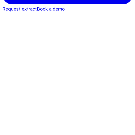
Request extract
Book a demo