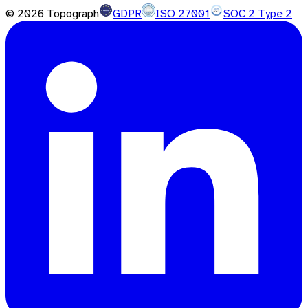
©
2026
Topograph
GDPR
ISO 27001
SOC 2 Type 2