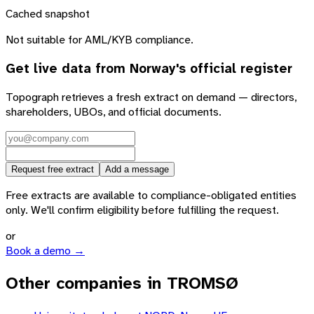
Cached snapshot
Not suitable for AML/KYB compliance.
Get live data from
Norway
's official register
Topograph retrieves a fresh extract on demand — directors,
shareholders, UBOs, and official documents.
Request free extract
Add a message
Free extracts are available to compliance-obligated entities
only. We'll confirm eligibility before fulfilling the request.
or
Book a demo →
Other companies in TROMSØ