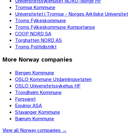
Universitetssykehuset NORD-Norge HF
Tromsø Kommune
Universitetet i Tromsø - Norges Arktiske Universitet
Troms Fylkeskommune
Troms Fylkeskommune Kompetanse
COOP NORD SA
Torghatten NORD AS
Troms Politidistrikt
More
Norway
companies
Bergen Kommune
OSLO Kommune Utdanningsetaten
OSLO Universitetssykehus HF
Trondheim Kommune
Forsvaret
Equinor ASA
Stavanger Kommune
Bærum Kommune
View all
Norway
companies →