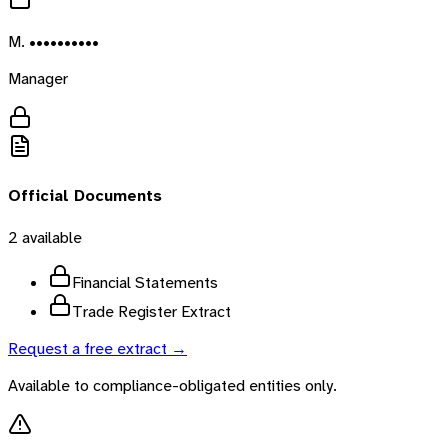
M. ••••••••••
Manager
Official Documents
2
available
Financial Statements
Trade Register Extract
Request a free extract →
Available to compliance-obligated entities only.