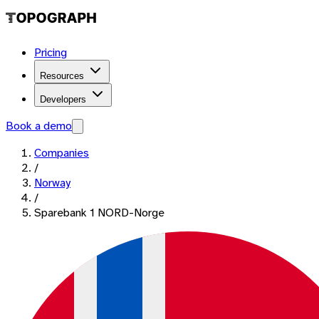
Pricing
Resources
Developers
Book a demo
Companies
/
Norway
/
Sparebank 1 NORD-Norge