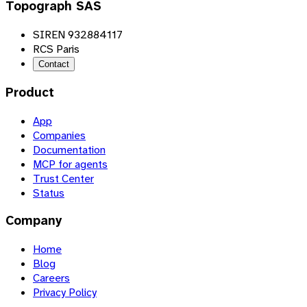
Topograph SAS
SIREN 932884117
RCS Paris
Contact
Product
App
Companies
Documentation
MCP for agents
Trust Center
Status
Company
Home
Blog
Careers
Privacy Policy