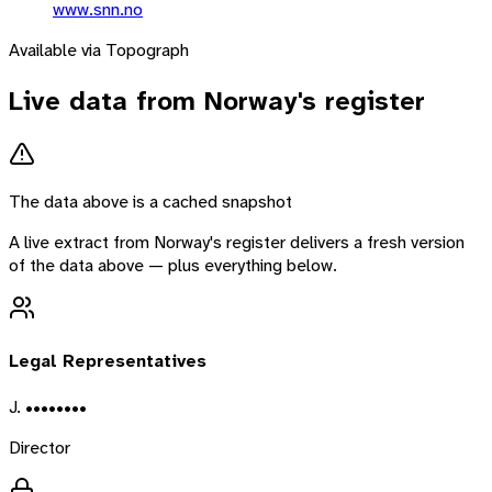
www.snn.no
Available via Topograph
Live data from
Norway
's register
The data above is a cached snapshot
A live extract from
Norway
's register delivers a fresh version
of the data above — plus everything below.
Legal Representatives
J. ••••••••
Director