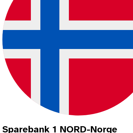
Sparebank 1 NORD-Norge