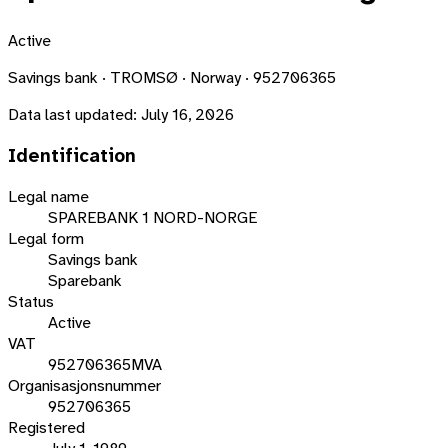
Active
Savings bank · TROMSØ · Norway · 952706365
Data last updated:
July 16, 2026
Identification
Legal name
SPAREBANK 1 NORD-NORGE
Legal form
Savings bank
Sparebank
Status
Active
VAT
952706365MVA
Organisasjonsnummer
952706365
Registered