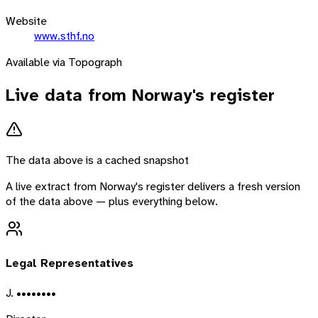
Website
www.sthf.no
Available via Topograph
Live data from
Norway
's register
The data above is a cached snapshot
A live extract from
Norway
's register delivers a fresh version
of the data above — plus everything below.
Legal Representatives
J. ••••••••