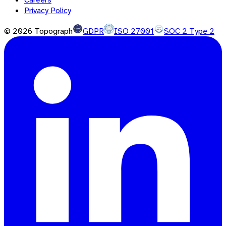
Privacy Policy
©
2026
Topograph
GDPR
ISO 27001
SOC 2 Type 2