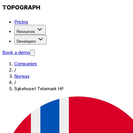
Pricing
Resources
Developers
Book a demo
Companies
/
Norway
/
Sykehuset Telemark HF