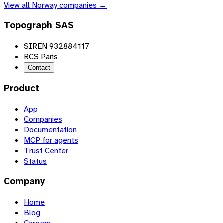
View all
Norway
companies →
Topograph SAS
SIREN 932884117
RCS Paris
Contact
Product
App
Companies
Documentation
MCP for agents
Trust Center
Status
Company
Home
Blog
Careers