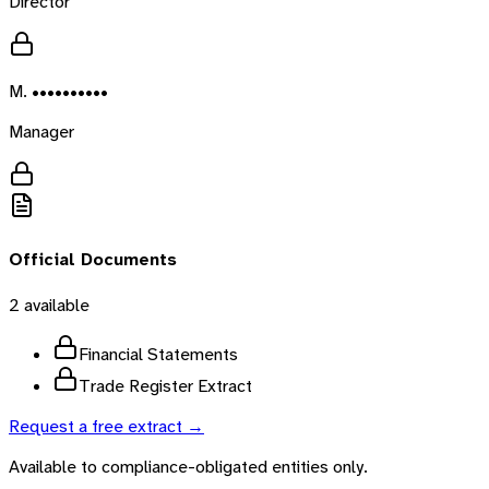
Director
M. ••••••••••
Manager
Official Documents
2
available
Financial Statements
Trade Register Extract
Request a free extract →
Available to compliance-obligated entities only.