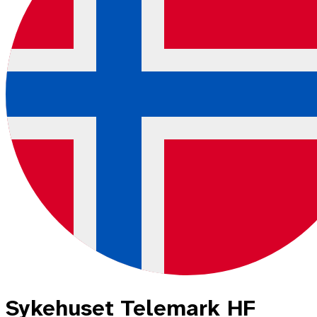
Sykehuset Telemark HF