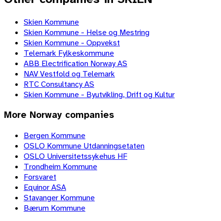
Skien Kommune
Skien Kommune - Helse og Mestring
Skien Kommune - Oppvekst
Telemark Fylkeskommune
ABB Electrification Norway AS
NAV Vestfold og Telemark
RTC Consultancy AS
Skien Kommune - Byutvikling, Drift og Kultur
More
Norway
companies
Bergen Kommune
OSLO Kommune Utdanningsetaten
OSLO Universitetssykehus HF
Trondheim Kommune
Forsvaret
Equinor ASA
Stavanger Kommune
Bærum Kommune