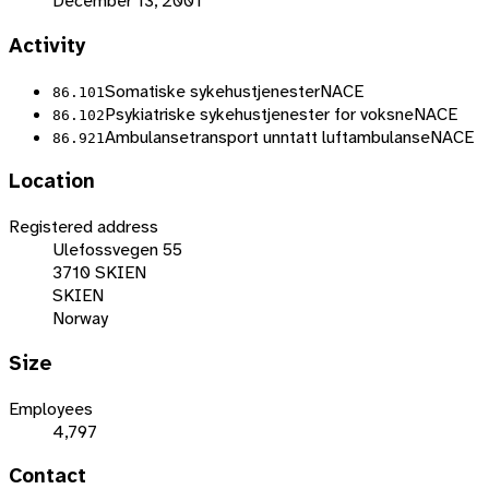
December 13, 2001
Activity
Somatiske sykehustjenester
NACE
86.101
Psykiatriske sykehustjenester for voksne
NACE
86.102
Ambulansetransport unntatt luftambulanse
NACE
86.921
Location
Registered address
Ulefossvegen 55
3710 SKIEN
SKIEN
Norway
Size
Employees
4,797
Contact