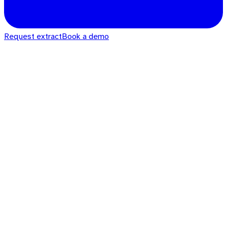
Request extract
Book a demo