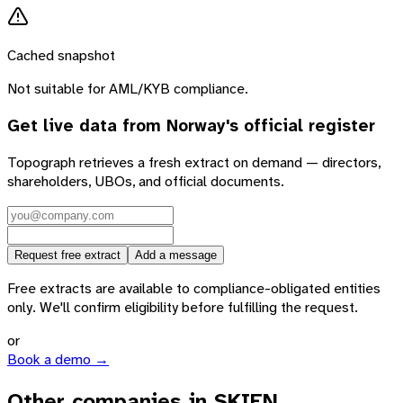
Cached snapshot
Not suitable for AML/KYB compliance.
Get live data from
Norway
's official register
Topograph retrieves a fresh extract on demand — directors,
shareholders, UBOs, and official documents.
Request free extract
Add a message
Free extracts are available to compliance-obligated entities
only. We'll confirm eligibility before fulfilling the request.
or
Book a demo →
Other companies in SKIEN