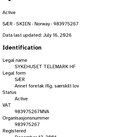
Active
SÆR · SKIEN · Norway · 983975267
Data last updated:
July 16, 2026
Identification
Legal name
SYKEHUSET TELEMARK HF
Legal form
SÆR
Annet foretak iflg. særskilt lov
Status
Active
VAT
983975267MVA
Organisasjonsnummer
983975267
Registered