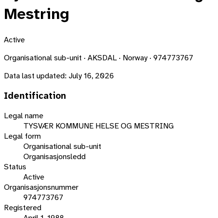
Mestring
Active
Organisational sub-unit · AKSDAL · Norway · 974773767
Data last updated:
July 16, 2026
Identification
Legal name
TYSVÆR KOMMUNE HELSE OG MESTRING
Legal form
Organisational sub-unit
Organisasjonsledd
Status
Active
Organisasjonsnummer
974773767
Registered
April 1, 1988