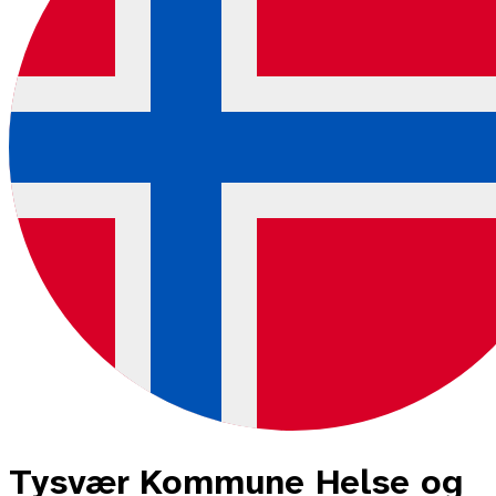
Tysvær Kommune Helse og