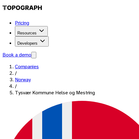
Pricing
Resources
Developers
Book a demo
Companies
/
Norway
/
Tysvær Kommune Helse og Mestring