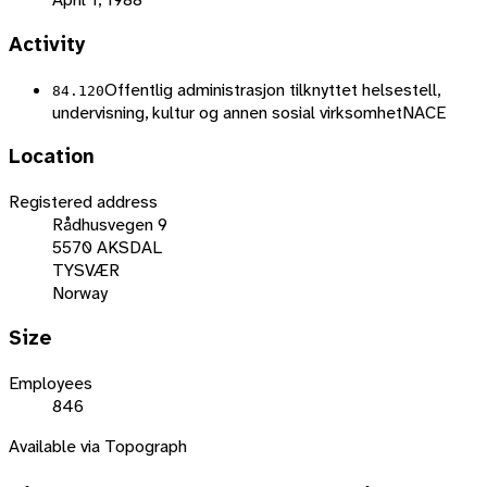
Activity
Offentlig administrasjon tilknyttet helsestell,
84.120
undervisning, kultur og annen sosial virksomhet
NACE
Location
Registered address
Rådhusvegen 9
5570 AKSDAL
TYSVÆR
Norway
Size
Employees
846
Available via Topograph