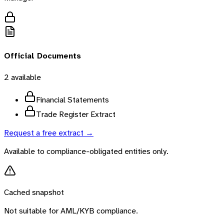
Official Documents
2
available
Financial Statements
Trade Register Extract
Request a free extract →
Available to compliance-obligated entities only.
Cached snapshot
Not suitable for AML/KYB compliance.