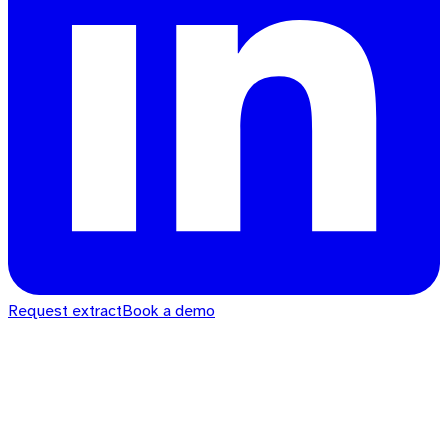
Request extract
Book a demo