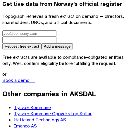
Get live data from
Norway
's official register
Topograph retrieves a fresh extract on demand — directors,
shareholders, UBOs, and official documents.
Request free extract
Add a message
Free extracts are available to compliance-obligated entities
only. We'll confirm eligibility before fulfilling the request.
or
Book a demo →
Other companies in AKSDAL
Tysvær Kommune
Tysvær Kommune Oppvekst og Kultur
Hatteland Technology AS
Imenco AS