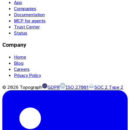
App
Companies
Documentation
MCP for agents
Trust Center
Status
Company
Home
Blog
Careers
Privacy Policy
©
2026
Topograph
GDPR
ISO 27001
SOC 2 Type 2