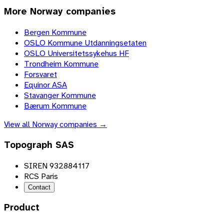
More
Norway
companies
Bergen Kommune
OSLO Kommune Utdanningsetaten
OSLO Universitetssykehus HF
Trondheim Kommune
Forsvaret
Equinor ASA
Stavanger Kommune
Bærum Kommune
View all
Norway
companies →
Topograph SAS
SIREN 932884117
RCS Paris
Contact
Product