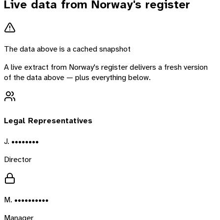
Live data from
Norway
's register
The data above is a cached snapshot
A live extract from
Norway
's register delivers a fresh version
of the data above — plus everything below.
Legal Representatives
J. ••••••••
Director
M. ••••••••••
Manager