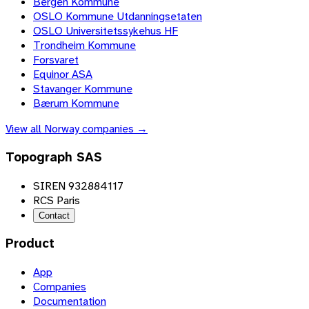
Bergen Kommune
OSLO Kommune Utdanningsetaten
OSLO Universitetssykehus HF
Trondheim Kommune
Forsvaret
Equinor ASA
Stavanger Kommune
Bærum Kommune
View all
Norway
companies →
Topograph SAS
SIREN 932884117
RCS Paris
Contact
Product
App
Companies
Documentation