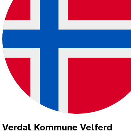
Verdal Kommune Velferd