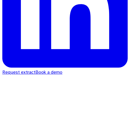
Request extract
Book a demo