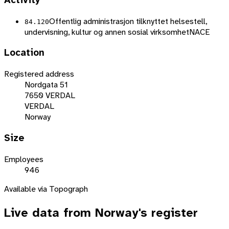
Activity
Offentlig administrasjon tilknyttet helsestell,
84.120
undervisning, kultur og annen sosial virksomhet
NACE
Location
Registered address
Nordgata 51
7650 VERDAL
VERDAL
Norway
Size
Employees
946
Available via Topograph
Live data from
Norway
's register