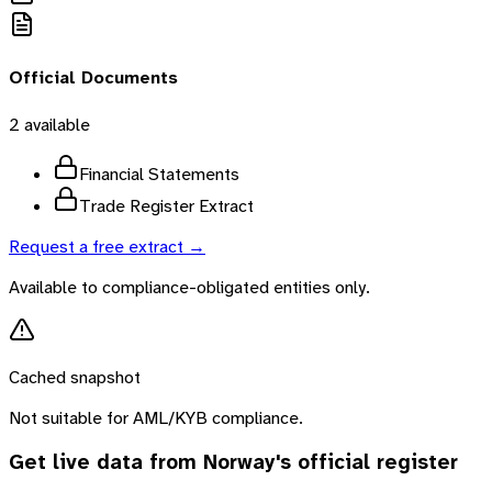
Official Documents
2
available
Financial Statements
Trade Register Extract
Request a free extract →
Available to compliance-obligated entities only.
Cached snapshot
Not suitable for AML/KYB compliance.
Get live data from
Norway
's official register