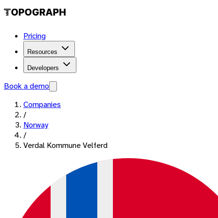
Pricing
Resources
Developers
Book a demo
Companies
/
Norway
/
Verdal Kommune Velferd