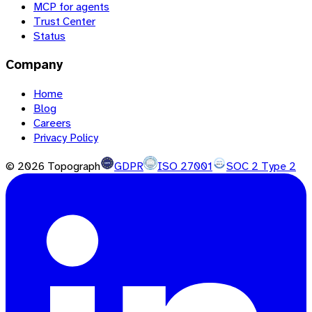
MCP for agents
Trust Center
Status
Company
Home
Blog
Careers
Privacy Policy
©
2026
Topograph
GDPR
ISO 27001
SOC 2 Type 2