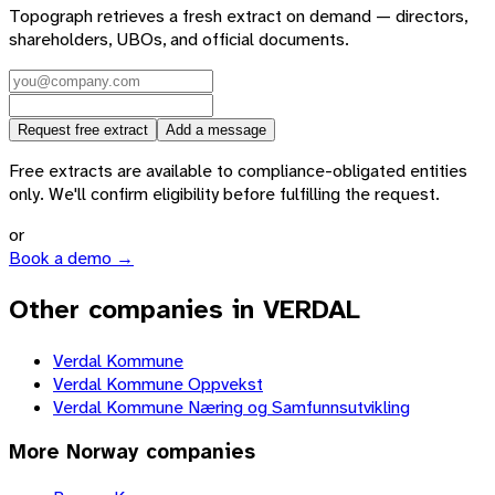
Topograph retrieves a fresh extract on demand — directors,
shareholders, UBOs, and official documents.
Request free extract
Add a message
Free extracts are available to compliance-obligated entities
only. We'll confirm eligibility before fulfilling the request.
or
Book a demo →
Other companies in VERDAL
Verdal Kommune
Verdal Kommune Oppvekst
Verdal Kommune Næring og Samfunnsutvikling
More
Norway
companies