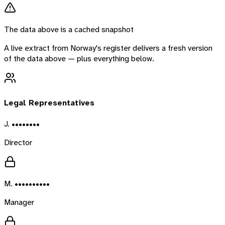
The data above is a cached snapshot
A live extract from
Norway
's register delivers a fresh version
of the data above — plus everything below.
Legal Representatives
J. ••••••••
Director
M. ••••••••••
Manager