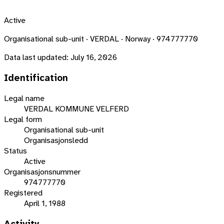
Active
Organisational sub-unit · VERDAL · Norway · 974777770
Data last updated:
July 16, 2026
Identification
Legal name
VERDAL KOMMUNE VELFERD
Legal form
Organisational sub-unit
Organisasjonsledd
Status
Active
Organisasjonsnummer
974777770
Registered
April 1, 1988