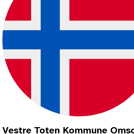
Vestre Toten Kommune Omso