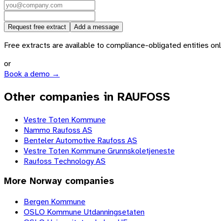
Request free extract
Add a message
Free extracts are available to compliance-obligated entities only.
or
Book a demo →
Other companies in RAUFOSS
Vestre Toten Kommune
Nammo Raufoss AS
Benteler Automotive Raufoss AS
Vestre Toten Kommune Grunnskoletjeneste
Raufoss Technology AS
More
Norway
companies
Bergen Kommune
OSLO Kommune Utdanningsetaten