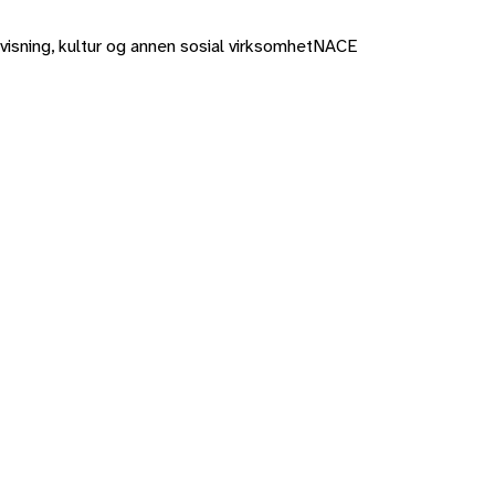
rvisning, kultur og annen sosial virksomhet
NACE