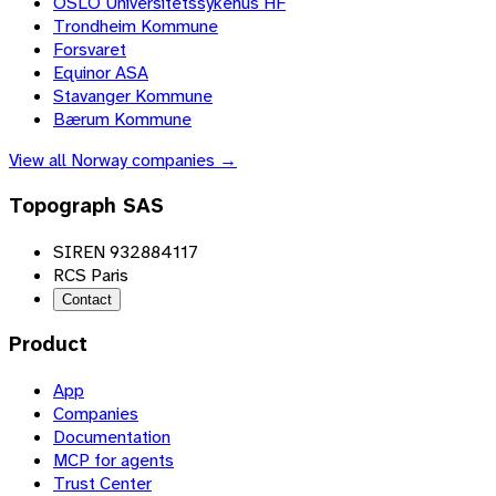
OSLO Universitetssykehus HF
Trondheim Kommune
Forsvaret
Equinor ASA
Stavanger Kommune
Bærum Kommune
View all
Norway
companies →
Topograph SAS
SIREN 932884117
RCS Paris
Contact
Product
App
Companies
Documentation
MCP for agents
Trust Center