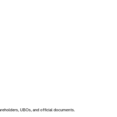
areholders, UBOs, and official documents.