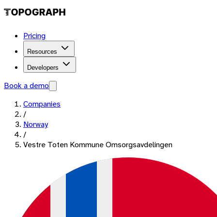
Pricing
Resources
Developers
Book a demo
Companies
/
Norway
/
Vestre Toten Kommune Omsorgsavdelingen