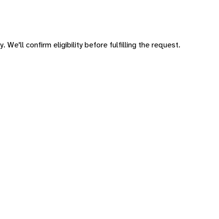
 We'll confirm eligibility before fulfilling the request.