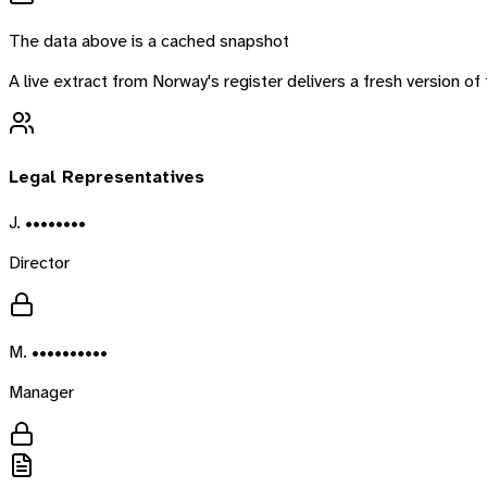
The data above is a cached snapshot
A live extract from
Norway
's register delivers a fresh version 
Legal Representatives
J. ••••••••
Director
M. ••••••••••
Manager