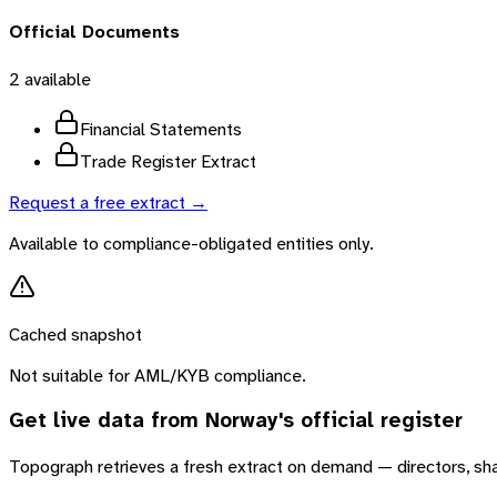
Official Documents
2
available
Financial Statements
Trade Register Extract
Request a free extract →
Available to compliance-obligated entities only.
Cached snapshot
Not suitable for AML/KYB compliance.
Get live data from
Norway
's official register
Topograph retrieves a fresh extract on demand — directors, sh