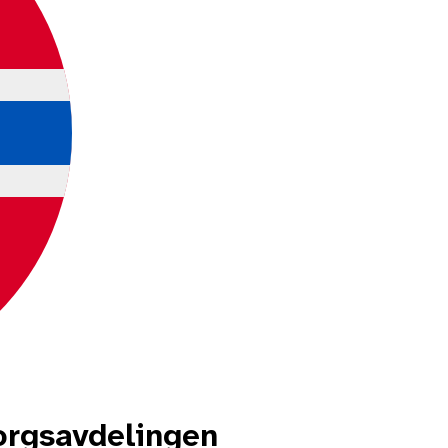
rgsavdelingen