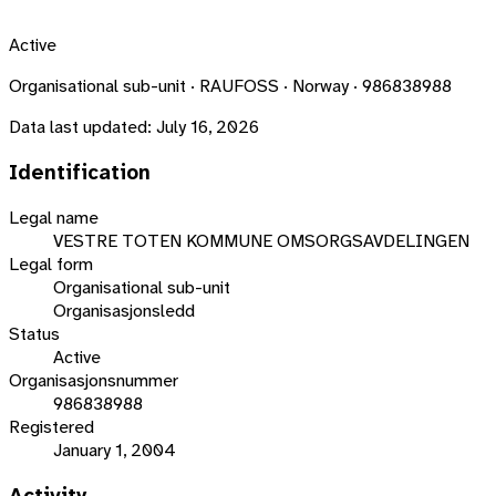
Active
Organisational sub-unit · RAUFOSS · Norway · 986838988
Data last updated:
July 16, 2026
Identification
Legal name
VESTRE TOTEN KOMMUNE OMSORGSAVDELINGEN
Legal form
Organisational sub-unit
Organisasjonsledd
Status
Active
Organisasjonsnummer
986838988
Registered
January 1, 2004