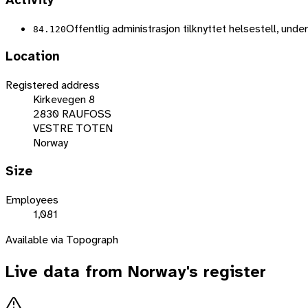
Activity
Offentlig administrasjon tilknyttet helsestell, unde
84.120
Location
Registered address
Kirkevegen 8
2830 RAUFOSS
VESTRE TOTEN
Norway
Size
Employees
1,081
Available via Topograph
Live data from
Norway
's register