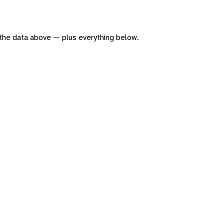
of the data above — plus everything below.