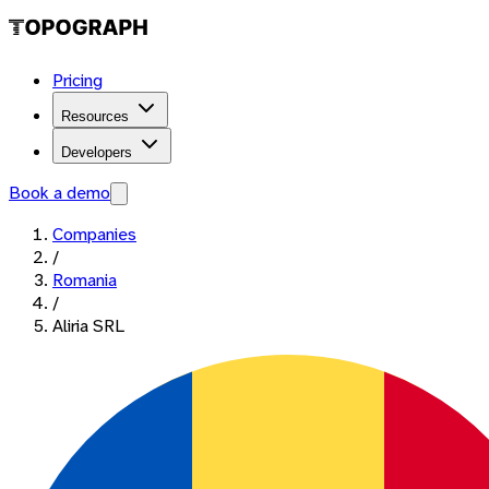
Pricing
Resources
Developers
Book a demo
Companies
/
Romania
/
Aliria SRL