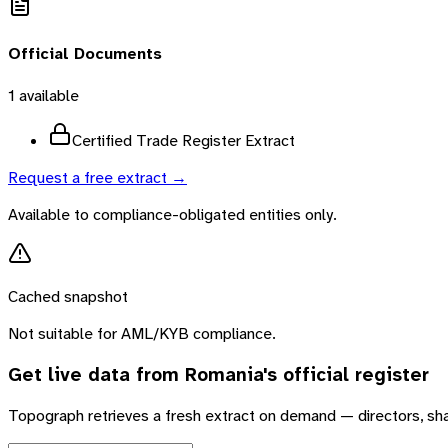
Official Documents
1
available
Certified Trade Register Extract
Request a free extract →
Available to compliance-obligated entities only.
Cached snapshot
Not suitable for AML/KYB compliance.
Get live data from
Romania
's official register
Topograph retrieves a fresh extract on demand — directors, sh