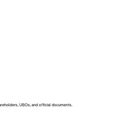
areholders, UBOs, and official documents.