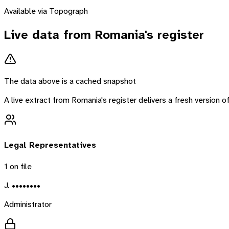
Available via Topograph
Live data from
Romania
's register
The data above is a cached snapshot
A live extract from
Romania
's register delivers a fresh version
Legal Representatives
1
on file
J. ••••••••
Administrator