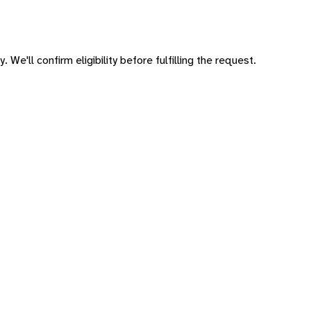
 We'll confirm eligibility before fulfilling the request.