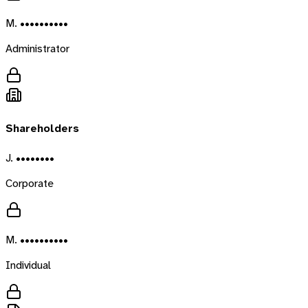
M. ••••••••••
Administrator
Shareholders
J. ••••••••
Corporate
M. ••••••••••
Individual