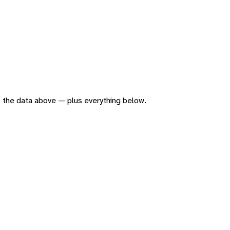
 of the data above — plus everything below.