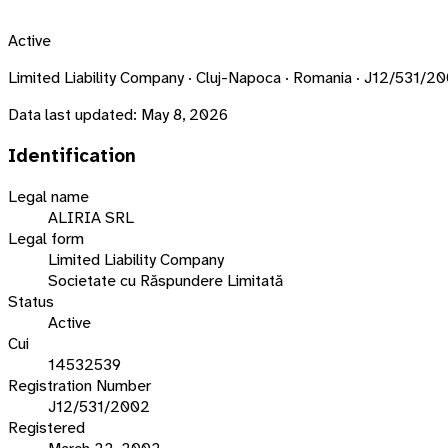
Active
Limited Liability Company · Cluj-Napoca · Romania · J12/531/2
Data last updated:
May 8, 2026
Identification
Legal name
ALIRIA SRL
Legal form
Limited Liability Company
Societate cu Răspundere Limitată
Status
Active
Cui
14532539
Registration Number
J12/531/2002
Registered