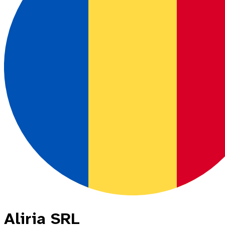
Aliria SRL