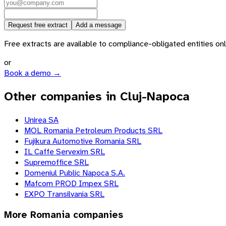
Request free extract
Add a message
Free extracts are available to compliance-obligated entities only.
or
Book a demo →
Other companies in Cluj-Napoca
Unirea SA
MOL Romania Petroleum Products SRL
Fujikura Automotive Romania SRL
IL Caffe Servexim SRL
Supremoffice SRL
Domeniul Public Napoca S.A.
Mafcom PROD Impex SRL
EXPO Transilvania SRL
More
Romania
companies