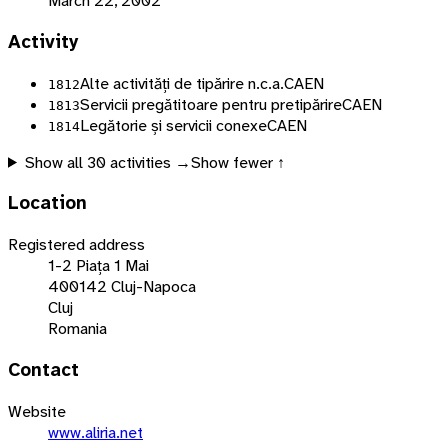
March 22, 2002
Activity
Alte activități de tipărire n.c.a.
CAEN
1812
Servicii pregătitoare pentru pretipărire
CAEN
1813
Legătorie și servicii conexe
CAEN
1814
Show all
30
activities →
Show fewer ↑
Location
Registered address
1-2 Piața 1 Mai
400142 Cluj-Napoca
Cluj
Romania
Contact
Website
www.aliria.net