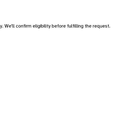
 We'll confirm eligibility before fulfilling the request.