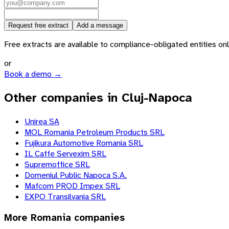
Request free extract
Add a message
Free extracts are available to compliance-obligated entities only.
or
Book a demo →
Other companies in Cluj-Napoca
Unirea SA
MOL Romania Petroleum Products SRL
Fujikura Automotive Romania SRL
IL Caffe Servexim SRL
Supremoffice SRL
Domeniul Public Napoca S.A.
Mafcom PROD Impex SRL
EXPO Transilvania SRL
More
Romania
companies