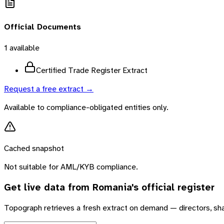
Official Documents
1
available
Certified Trade Register Extract
Request a free extract →
Available to compliance-obligated entities only.
Cached snapshot
Not suitable for AML/KYB compliance.
Get live data from
Romania
's official register
Topograph retrieves a fresh extract on demand — directors, sh