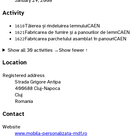
January 29, 2008
Activity
Tăierea și rindeluirea lemnului
CAEN
1610
Fabricarea de furnire și a panourilor de lemn
CAEN
1621
Fabricarea parchetului asamblat în panouri
CAEN
1622
Show all
30
activities →
Show fewer ↑
Location
Registered address
Strada Grigore Antipa
400688 Cluj-Napoca
Cluj
Romania
Contact
Website
www.mobila-personalizata-mdf.ro