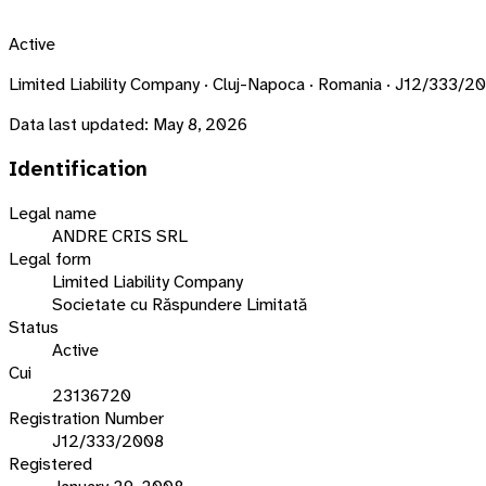
Active
Limited Liability Company · Cluj-Napoca · Romania · J12/333/2
Data last updated:
May 8, 2026
Identification
Legal name
ANDRE CRIS SRL
Legal form
Limited Liability Company
Societate cu Răspundere Limitată
Status
Active
Cui
23136720
Registration Number
J12/333/2008
Registered