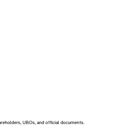
areholders, UBOs, and official documents.