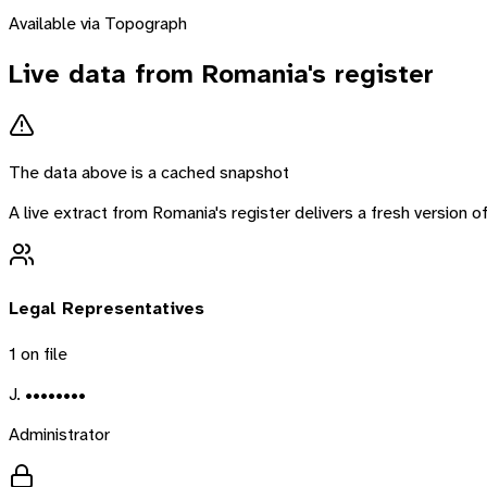
Available via Topograph
Live data from
Romania
's register
The data above is a cached snapshot
A live extract from
Romania
's register delivers a fresh version
Legal Representatives
1
on file
J. ••••••••
Administrator