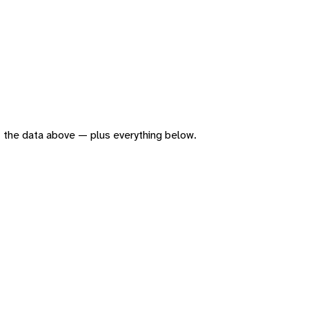
 of the data above — plus everything below.