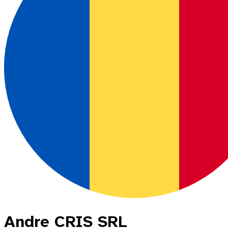
Andre CRIS SRL