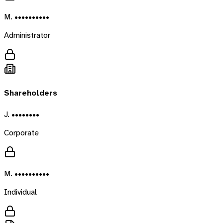
M. ••••••••••
Administrator
Shareholders
J. ••••••••
Corporate
M. ••••••••••
Individual