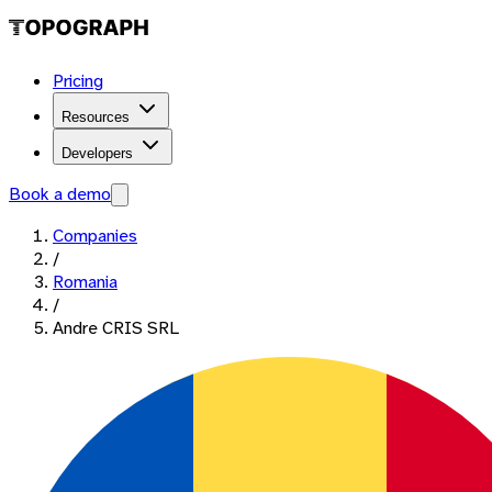
Pricing
Resources
Developers
Book a demo
Companies
/
Romania
/
Andre CRIS SRL