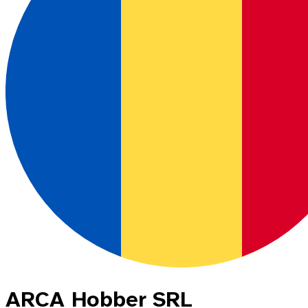
ARCA Hobber SRL