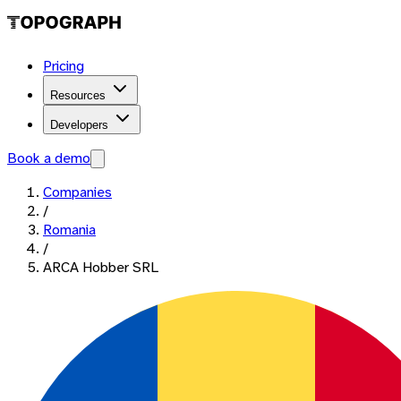
Pricing
Resources
Developers
Book a demo
Companies
/
Romania
/
ARCA Hobber SRL