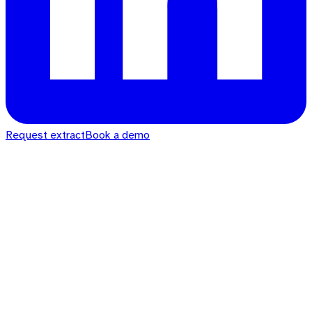
Request extract
Book a demo