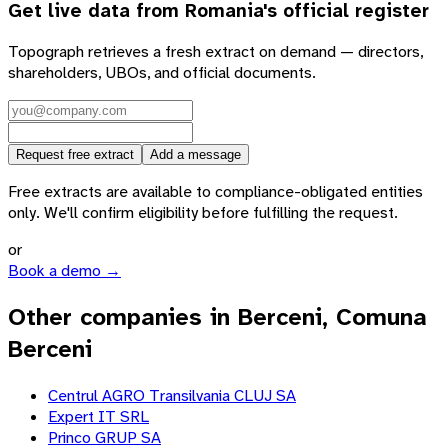
Get live data from
Romania
's official register
Topograph retrieves a fresh extract on demand — directors,
shareholders, UBOs, and official documents.
Request free extract
Add a message
Free extracts are available to compliance-obligated entities
only. We'll confirm eligibility before fulfilling the request.
or
Book a demo →
Other companies in Berceni, Comuna
Berceni
Centrul AGRO Transilvania CLUJ SA
Expert IT SRL
Princo GRUP SA