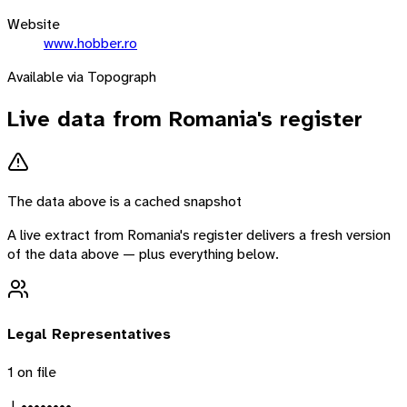
Website
www.hobber.ro
Available via Topograph
Live data from
Romania
's register
The data above is a cached snapshot
A live extract from
Romania
's register delivers a fresh version
of the data above — plus everything below.
Legal Representatives
1
on file
J. ••••••••