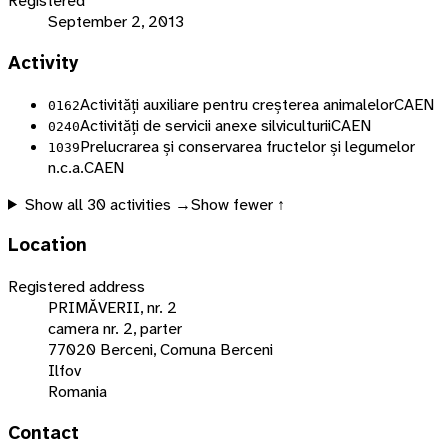
Registered
September 2, 2013
Activity
Activități auxiliare pentru creșterea animalelor
CAEN
0162
Activități de servicii anexe silviculturii
CAEN
0240
Prelucrarea și conservarea fructelor și legumelor
1039
n.c.a.
CAEN
Show all
30
activities →
Show fewer ↑
Location
Registered address
PRIMĂVERII, nr. 2
camera nr. 2, parter
77020 Berceni, Comuna Berceni
Ilfov
Romania
Contact