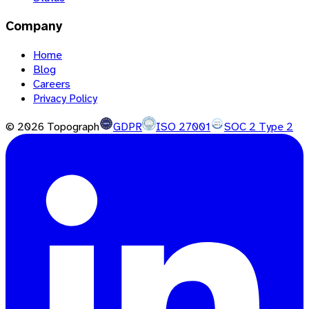
Company
Home
Blog
Careers
Privacy Policy
©
2026
Topograph
GDPR
ISO 27001
SOC 2 Type 2