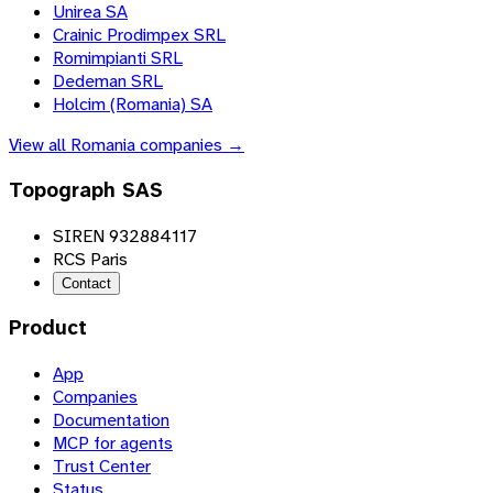
Unirea SA
Crainic Prodimpex SRL
Romimpianti SRL
Dedeman SRL
Holcim (Romania) SA
View all
Romania
companies →
Topograph SAS
SIREN 932884117
RCS Paris
Contact
Product
App
Companies
Documentation
MCP for agents
Trust Center
Status