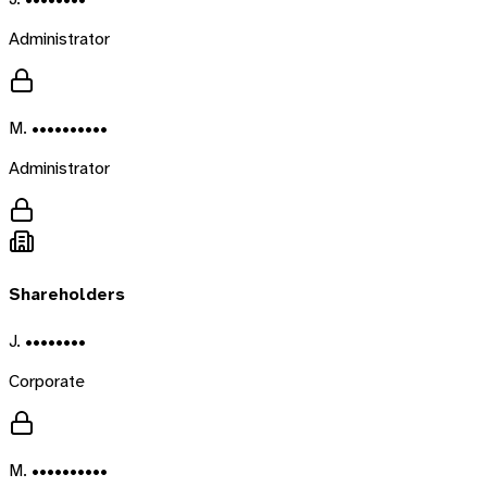
Administrator
M. ••••••••••
Administrator
Shareholders
J. ••••••••
Corporate
M. ••••••••••