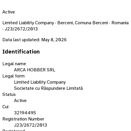
Active
Limited Liability Company · Berceni, Comuna Berceni · Romania
· J23/2672/2013
Data last updated:
May 8, 2026
Identification
Legal name
ARCA HOBBER SRL
Legal form
Limited Liability Company
Societate cu Răspundere Limitată
Status
Active
Cui
32194495
Registration Number
J23/2672/2013