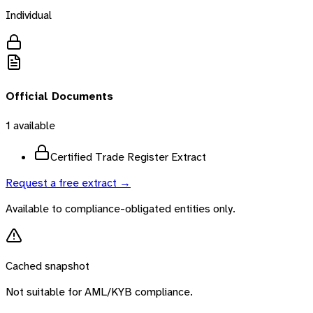
Individual
Official Documents
1
available
Certified Trade Register Extract
Request a free extract →
Available to compliance-obligated entities only.
Cached snapshot
Not suitable for AML/KYB compliance.