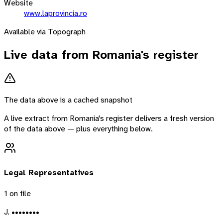
Website
www.laprovincia.ro
Available via Topograph
Live data from
Romania
's register
The data above is a cached snapshot
A live extract from
Romania
's register delivers a fresh version
of the data above — plus everything below.
Legal Representatives
1
on file
J. ••••••••