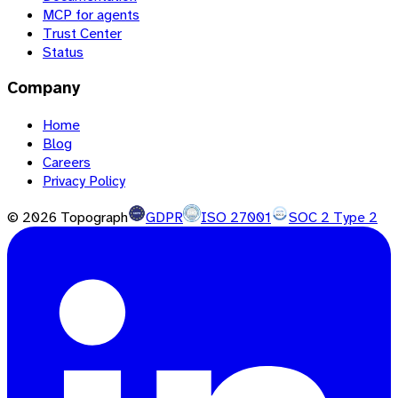
MCP for agents
Trust Center
Status
Company
Home
Blog
Careers
Privacy Policy
©
2026
Topograph
GDPR
ISO 27001
SOC 2 Type 2