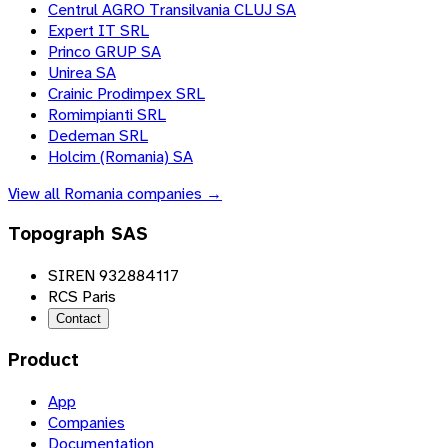
Centrul AGRO Transilvania CLUJ SA
Expert IT SRL
Princo GRUP SA
Unirea SA
Crainic Prodimpex SRL
Romimpianti SRL
Dedeman SRL
Holcim (Romania) SA
View all
Romania
companies →
Topograph SAS
SIREN 932884117
RCS Paris
Contact
Product
App
Companies
Documentation