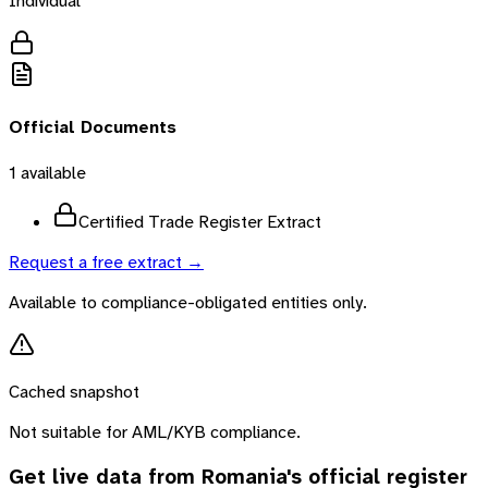
Individual
Official Documents
1
available
Certified Trade Register Extract
Request a free extract →
Available to compliance-obligated entities only.
Cached snapshot
Not suitable for AML/KYB compliance.
Get live data from
Romania
's official register