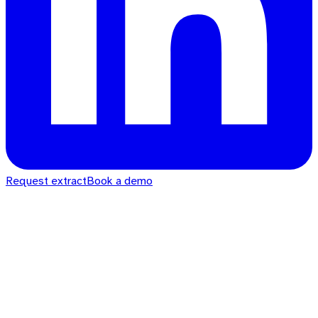
Request extract
Book a demo