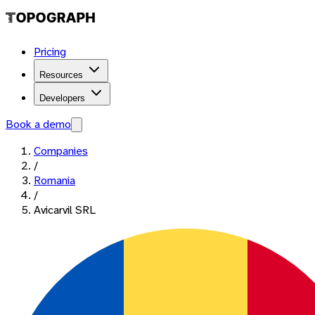
Pricing
Resources
Developers
Book a demo
Companies
/
Romania
/
Avicarvil SRL