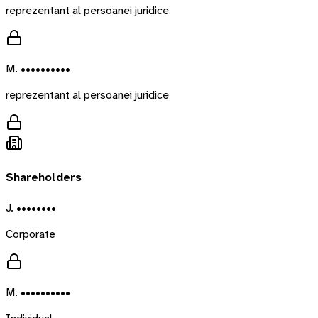
reprezentant al persoanei juridice
M. ••••••••••
reprezentant al persoanei juridice
Shareholders
J. ••••••••
Corporate
M. ••••••••••