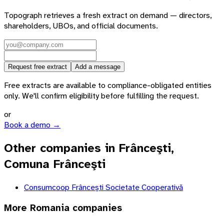
Topograph retrieves a fresh extract on demand — directors,
shareholders, UBOs, and official documents.
Request free extract
Add a message
Free extracts are available to compliance-obligated entities
only. We'll confirm eligibility before fulfilling the request.
or
Book a demo →
Other companies in Frânceşti,
Comuna Frânceşti
Consumcoop Frânceşti Societate Cooperativă
More
Romania
companies