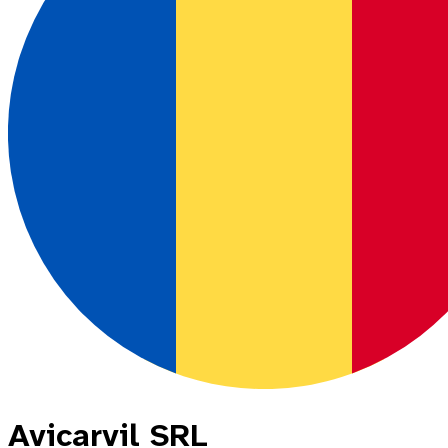
Avicarvil SRL