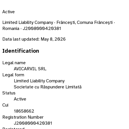
Active
Limited Liability Company · Frânceşti, Comuna Frânceşti ·
Romania · J2008000420381
Data last updated:
May 8, 2026
Identification
Legal name
AVICARVIL SRL
Legal form
Limited Liability Company
Societate cu Răspundere Limitată
Status
Active
Cui
18658662
Registration Number
J2008000420381