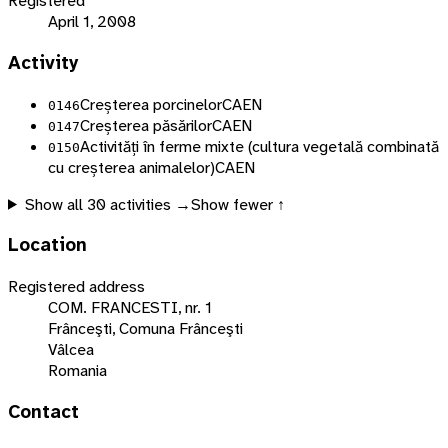
Registered
April 1, 2008
Activity
Creșterea porcinelor
CAEN
0146
Creșterea păsărilor
CAEN
0147
Activități în ferme mixte (cultura vegetală combinată
0150
cu creșterea animalelor)
CAEN
Show all
30
activities →
Show fewer ↑
Location
Registered address
COM. FRANCESTI, nr. 1
Frânceşti, Comuna Frânceşti
Vâlcea
Romania
Contact