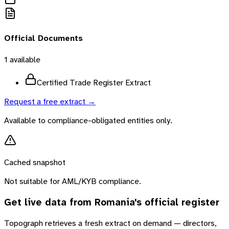
Official Documents
1
available
Certified Trade Register Extract
Request a free extract →
Available to compliance-obligated entities only.
Cached snapshot
Not suitable for AML/KYB compliance.
Get live data from
Romania
's official register
Topograph retrieves a fresh extract on demand — directors,