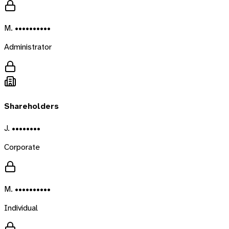
M. ••••••••••
Administrator
Shareholders
J. ••••••••
Corporate
M. ••••••••••
Individual