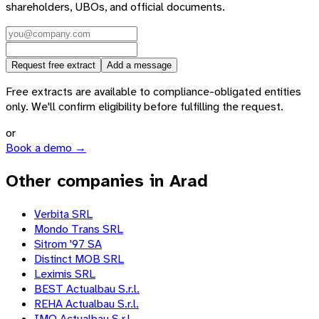
shareholders, UBOs, and official documents.
Request free extract
Add a message
Free extracts are available to compliance-obligated entities
only. We'll confirm eligibility before fulfilling the request.
or
Book a demo →
Other companies in Arad
Verbita SRL
Mondo Trans SRL
Sitrom '97 SA
Distinct MOB SRL
Leximis SRL
BEST Actualbau S.r.l.
REHA Actualbau S.r.l.
IMO Actualbau S.r.l.