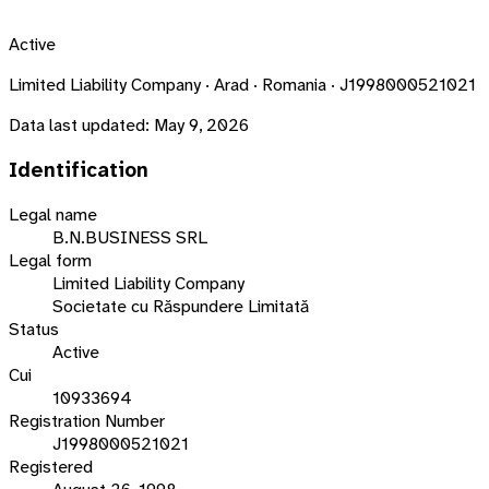
Active
Limited Liability Company · Arad · Romania · J1998000521021
Data last updated:
May 9, 2026
Identification
Legal name
B.N.BUSINESS SRL
Legal form
Limited Liability Company
Societate cu Răspundere Limitată
Status
Active
Cui
10933694
Registration Number
J1998000521021
Registered