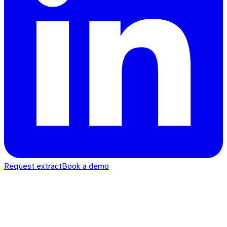
Request extract
Book a demo