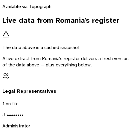
Available via Topograph
Live data from
Romania
's register
The data above is a cached snapshot
A live extract from
Romania
's register delivers a fresh version
of the data above — plus everything below.
Legal Representatives
1
on file
J. ••••••••
Administrator