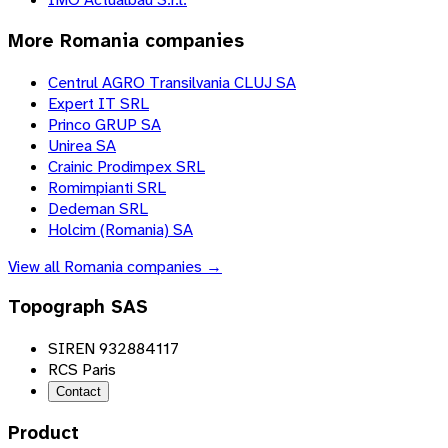
More
Romania
companies
Centrul AGRO Transilvania CLUJ SA
Expert IT SRL
Princo GRUP SA
Unirea SA
Crainic Prodimpex SRL
Romimpianti SRL
Dedeman SRL
Holcim (Romania) SA
View all
Romania
companies →
Topograph SAS
SIREN 932884117
RCS Paris
Contact
Product