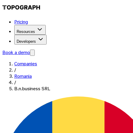
Pricing
Resources
Developers
Book a demo
Companies
/
Romania
/
B.n.business SRL