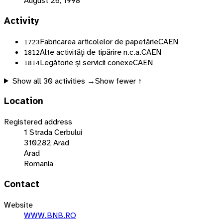
August 26, 1998
Activity
Fabricarea articolelor de papetărie
CAEN
1723
Alte activități de tipărire n.c.a.
CAEN
1812
Legătorie și servicii conexe
CAEN
1814
Show all
30
activities →
Show fewer ↑
Location
Registered address
1 Strada Cerbului
310282 Arad
Arad
Romania
Contact
Website
WWW.BNB.RO