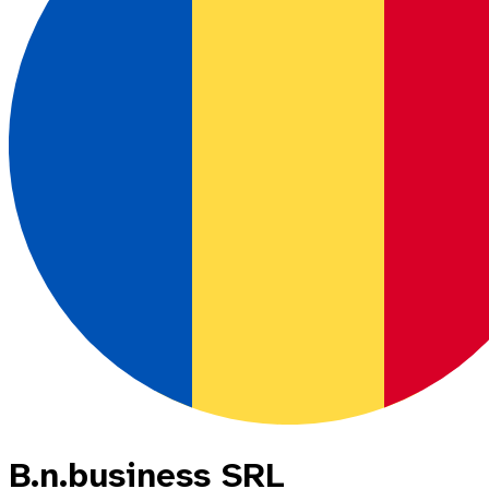
B.n.business SRL