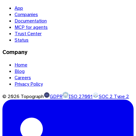
App
Companies
Documentation
MCP for agents
Trust Center
Status
Company
Home
Blog
Careers
Privacy Policy
©
2026
Topograph
GDPR
ISO 27001
SOC 2 Type 2