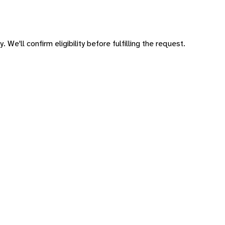
 We'll confirm eligibility before fulfilling the request.