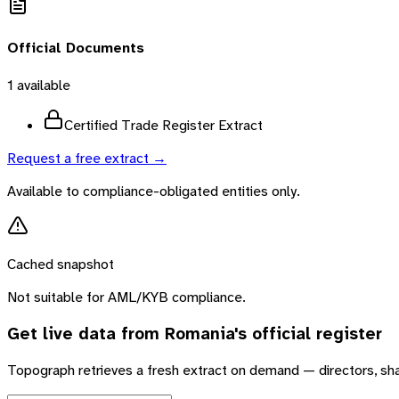
Official Documents
1
available
Certified Trade Register Extract
Request a free extract →
Available to compliance-obligated entities only.
Cached snapshot
Not suitable for AML/KYB compliance.
Get live data from
Romania
's official register
Topograph retrieves a fresh extract on demand — directors, sh