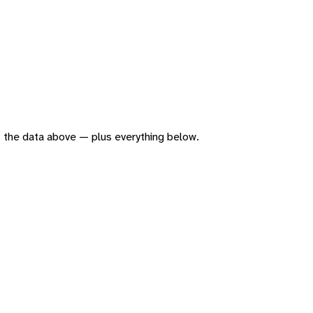
 of the data above — plus everything below.