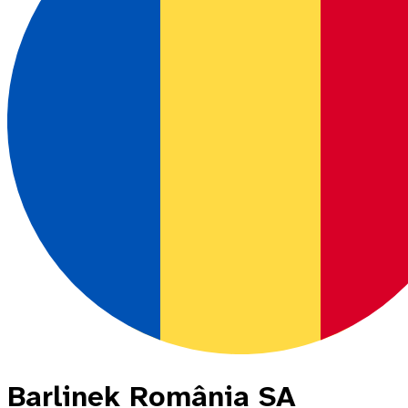
Barlinek România SA