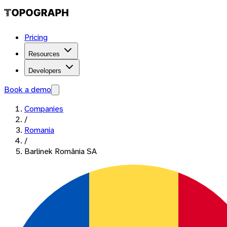
Pricing
Resources
Developers
Book a demo
Companies
/
Romania
/
Barlinek România SA