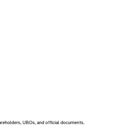
areholders, UBOs, and official documents.