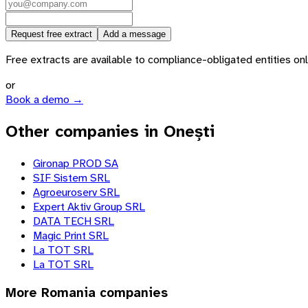
Request free extract
Add a message
Free extracts are available to compliance-obligated entities only.
or
Book a demo →
Other companies in Onești
Gironap PROD SA
SIF Sistem SRL
Agroeuroserv SRL
Expert Aktiv Group SRL
DATA TECH SRL
Magic Print SRL
La TOT SRL
La TOT SRL
More
Romania
companies