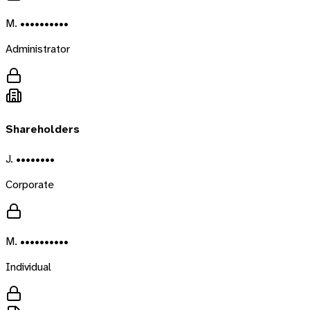
M. ••••••••••
Administrator
Shareholders
J. ••••••••
Corporate
M. ••••••••••
Individual