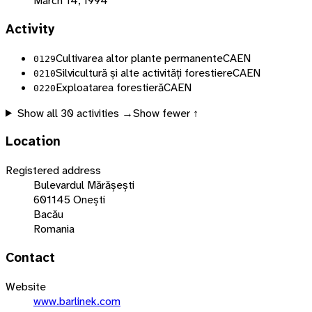
March 14, 1994
Activity
Cultivarea altor plante permanente
CAEN
0129
Silvicultură și alte activități forestiere
CAEN
0210
Exploatarea forestieră
CAEN
0220
Show all
30
activities →
Show fewer ↑
Location
Registered address
Bulevardul Mărășești
601145 Onești
Bacău
Romania
Contact
Website
www.barlinek.com