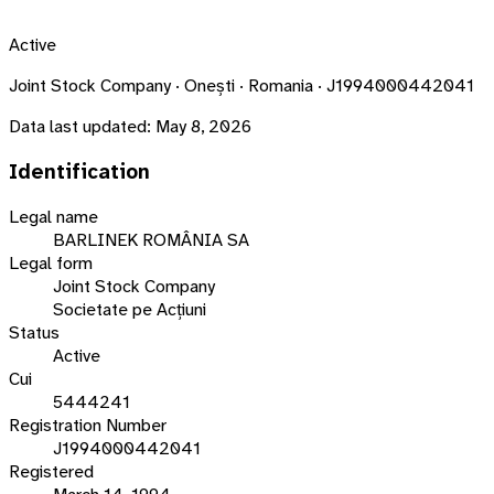
Active
Joint Stock Company · Onești · Romania · J1994000442041
Data last updated:
May 8, 2026
Identification
Legal name
BARLINEK ROMÂNIA SA
Legal form
Joint Stock Company
Societate pe Acțiuni
Status
Active
Cui
5444241
Registration Number
J1994000442041
Registered