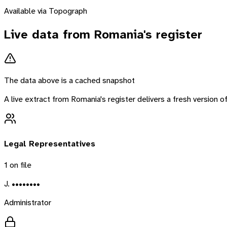
Available via Topograph
Live data from
Romania
's register
The data above is a cached snapshot
A live extract from
Romania
's register delivers a fresh version
Legal Representatives
1
on file
J. ••••••••
Administrator