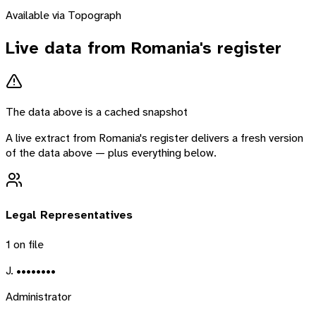
Available via Topograph
Live data from
Romania
's register
The data above is a cached snapshot
A live extract from
Romania
's register delivers a fresh version
of the data above — plus everything below.
Legal Representatives
1
on file
J. ••••••••
Administrator