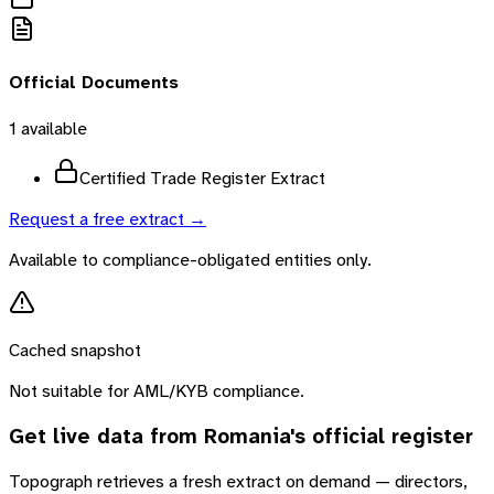
Official Documents
1
available
Certified Trade Register Extract
Request a free extract →
Available to compliance-obligated entities only.
Cached snapshot
Not suitable for AML/KYB compliance.
Get live data from
Romania
's official register
Topograph retrieves a fresh extract on demand — directors,