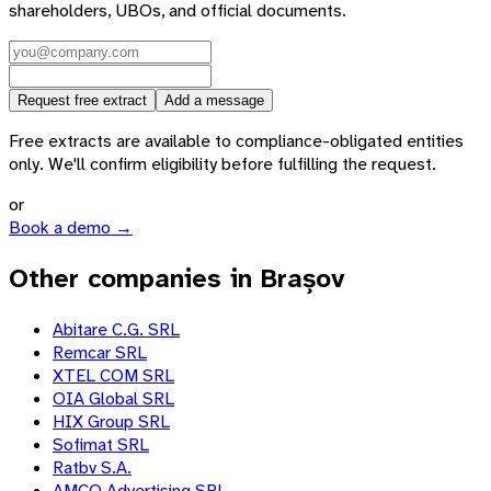
shareholders, UBOs, and official documents.
Request free extract
Add a message
Free extracts are available to compliance-obligated entities
only. We'll confirm eligibility before fulfilling the request.
or
Book a demo →
Other companies in Brașov
Abitare C.G. SRL
Remcar SRL
XTEL COM SRL
OIA Global SRL
HIX Group SRL
Sofimat SRL
Ratbv S.A.
AMCO Advertising SRL