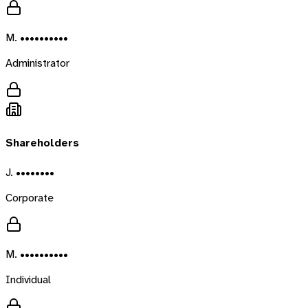
M. ••••••••••
Administrator
Shareholders
J. ••••••••
Corporate
M. ••••••••••
Individual