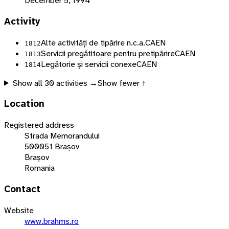
December 5, 1994
Activity
Alte activități de tipărire n.c.a.
CAEN
1812
Servicii pregătitoare pentru pretipărire
CAEN
1813
Legătorie și servicii conexe
CAEN
1814
Show all
30
activities →
Show fewer ↑
Location
Registered address
Strada Memorandului
500051 Brașov
Brașov
Romania
Contact
Website
www.brahms.ro