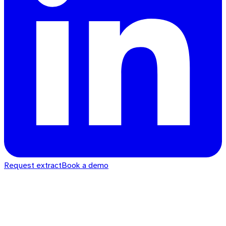
Request extract
Book a demo