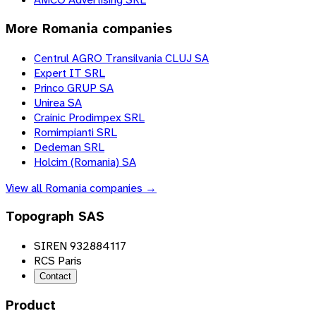
More
Romania
companies
Centrul AGRO Transilvania CLUJ SA
Expert IT SRL
Princo GRUP SA
Unirea SA
Crainic Prodimpex SRL
Romimpianti SRL
Dedeman SRL
Holcim (Romania) SA
View all
Romania
companies →
Topograph SAS
SIREN 932884117
RCS Paris
Contact
Product