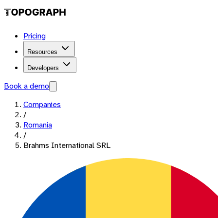
Pricing
Resources
Developers
Book a demo
Companies
/
Romania
/
Brahms International SRL