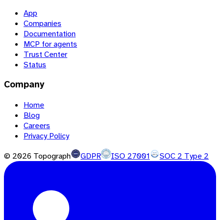
App
Companies
Documentation
MCP for agents
Trust Center
Status
Company
Home
Blog
Careers
Privacy Policy
©
2026
Topograph
GDPR
ISO 27001
SOC 2 Type 2