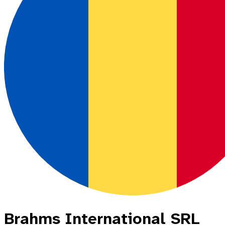
Brahms International SRL