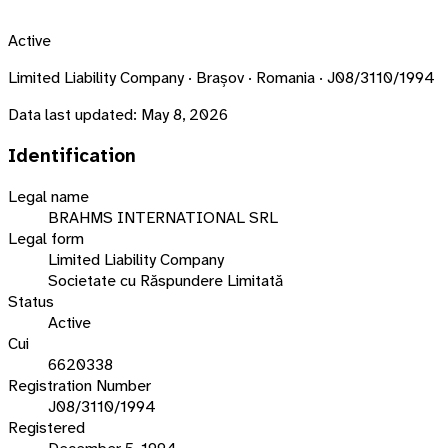
Active
Limited Liability Company · Brașov · Romania · J08/3110/1994
Data last updated:
May 8, 2026
Identification
Legal name
BRAHMS INTERNATIONAL SRL
Legal form
Limited Liability Company
Societate cu Răspundere Limitată
Status
Active
Cui
6620338
Registration Number
J08/3110/1994
Registered