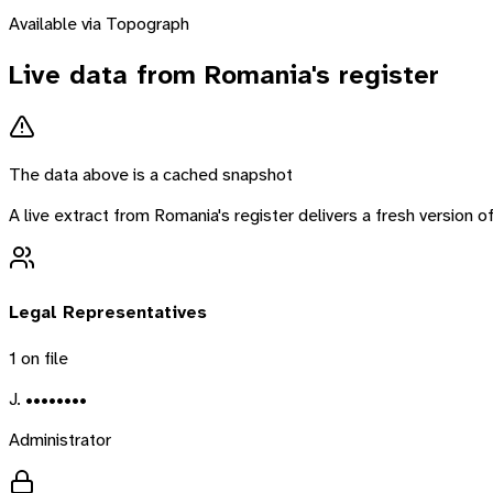
Available via Topograph
Live data from
Romania
's register
The data above is a cached snapshot
A live extract from
Romania
's register delivers a fresh version
Legal Representatives
1
on file
J. ••••••••
Administrator