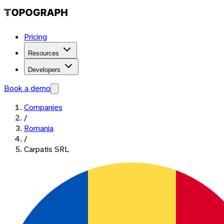
Pricing
Resources
Developers
Book a demo
Companies
/
Romania
/
Carpatis SRL