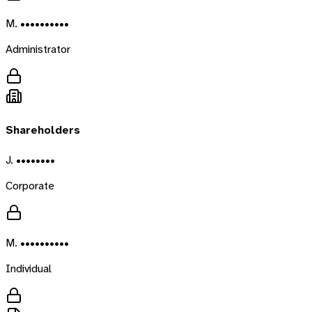
M. ••••••••••
Administrator
Shareholders
J. ••••••••
Corporate
M. ••••••••••
Individual