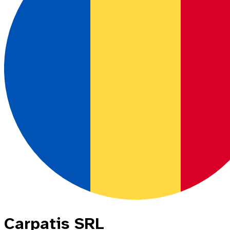
Carpatis SRL