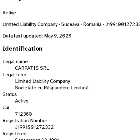
Active
Limited Liability Company · Suceava · Romania · J19910012723
Data last updated:
May 9, 2026
Identification
Legal name
CARPATIS SRL
Legal form
Limited Liability Company
Societate cu Răspundere Limitată
Status
Active
Cui
712360
Registration Number
J1991001272332
Registered