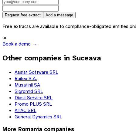
Request free extract
Add a message
Free extracts are available to compliance-obligated entities only.
or
Book a demo →
Other companies in Suceava
Assist Software SRL
Railex S.A.
Musatinii SA
Sigromid SRL
Diasil Service SRL
Promo PLUS SRL
ATAC SRL
General Dynamics SRL
More
Romania
companies