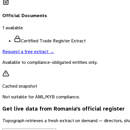
Official Documents
1
available
Certified Trade Register Extract
Request a free extract →
Available to compliance-obligated entities only.
Cached snapshot
Not suitable for AML/KYB compliance.
Get live data from
Romania
's official register
Topograph retrieves a fresh extract on demand — directors, sh