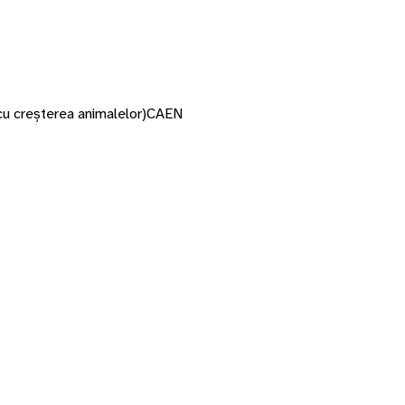
cu creșterea animalelor)
CAEN