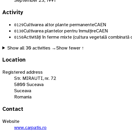
September 23, 1991
Activity
Cultivarea altor plante permanente
CAEN
0129
Cultivarea plantelor pentru înmulțire
CAEN
0130
Activități în ferme mixte (cultura vegetală combinată 
0150
Show all
30
activities →
Show fewer ↑
Location
Registered address
Str. MIRAUTI, nr. 72
5800 Suceava
Suceava
Romania
Contact
Website
www.carpatis.ro