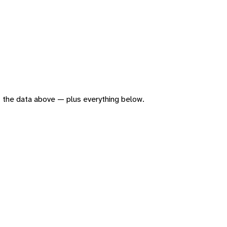
 of the data above — plus everything below.