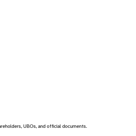
areholders, UBOs, and official documents.