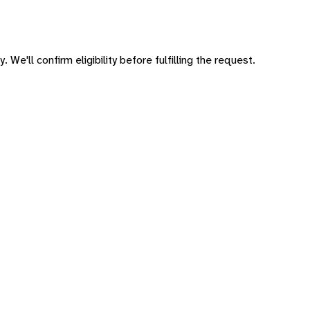
 We'll confirm eligibility before fulfilling the request.