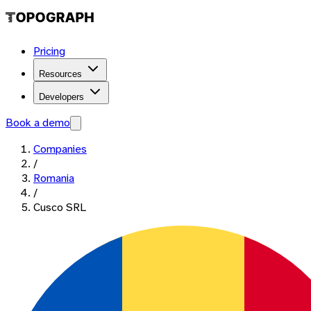
Pricing
Resources
Developers
Book a demo
Companies
/
Romania
/
Cusco SRL