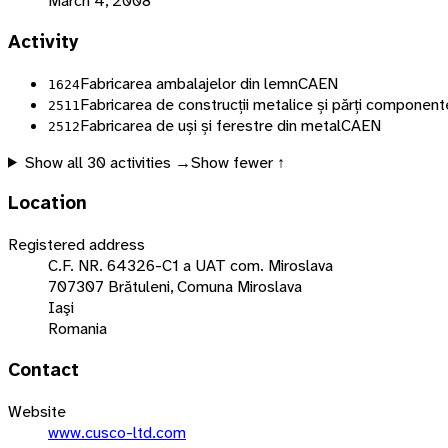
March 4, 2008
Activity
Fabricarea ambalajelor din lemn
CAEN
1624
Fabricarea de construcții metalice și părți componente
2511
Fabricarea de uși și ferestre din metal
CAEN
2512
Show all
30
activities →
Show fewer ↑
Location
Registered address
C.F. NR. 64326-C1 a UAT com. Miroslava
707307 Brătuleni, Comuna Miroslava
Iaşi
Romania
Contact
Website
www.cusco-ltd.com