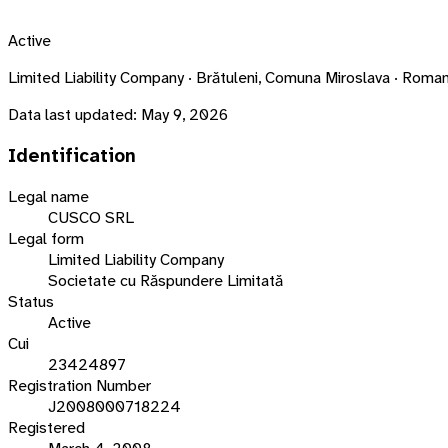
Active
Limited Liability Company · Brătuleni, Comuna Miroslava · Ro
Data last updated:
May 9, 2026
Identification
Legal name
CUSCO SRL
Legal form
Limited Liability Company
Societate cu Răspundere Limitată
Status
Active
Cui
23424897
Registration Number
J2008000718224
Registered