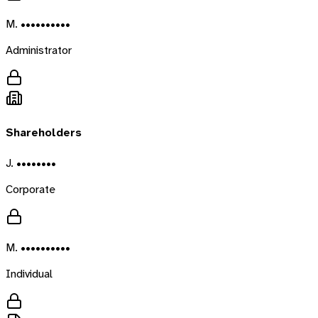
M. ••••••••••
Administrator
Shareholders
J. ••••••••
Corporate
M. ••••••••••
Individual