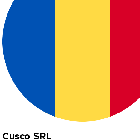
Cusco SRL