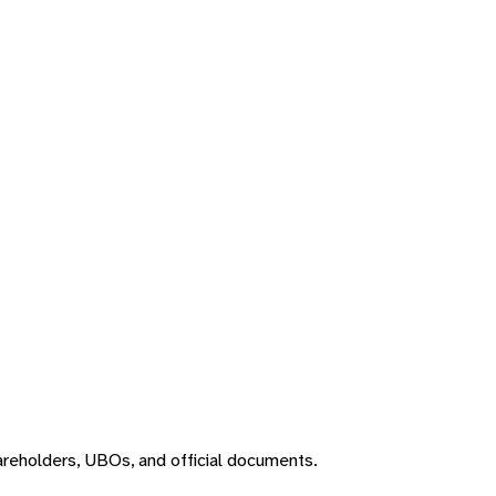
areholders, UBOs, and official documents.