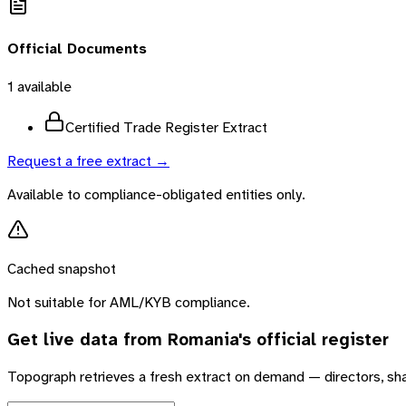
Official Documents
1
available
Certified Trade Register Extract
Request a free extract →
Available to compliance-obligated entities only.
Cached snapshot
Not suitable for AML/KYB compliance.
Get live data from
Romania
's official register
Topograph retrieves a fresh extract on demand — directors, sh