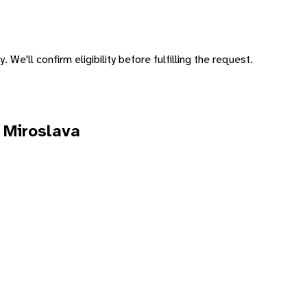
 We'll confirm eligibility before fulfilling the request.
 Miroslava