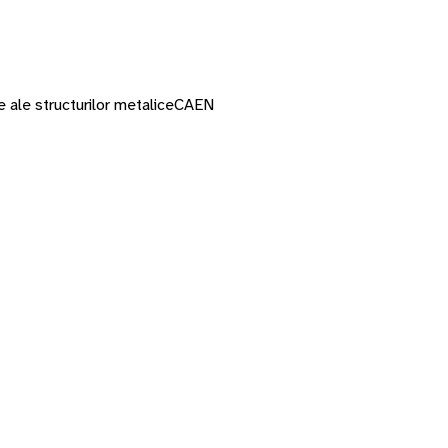
 ale structurilor metalice
CAEN