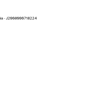
mania · J2008000718224