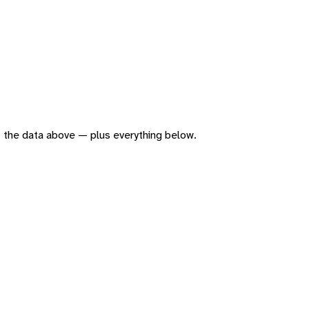
 of the data above — plus everything below.