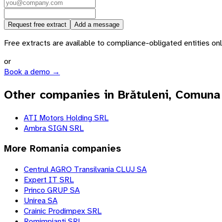
Request free extract
Add a message
Free extracts are available to compliance-obligated entities only.
or
Book a demo →
Other companies in Brătuleni, Comuna
ATI Motors Holding SRL
Ambra SIGN SRL
More
Romania
companies
Centrul AGRO Transilvania CLUJ SA
Expert IT SRL
Princo GRUP SA
Unirea SA
Crainic Prodimpex SRL
Romimpianti SRL