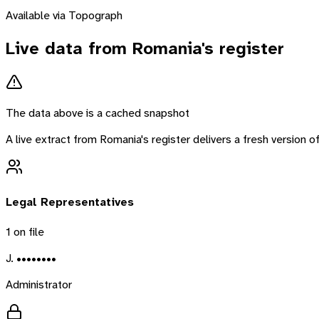
Available via Topograph
Live data from
Romania
's register
The data above is a cached snapshot
A live extract from
Romania
's register delivers a fresh version
Legal Representatives
1
on file
J. ••••••••
Administrator