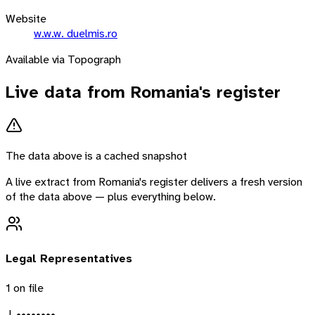
Website
w.w.w. duelmis.ro
Available via Topograph
Live data from
Romania
's register
The data above is a cached snapshot
A live extract from
Romania
's register delivers a fresh version
of the data above — plus everything below.
Legal Representatives
1
on file
J. ••••••••