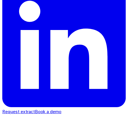
Request extract
Book a demo