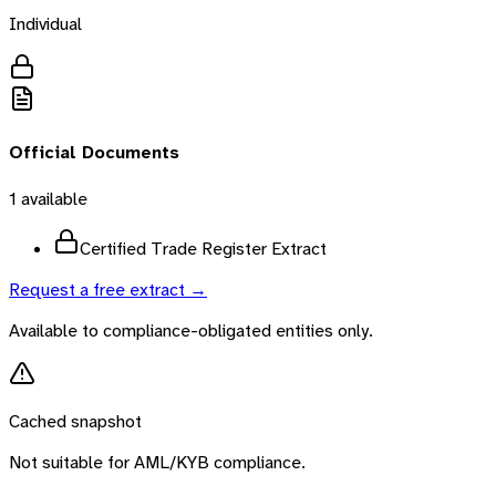
Individual
Official Documents
1
available
Certified Trade Register Extract
Request a free extract →
Available to compliance-obligated entities only.
Cached snapshot
Not suitable for AML/KYB compliance.