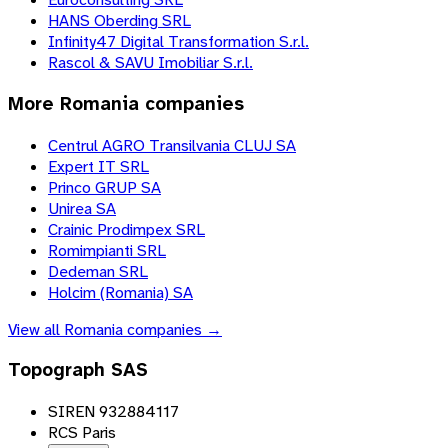
HANS Oberding SRL
Infinity47 Digital Transformation S.r.l.
Rascol & SAVU Imobiliar S.r.l.
More
Romania
companies
Centrul AGRO Transilvania CLUJ SA
Expert IT SRL
Princo GRUP SA
Unirea SA
Crainic Prodimpex SRL
Romimpianti SRL
Dedeman SRL
Holcim (Romania) SA
View all
Romania
companies →
Topograph SAS
SIREN 932884117
RCS Paris