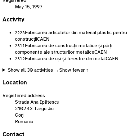
Registered
May 15, 1997
Activity
Fabricarea articolelor din material plastic pentru
2223
construcții
CAEN
Fabricarea de construcții metalice și părți
2511
componente ale structurilor metalice
CAEN
Fabricarea de uși și ferestre din metal
CAEN
2512
Show all
30
activities →
Show fewer ↑
Location
Registered address
Strada Ana Ipătescu
210243 Târgu Jiu
Gorj
Romania
Contact