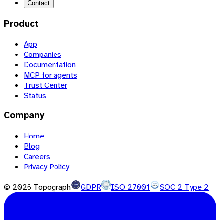
Contact
Product
App
Companies
Documentation
MCP for agents
Trust Center
Status
Company
Home
Blog
Careers
Privacy Policy
©
2026
Topograph
GDPR
ISO 27001
SOC 2 Type 2