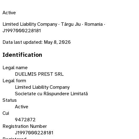
Active
Limited Liability Company · Târgu Jiu · Romania ·
J1997000228181
Data last updated:
May 8, 2026
Identification
Legal name
DUELMIS PREST SRL
Legal form
Limited Liability Company
Societate cu Răspundere Limitată
Status
Active
Cui
9472872
Registration Number
J1997000228181