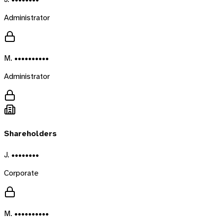
Administrator
M. ••••••••••
Administrator
Shareholders
J. ••••••••
Corporate
M. ••••••••••