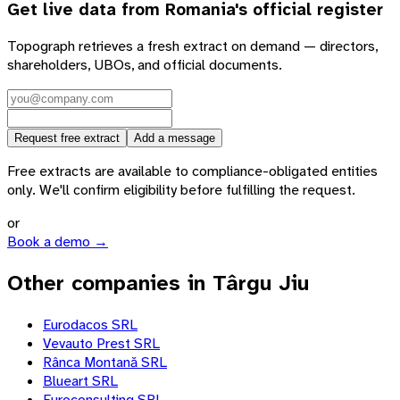
Get live data from
Romania
's official register
Topograph retrieves a fresh extract on demand — directors,
shareholders, UBOs, and official documents.
Request free extract
Add a message
Free extracts are available to compliance-obligated entities
only. We'll confirm eligibility before fulfilling the request.
or
Book a demo →
Other companies in Târgu Jiu
Eurodacos SRL
Vevauto Prest SRL
Rânca Montană SRL
Blueart SRL
Euroconsulting SRL