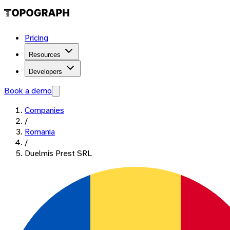
Pricing
Resources
Developers
Book a demo
Companies
/
Romania
/
Duelmis Prest SRL