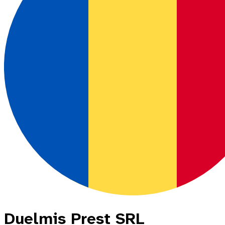
Duelmis Prest SRL