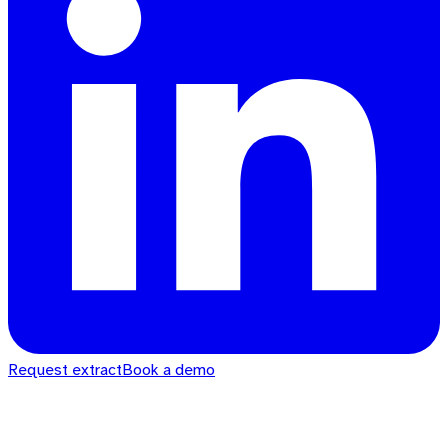
Request extract
Book a demo