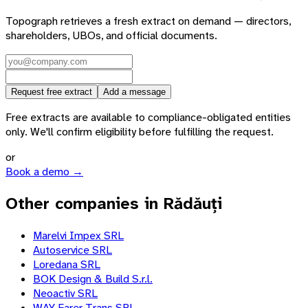
Topograph retrieves a fresh extract on demand — directors,
shareholders, UBOs, and official documents.
Request free extract
Add a message
Free extracts are available to compliance-obligated entities
only. We'll confirm eligibility before fulfilling the request.
or
Book a demo →
Other companies in Rădăuți
Marelvi Impex SRL
Autoservice SRL
Loredana SRL
BOK Design & Build S.r.l.
Neoactiv SRL
WAY Farer Trans SRL