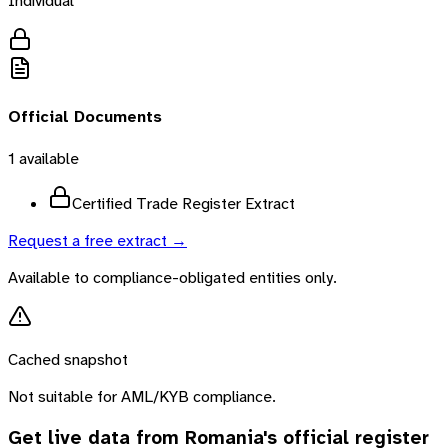
Individual
Official Documents
1
available
Certified Trade Register Extract
Request a free extract →
Available to compliance-obligated entities only.
Cached snapshot
Not suitable for AML/KYB compliance.
Get live data from
Romania
's official register