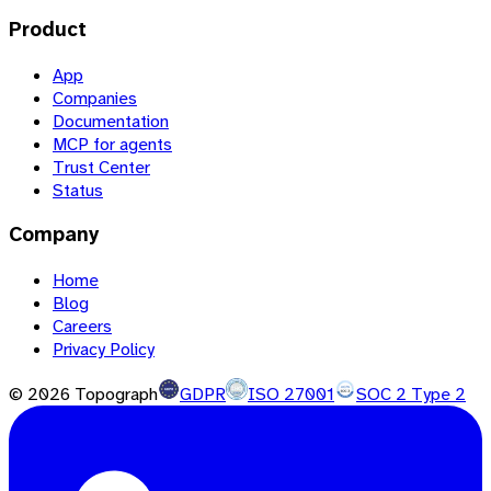
Product
App
Companies
Documentation
MCP for agents
Trust Center
Status
Company
Home
Blog
Careers
Privacy Policy
©
2026
Topograph
GDPR
ISO 27001
SOC 2 Type 2