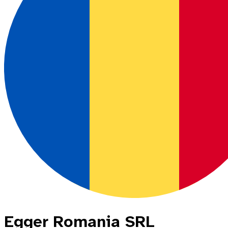
Egger Romania SRL