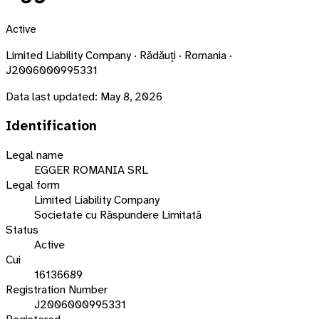
Active
Limited Liability Company · Rădăuți · Romania ·
J2006000995331
Data last updated:
May 8, 2026
Identification
Legal name
EGGER ROMANIA SRL
Legal form
Limited Liability Company
Societate cu Răspundere Limitată
Status
Active
Cui
16136689
Registration Number
J2006000995331