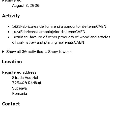
Registered
August 3, 2006
Activity
Fabricarea de furnire și a panourilor de lemn
CAEN
1621
Fabricarea ambalajelor din lemn
CAEN
1624
Manufacture of other products of wood and articles
1628
of cork, straw and plaiting materials
CAEN
Show all
30
activities →
Show fewer ↑
Location
Registered address
Strada Austriei
725400 Rădăuți
Suceava
Romania
Contact