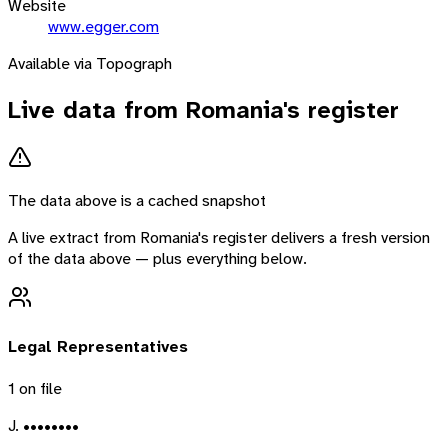
Website
www.egger.com
Available via Topograph
Live data from
Romania
's register
The data above is a cached snapshot
A live extract from
Romania
's register delivers a fresh version
of the data above — plus everything below.
Legal Representatives
1
on file
J. ••••••••