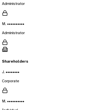
Administrator
M. ••••••••••
Administrator
Shareholders
J. ••••••••
Corporate
M. ••••••••••