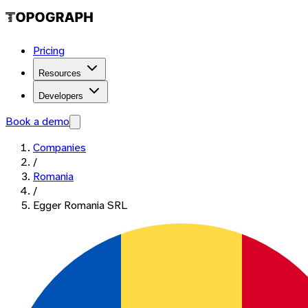
Pricing
Resources
Developers
Book a demo
Companies
/
Romania
/
Egger Romania SRL