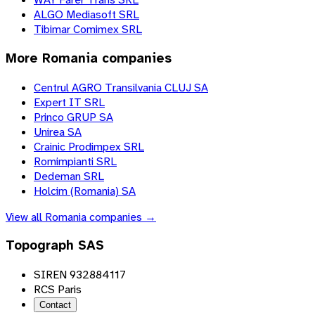
ALGO Mediasoft SRL
Tibimar Comimex SRL
More
Romania
companies
Centrul AGRO Transilvania CLUJ SA
Expert IT SRL
Princo GRUP SA
Unirea SA
Crainic Prodimpex SRL
Romimpianti SRL
Dedeman SRL
Holcim (Romania) SA
View all
Romania
companies →
Topograph SAS
SIREN 932884117
RCS Paris
Contact