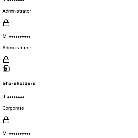
Administrator
M. ••••••••••
Administrator
Shareholders
J. ••••••••
Corporate
M. ••••••••••