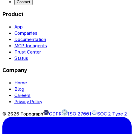
Contact
Product
App
Companies
Documentation
MCP for agents
Trust Center
Status
Company
Home
Blog
Careers
Privacy Policy
©
2026
Topograph
GDPR
ISO 27001
SOC 2 Type 2