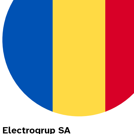
Electrogrup SA