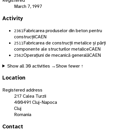
Registered
March 7, 1997
Activity
Fabricarea produselor din beton pentru
2361
construcții
CAEN
Fabricarea de construcții metalice și părți
2511
componente ale structurilor metalice
CAEN
Operațiuni de mecanică generală
CAEN
2562
Show all
30
activities →
Show fewer ↑
Location
Registered address
217 Calea Turzii
400491 Cluj-Napoca
Cluj
Romania
Contact