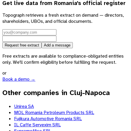
Get live data from
Romania
's official register
Topograph retrieves a fresh extract on demand — directors,
shareholders, UBOs, and official documents.
Request free extract
Add a message
Free extracts are available to compliance-obligated entities
only. We'll confirm eligibility before fulfilling the request.
or
Book a demo →
Other companies in Cluj-Napoca
Unirea SA
MOL Romania Petroleum Products SRL
Fujikura Automotive Romania SRL
IL Caffe Servexim SRL
Supremoffice SRL