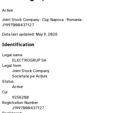
Active
Joint Stock Company · Cluj-Napoca · Romania ·
J1997000437127
Data last updated:
May 9, 2026
Identification
Legal name
ELECTROGRUP SA
Legal form
Joint Stock Company
Societate pe Acțiuni
Status
Active
Cui
9256208
Registration Number
J1997000437127