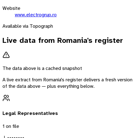
Website
www.electrogrup.ro
Available via Topograph
Live data from
Romania
's register
The data above is a cached snapshot
A live extract from
Romania
's register delivers a fresh version
of the data above — plus everything below.
Legal Representatives
1
on file
J. ••••••••