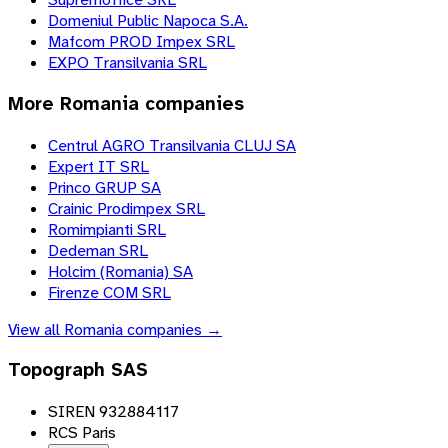
Domeniul Public Napoca S.A.
Mafcom PROD Impex SRL
EXPO Transilvania SRL
More
Romania
companies
Centrul AGRO Transilvania CLUJ SA
Expert IT SRL
Princo GRUP SA
Crainic Prodimpex SRL
Romimpianti SRL
Dedeman SRL
Holcim (Romania) SA
Firenze COM SRL
View all
Romania
companies →
Topograph SAS
SIREN 932884117
RCS Paris