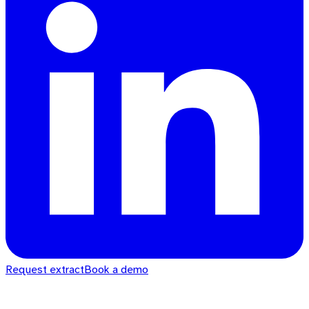
Request extract
Book a demo