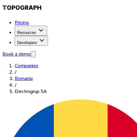
Pricing
Resources
Developers
Book a demo
Companies
/
Romania
/
Electrogrup SA