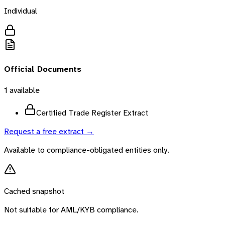
Individual
Official Documents
1
available
Certified Trade Register Extract
Request a free extract →
Available to compliance-obligated entities only.
Cached snapshot
Not suitable for AML/KYB compliance.