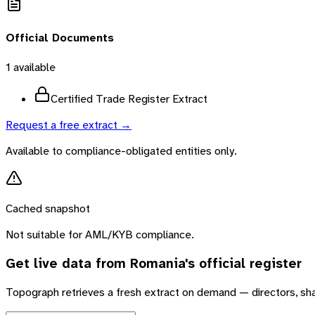
Official Documents
1
available
Certified Trade Register Extract
Request a free extract →
Available to compliance-obligated entities only.
Cached snapshot
Not suitable for AML/KYB compliance.
Get live data from
Romania
's official register
Topograph retrieves a fresh extract on demand — directors, sh