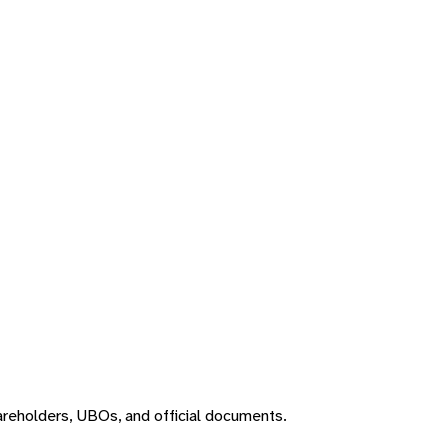
areholders, UBOs, and official documents.