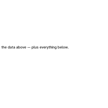
 of the data above — plus everything below.