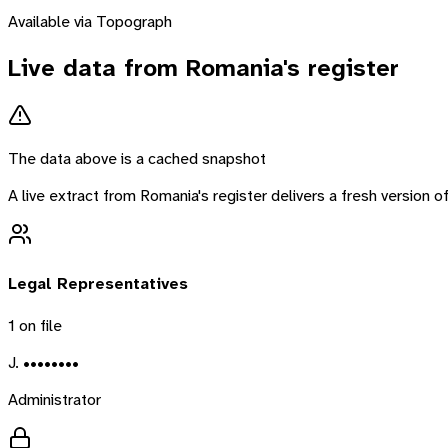
Available via Topograph
Live data from
Romania
's register
The data above is a cached snapshot
A live extract from
Romania
's register delivers a fresh version
Legal Representatives
1
on file
J. ••••••••
Administrator