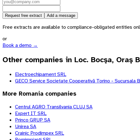
Request free extract
Add a message
Free extracts are available to compliance-obligated entities only.
or
Book a demo →
Other companies in Loc. Bocşa, Oraş 
Electroechipament SRL
GECO Service Societate Cooperativă Torino - Sucursala 
More
Romania
companies
Centrul AGRO Transilvania CLUJ SA
Expert IT SRL
Princo GRUP SA
Unirea SA
Crainic Prodimpex SRL
Romimpianti SRL