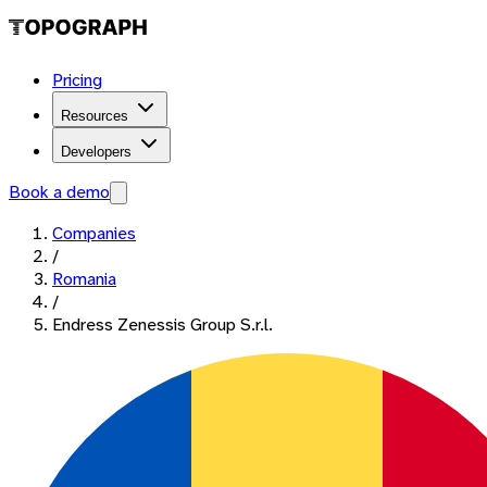
Pricing
Resources
Developers
Book a demo
Companies
/
Romania
/
Endress Zenessis Group S.r.l.