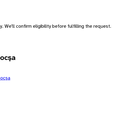
 We'll confirm eligibility before fulfilling the request.
Bocşa
Bocşa