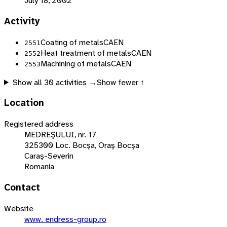
July 18, 2002
Activity
Coating of metals
CAEN
2551
Heat treatment of metals
CAEN
2552
Machining of metals
CAEN
2553
Show all
30
activities →
Show fewer ↑
Location
Registered address
MEDREŞULUI, nr. 17
325300 Loc. Bocşa, Oraş Bocşa
Caraş-Severin
Romania
Contact
Website
www. endress-group.ro