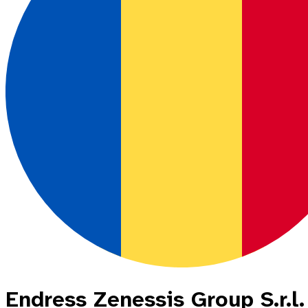
Endress Zenessis Group S.r.l.