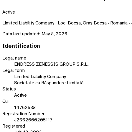
Active
Limited Liability Company · Loc. Bocşa, Oraş Bocşa · Romani
Data last updated:
May 8, 2026
Identification
Legal name
ENDRESS ZENESSIS GROUP S.R.L.
Legal form
Limited Liability Company
Societate cu Răspundere Limitată
Status
Active
Cui
14762538
Registration Number
J2002000205117
Registered