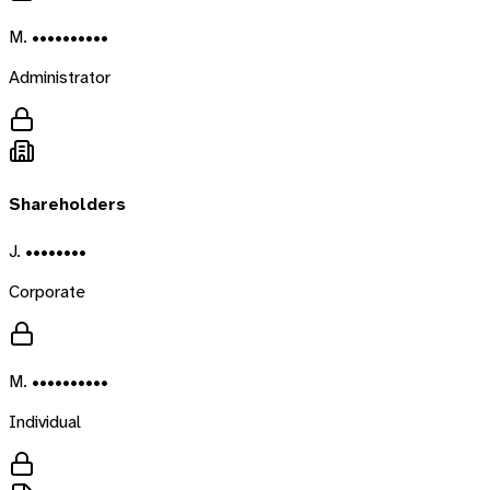
M. ••••••••••
Administrator
Shareholders
J. ••••••••
Corporate
M. ••••••••••
Individual