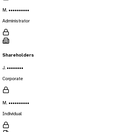
M. ••••••••••
Administrator
Shareholders
J. ••••••••
Corporate
M. ••••••••••
Individual