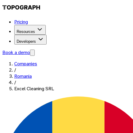
Pricing
Resources
Developers
Book a demo
Companies
/
Romania
/
Excel Cleaning SRL