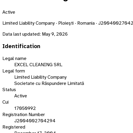
Active
Limited Liability Company · Ploieşti · Romania · J2004002704
Data last updated:
May 9, 2026
Identification
Legal name
EXCEL CLEANING SRL
Legal form
Limited Liability Company
Societate cu Răspundere Limitată
Status
Active
Cui
17050992
Registration Number
J2004002704294
Registered