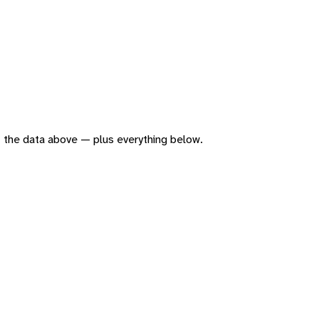
 of the data above — plus everything below.