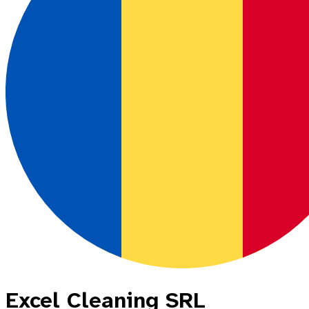
Excel Cleaning SRL