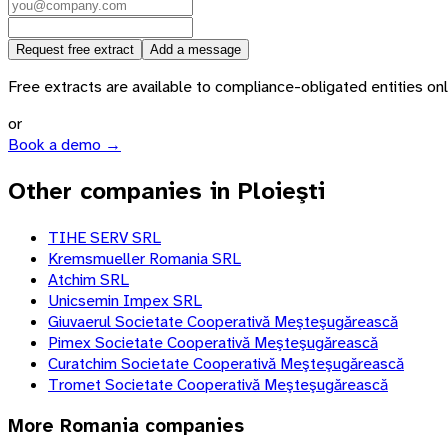
Request free extract
Add a message
Free extracts are available to compliance-obligated entities only.
or
Book a demo →
Other companies in Ploieşti
TIHE SERV SRL
Kremsmueller Romania SRL
Atchim SRL
Unicsemin Impex SRL
Giuvaerul Societate Cooperativă Meşteşugărească
Pimex Societate Cooperativă Meşteşugărească
Curatchim Societate Cooperativă Meşteşugărească
Tromet Societate Cooperativă Meşteşugărească
More
Romania
companies