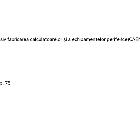
siv fabricarea calculatoarelor și a echipamentelor periferice)
CAE
p. 75