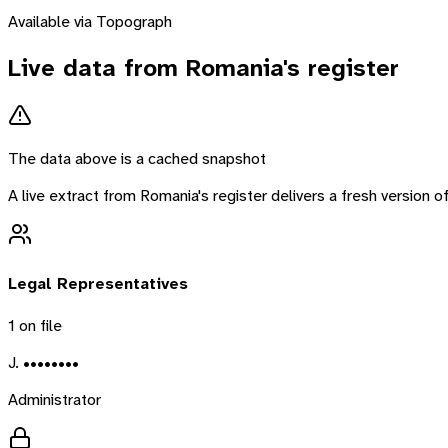
Available via Topograph
Live data from
Romania
's register
The data above is a cached snapshot
A live extract from
Romania
's register delivers a fresh version
Legal Representatives
1
on file
J. ••••••••
Administrator