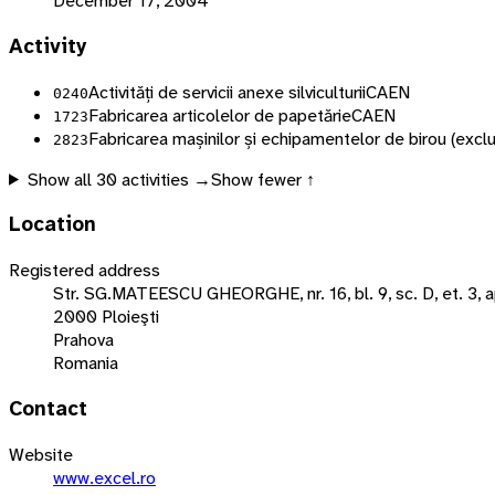
December 17, 2004
Activity
Activități de servicii anexe silviculturii
CAEN
0240
Fabricarea articolelor de papetărie
CAEN
1723
Fabricarea mașinilor și echipamentelor de birou (exclu
2823
Show all
30
activities →
Show fewer ↑
Location
Registered address
Str. SG.MATEESCU GHEORGHE, nr. 16, bl. 9, sc. D, et. 3, a
2000 Ploieşti
Prahova
Romania
Contact
Website
www.excel.ro