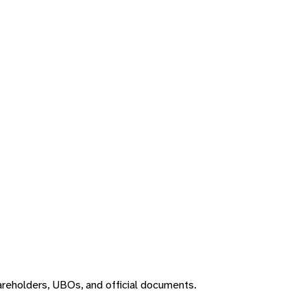
areholders, UBOs, and official documents.