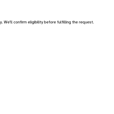
 We'll confirm eligibility before fulfilling the request.