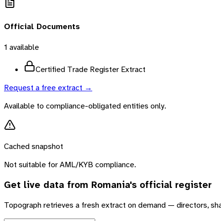
Official Documents
1
available
Certified Trade Register Extract
Request a free extract →
Available to compliance-obligated entities only.
Cached snapshot
Not suitable for AML/KYB compliance.
Get live data from
Romania
's official register
Topograph retrieves a fresh extract on demand — directors, sh