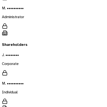
M. ••••••••••
Administrator
Shareholders
J. ••••••••
Corporate
M. ••••••••••
Individual