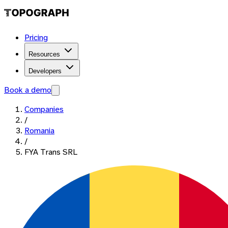
Pricing
Resources
Developers
Book a demo
Companies
/
Romania
/
FYA Trans SRL