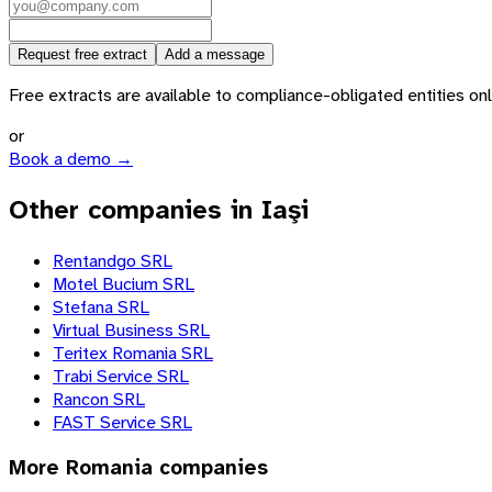
Request free extract
Add a message
Free extracts are available to compliance-obligated entities only.
or
Book a demo →
Other companies in Iaşi
Rentandgo SRL
Motel Bucium SRL
Stefana SRL
Virtual Business SRL
Teritex Romania SRL
Trabi Service SRL
Rancon SRL
FAST Service SRL
More
Romania
companies