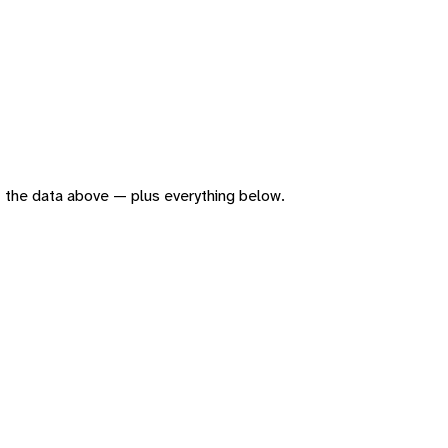
 of the data above — plus everything below.