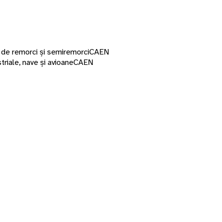
a de remorci și semiremorci
CAEN
riale, nave și avioane
CAEN