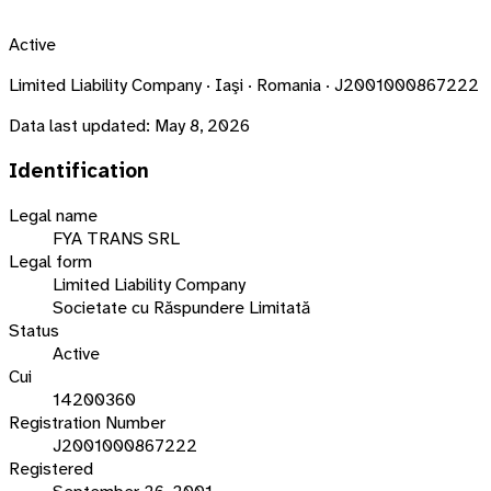
Active
Limited Liability Company · Iaşi · Romania · J2001000867222
Data last updated:
May 8, 2026
Identification
Legal name
FYA TRANS SRL
Legal form
Limited Liability Company
Societate cu Răspundere Limitată
Status
Active
Cui
14200360
Registration Number
J2001000867222
Registered