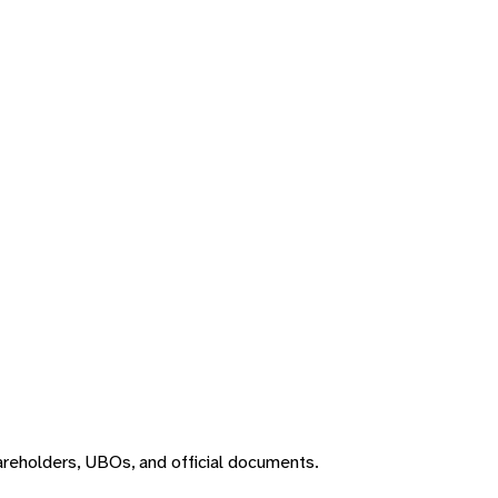
areholders, UBOs, and official documents.