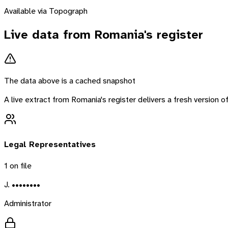
Available via Topograph
Live data from
Romania
's register
The data above is a cached snapshot
A live extract from
Romania
's register delivers a fresh version
Legal Representatives
1
on file
J. ••••••••
Administrator