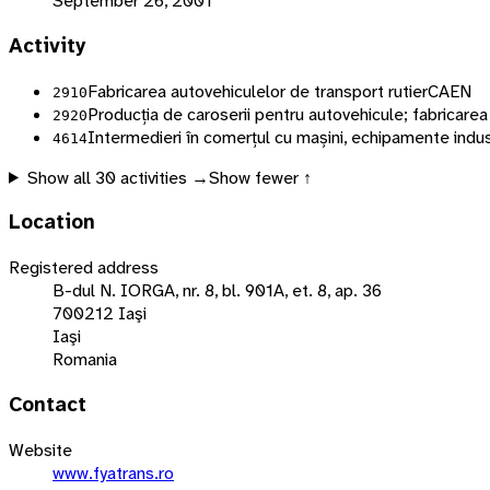
September 26, 2001
Activity
Fabricarea autovehiculelor de transport rutier
CAEN
2910
Producția de caroserii pentru autovehicule; fabricare
2920
Intermedieri în comerțul cu mașini, echipamente indust
4614
Show all
30
activities →
Show fewer ↑
Location
Registered address
B-dul N. IORGA, nr. 8, bl. 901A, et. 8, ap. 36
700212 Iaşi
Iaşi
Romania
Contact
Website
www.fyatrans.ro