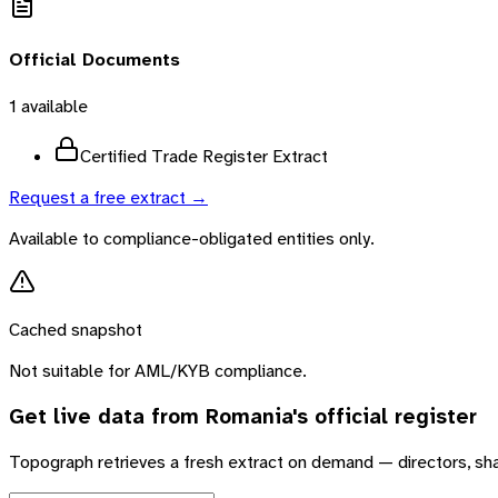
Official Documents
1
available
Certified Trade Register Extract
Request a free extract →
Available to compliance-obligated entities only.
Cached snapshot
Not suitable for AML/KYB compliance.
Get live data from
Romania
's official register
Topograph retrieves a fresh extract on demand — directors, sh