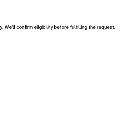
 We'll confirm eligibility before fulfilling the request.