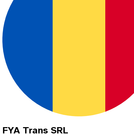
FYA Trans SRL