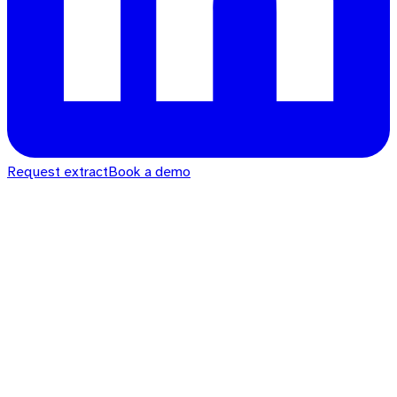
Request extract
Book a demo