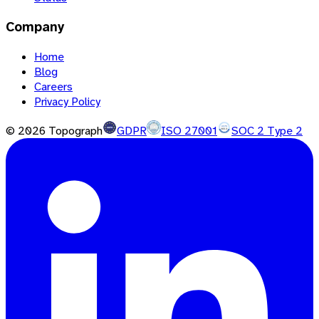
Company
Home
Blog
Careers
Privacy Policy
©
2026
Topograph
GDPR
ISO 27001
SOC 2 Type 2