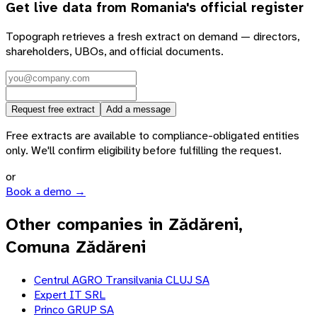
Get live data from
Romania
's official register
Topograph retrieves a fresh extract on demand — directors,
shareholders, UBOs, and official documents.
Request free extract
Add a message
Free extracts are available to compliance-obligated entities
only. We'll confirm eligibility before fulfilling the request.
or
Book a demo →
Other companies in Zădăreni,
Comuna Zădăreni
Centrul AGRO Transilvania CLUJ SA
Expert IT SRL
Princo GRUP SA