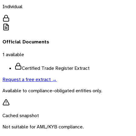
Individual
Official Documents
1
available
Certified Trade Register Extract
Request a free extract →
Available to compliance-obligated entities only.
Cached snapshot
Not suitable for AML/KYB compliance.