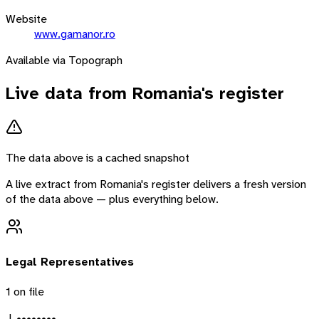
Website
www.gamanor.ro
Available via Topograph
Live data from
Romania
's register
The data above is a cached snapshot
A live extract from
Romania
's register delivers a fresh version
of the data above — plus everything below.
Legal Representatives
1
on file
J. ••••••••