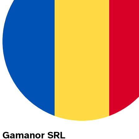
Gamanor SRL