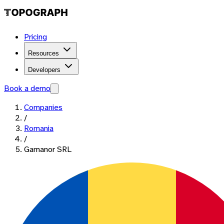
Pricing
Resources
Developers
Book a demo
Companies
/
Romania
/
Gamanor SRL