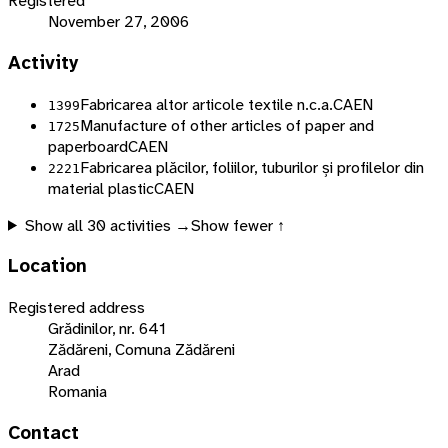
Registered
November 27, 2006
Activity
Fabricarea altor articole textile n.c.a.
CAEN
1399
Manufacture of other articles of paper and
1725
paperboard
CAEN
Fabricarea plăcilor, foliilor, tuburilor și profilelor din
2221
material plastic
CAEN
Show all
30
activities →
Show fewer ↑
Location
Registered address
Grădinilor, nr. 641
Zădăreni, Comuna Zădăreni
Arad
Romania
Contact