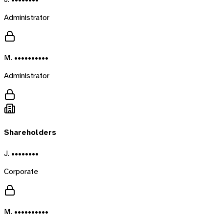
Administrator
M. ••••••••••
Administrator
Shareholders
J. ••••••••
Corporate
M. ••••••••••