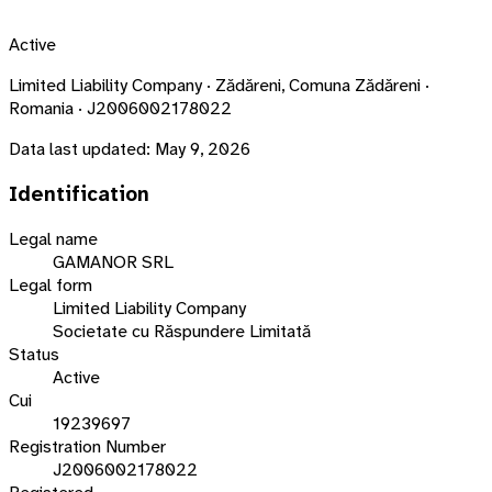
Active
Limited Liability Company · Zădăreni, Comuna Zădăreni ·
Romania · J2006002178022
Data last updated:
May 9, 2026
Identification
Legal name
GAMANOR SRL
Legal form
Limited Liability Company
Societate cu Răspundere Limitată
Status
Active
Cui
19239697
Registration Number
J2006002178022