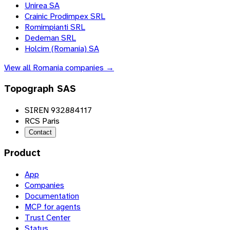
Unirea SA
Crainic Prodimpex SRL
Romimpianti SRL
Dedeman SRL
Holcim (Romania) SA
View all
Romania
companies →
Topograph SAS
SIREN 932884117
RCS Paris
Contact
Product
App
Companies
Documentation
MCP for agents
Trust Center
Status