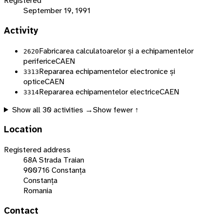
Registered
September 19, 1991
Activity
Fabricarea calculatoarelor și a echipamentelor
2620
periferice
CAEN
Repararea echipamentelor electronice și
3313
optice
CAEN
Repararea echipamentelor electrice
CAEN
3314
Show all
30
activities →
Show fewer ↑
Location
Registered address
68A Strada Traian
900716 Constanța
Constanța
Romania
Contact