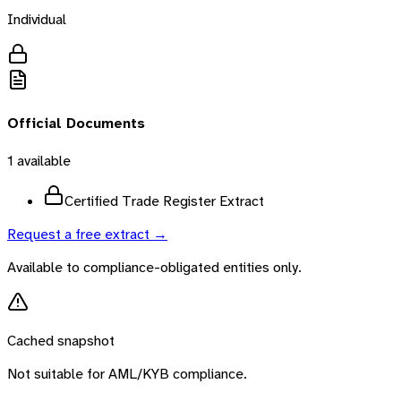
Individual
Official Documents
1
available
Certified Trade Register Extract
Request a free extract →
Available to compliance-obligated entities only.
Cached snapshot
Not suitable for AML/KYB compliance.