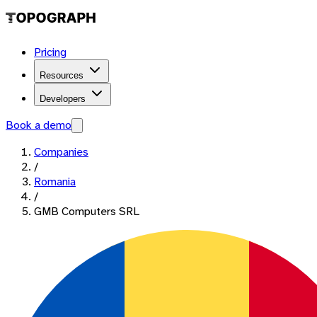
Pricing
Resources
Developers
Book a demo
Companies
/
Romania
/
GMB Computers SRL