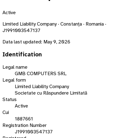
Active
Limited Liability Company · Constanța · Romania ·
J1991003547137
Data last updated:
May 9, 2026
Identification
Legal name
GMB COMPUTERS SRL
Legal form
Limited Liability Company
Societate cu Răspundere Limitată
Status
Active
Cui
1887661
Registration Number
J1991003547137