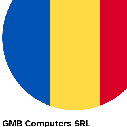
GMB Computers SRL