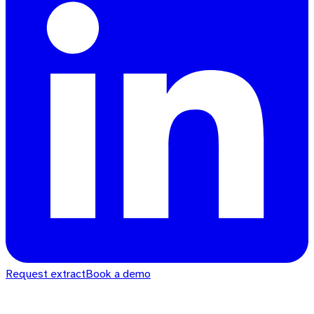
Request extract
Book a demo