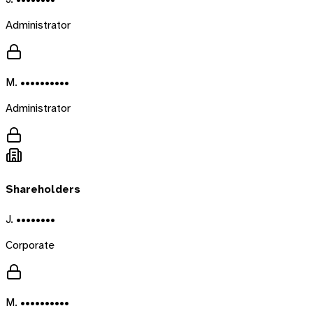
Administrator
M. ••••••••••
Administrator
Shareholders
J. ••••••••
Corporate
M. ••••••••••