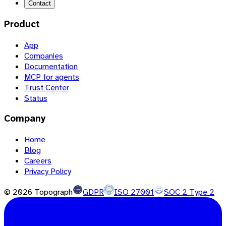
Contact
Product
App
Companies
Documentation
MCP for agents
Trust Center
Status
Company
Home
Blog
Careers
Privacy Policy
©
2026
Topograph
GDPR
ISO 27001
SOC 2 Type 2