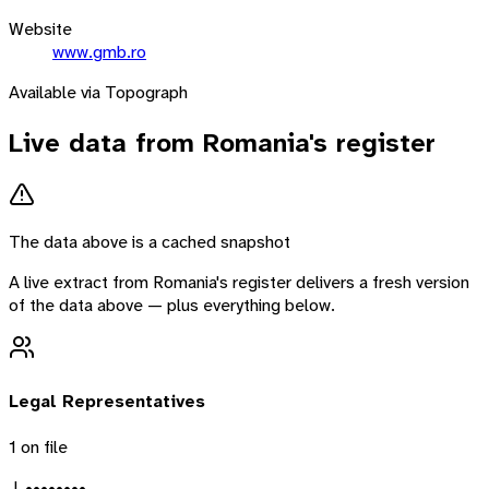
Website
www.gmb.ro
Available via Topograph
Live data from
Romania
's register
The data above is a cached snapshot
A live extract from
Romania
's register delivers a fresh version
of the data above — plus everything below.
Legal Representatives
1
on file
J. ••••••••