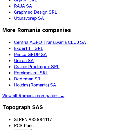
RAJA SA
Graphtec Design SRL
Utilnavorep SA
More
Romania
companies
Centrul AGRO Transilvania CLUJ SA
Expert IT SRL
Princo GRUP SA
Unirea SA
Crainic Prodimpex SRL
Romimpianti SRL
Dedeman SRL
Holcim (Romania) SA
View all
Romania
companies →
Topograph SAS
SIREN 932884117
RCS Paris