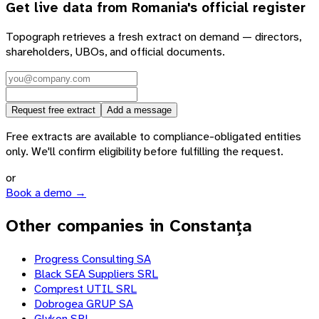
Get live data from
Romania
's official register
Topograph retrieves a fresh extract on demand — directors,
shareholders, UBOs, and official documents.
Request free extract
Add a message
Free extracts are available to compliance-obligated entities
only. We'll confirm eligibility before fulfilling the request.
or
Book a demo →
Other companies in Constanța
Progress Consulting SA
Black SEA Suppliers SRL
Comprest UTIL SRL
Dobrogea GRUP SA
Glykon SRL