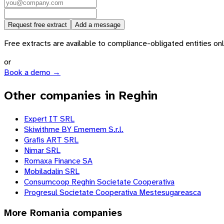
Request free extract
Add a message
Free extracts are available to compliance-obligated entities only.
or
Book a demo →
Other companies in Reghin
Expert IT SRL
Skiwithme BY Ememem S.r.l.
Grafis ART SRL
Nimar SRL
Romaxa Finance SA
Mobiladalin SRL
Consumcoop Reghin Societate Cooperativa
Progresul Societate Cooperativa Mestesugareasca
More
Romania
companies