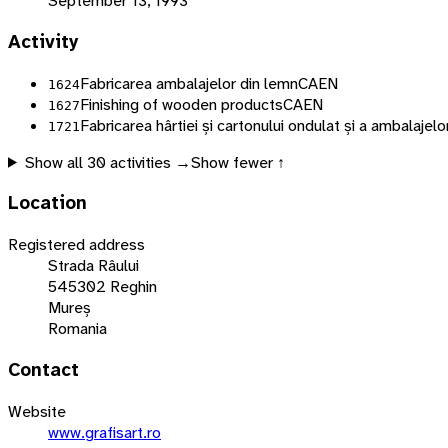
September 13, 1993
Activity
Fabricarea ambalajelor din lemn
CAEN
1624
Finishing of wooden products
CAEN
1627
Fabricarea hârtiei și cartonului ondulat și a ambalajelor
1721
Show all
30
activities →
Show fewer ↑
Location
Registered address
Strada Râului
545302 Reghin
Mureș
Romania
Contact
Website
www.grafisart.ro