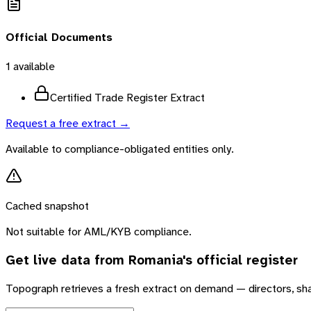
Official Documents
1
available
Certified Trade Register Extract
Request a free extract →
Available to compliance-obligated entities only.
Cached snapshot
Not suitable for AML/KYB compliance.
Get live data from
Romania
's official register
Topograph retrieves a fresh extract on demand — directors, sh