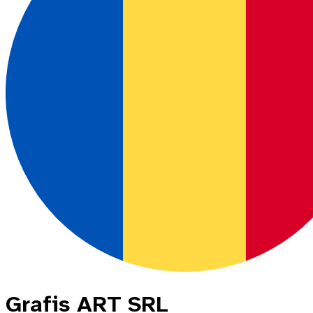
Grafis ART SRL