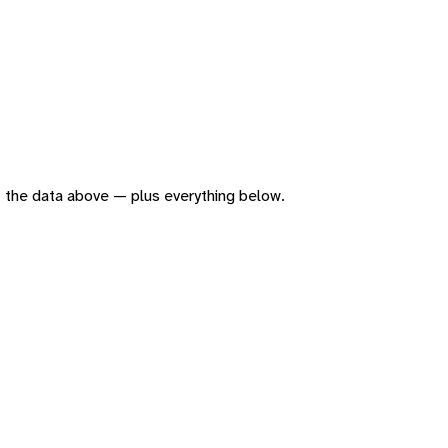
 of the data above — plus everything below.