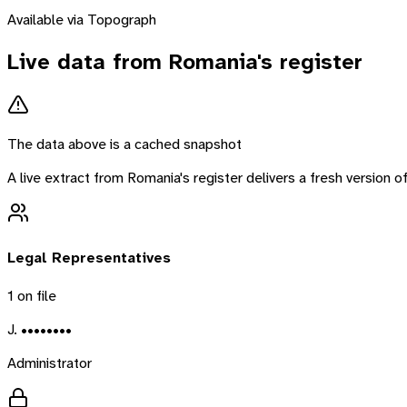
Available via Topograph
Live data from
Romania
's register
The data above is a cached snapshot
A live extract from
Romania
's register delivers a fresh version
Legal Representatives
1
on file
J. ••••••••
Administrator