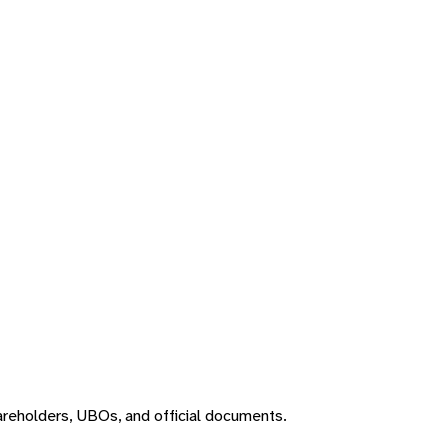
areholders, UBOs, and official documents.