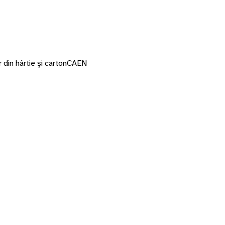
 din hârtie și carton
CAEN