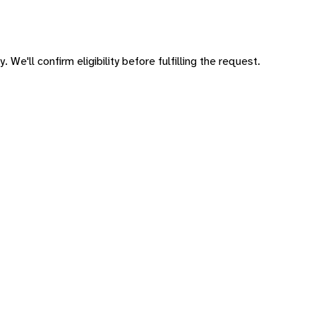
 We'll confirm eligibility before fulfilling the request.