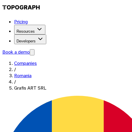
Pricing
Resources
Developers
Book a demo
Companies
/
Romania
/
Grafis ART SRL