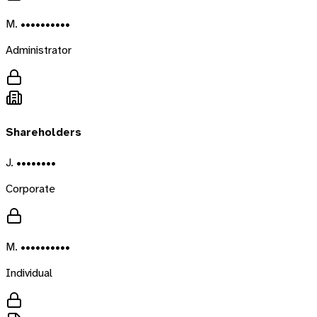
M. ••••••••••
Administrator
Shareholders
J. ••••••••
Corporate
M. ••••••••••
Individual