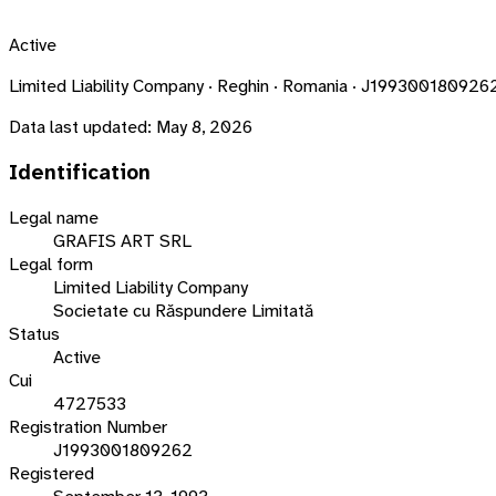
Active
Limited Liability Company · Reghin · Romania · J199300180926
Data last updated:
May 8, 2026
Identification
Legal name
GRAFIS ART SRL
Legal form
Limited Liability Company
Societate cu Răspundere Limitată
Status
Active
Cui
4727533
Registration Number
J1993001809262
Registered