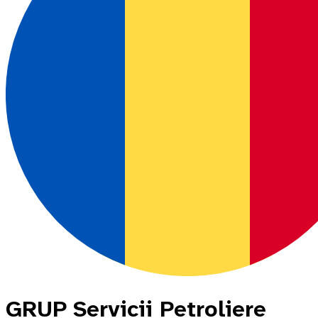
GRUP Servicii Petroliere