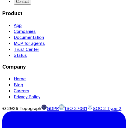
Contact
Product
App
Companies
Documentation
MCP for agents
Trust Center
Status
Company
Home
Blog
Careers
Privacy Policy
©
2026
Topograph
GDPR
ISO 27001
SOC 2 Type 2