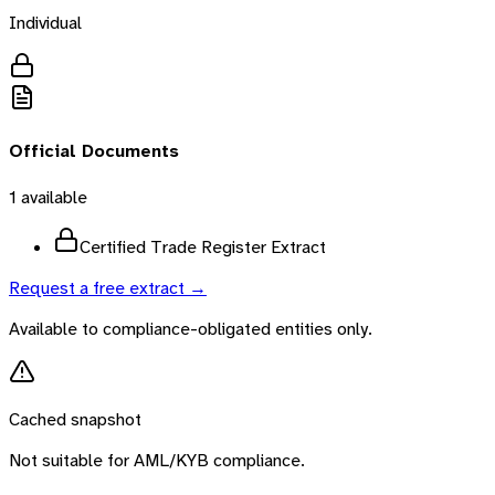
Individual
Official Documents
1
available
Certified Trade Register Extract
Request a free extract →
Available to compliance-obligated entities only.
Cached snapshot
Not suitable for AML/KYB compliance.