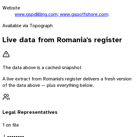
Website
www.gspdiilling.com; www.gspoffshore.com;
Available via Topograph
Live data from
Romania
's register
The data above is a cached snapshot
A live extract from
Romania
's register delivers a fresh version
of the data above — plus everything below.
Legal Representatives
1
on file
J. ••••••••