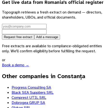
Get live data from
Romania
's official register
Topograph retrieves a fresh extract on demand — directors,
shareholders, UBOs, and official documents.
Request free extract
Add a message
Free extracts are available to compliance-obligated entities
only. We'll confirm eligibility before fulfilling the request.
or
Book a demo →
Other companies in Constanța
Progress Consulting SA
Black SEA Suppliers SRL
Comprest UTIL SRL
Dobrogea GRUP SA
Glykon SRL