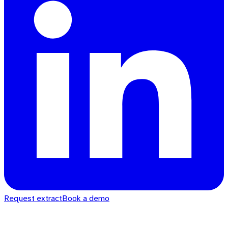
Request extract
Book a demo