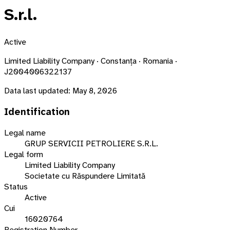
S.r.l.
Active
Limited Liability Company · Constanța · Romania ·
J2004006322137
Data last updated:
May 8, 2026
Identification
Legal name
GRUP SERVICII PETROLIERE S.R.L.
Legal form
Limited Liability Company
Societate cu Răspundere Limitată
Status
Active
Cui
16020764
Registration Number