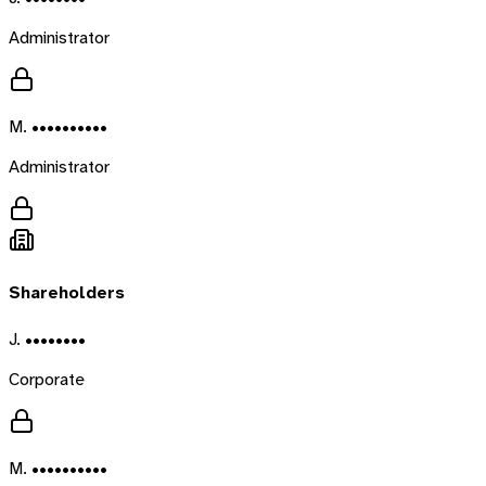
Administrator
M. ••••••••••
Administrator
Shareholders
J. ••••••••
Corporate
M. ••••••••••