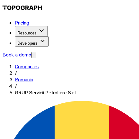
Pricing
Resources
Developers
Book a demo
Companies
/
Romania
/
GRUP Servicii Petroliere S.r.l.