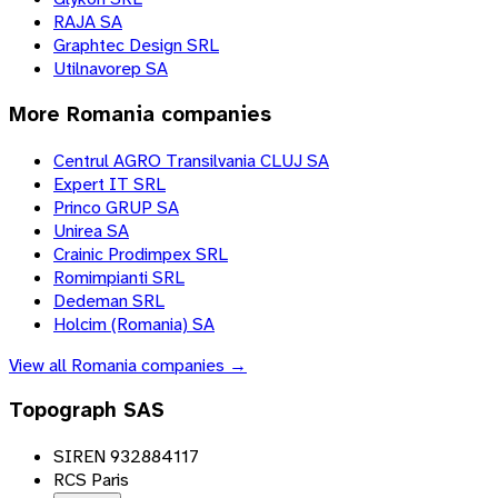
RAJA SA
Graphtec Design SRL
Utilnavorep SA
More
Romania
companies
Centrul AGRO Transilvania CLUJ SA
Expert IT SRL
Princo GRUP SA
Unirea SA
Crainic Prodimpex SRL
Romimpianti SRL
Dedeman SRL
Holcim (Romania) SA
View all
Romania
companies →
Topograph SAS
SIREN 932884117
RCS Paris