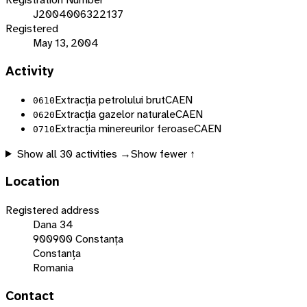
J2004006322137
Registered
May 13, 2004
Activity
Extracția petrolului brut
CAEN
0610
Extracția gazelor naturale
CAEN
0620
Extracția minereurilor feroase
CAEN
0710
Show all
30
activities →
Show fewer ↑
Location
Registered address
Dana 34
900900 Constanța
Constanța
Romania
Contact