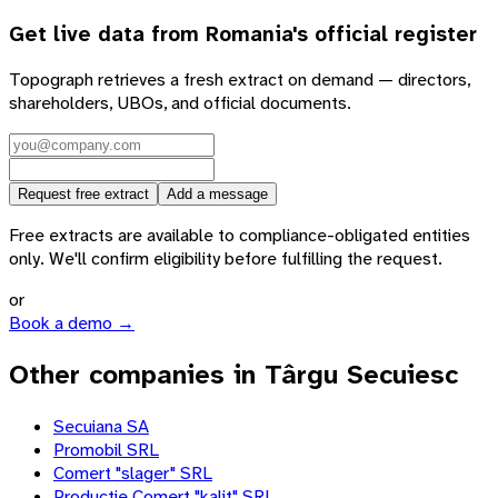
Get live data from
Romania
's official register
Topograph retrieves a fresh extract on demand — directors,
shareholders, UBOs, and official documents.
Request free extract
Add a message
Free extracts are available to compliance-obligated entities
only. We'll confirm eligibility before fulfilling the request.
or
Book a demo →
Other companies in Târgu Secuiesc
Secuiana SA
Promobil SRL
Comert "slager" SRL
Productie Comert "kalit" SRL