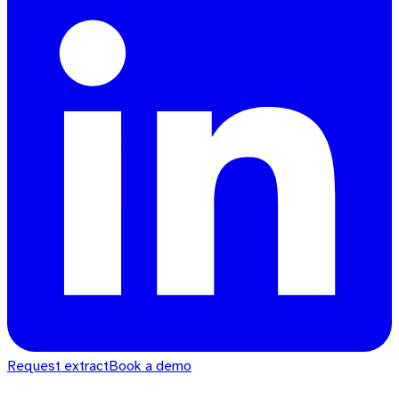
Request extract
Book a demo