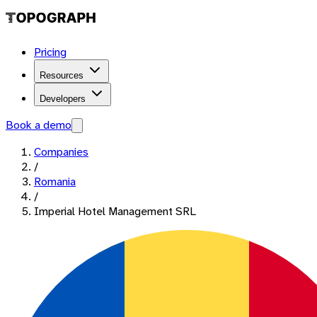
Pricing
Resources
Developers
Book a demo
Companies
/
Romania
/
Imperial Hotel Management SRL