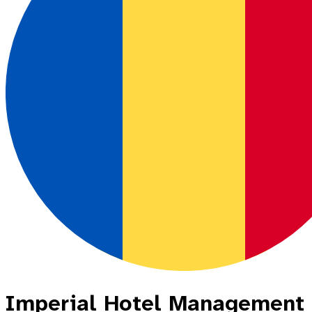
Imperial Hotel Management