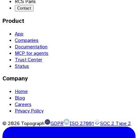
RCS Paris
Contact
Product
App
Companies
Documentation
MCP for agents
Trust Center
Status
Company
Home
Blog
Careers
Privacy Policy
©
2026
Topograph
GDPR
ISO 27001
SOC 2 Type 2