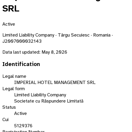
SRL
Active
Limited Liability Company · Târgu Secuiesc · Romania ·
J2007000032143
Data last updated:
May 8, 2026
Identification
Legal name
IMPERIAL HOTEL MANAGEMENT SRL
Legal form
Limited Liability Company
Societate cu Răspundere Limitată
Status
Active
Cui
5129376
Registration Number