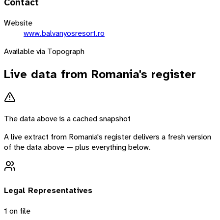
Contact
Website
www.balvanyosresort.ro
Available via Topograph
Live data from
Romania
's register
The data above is a cached snapshot
A live extract from
Romania
's register delivers a fresh version
of the data above — plus everything below.
Legal Representatives
1
on file