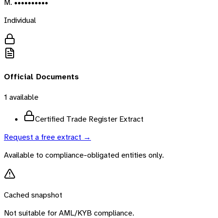
M. ••••••••••
Individual
Official Documents
1
available
Certified Trade Register Extract
Request a free extract →
Available to compliance-obligated entities only.
Cached snapshot
Not suitable for AML/KYB compliance.