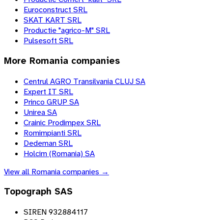
Euroconstruct SRL
SKAT KART SRL
Productie "agrico-M" SRL
Pulsesoft SRL
More
Romania
companies
Centrul AGRO Transilvania CLUJ SA
Expert IT SRL
Princo GRUP SA
Unirea SA
Crainic Prodimpex SRL
Romimpianti SRL
Dedeman SRL
Holcim (Romania) SA
View all
Romania
companies →
Topograph SAS
SIREN 932884117