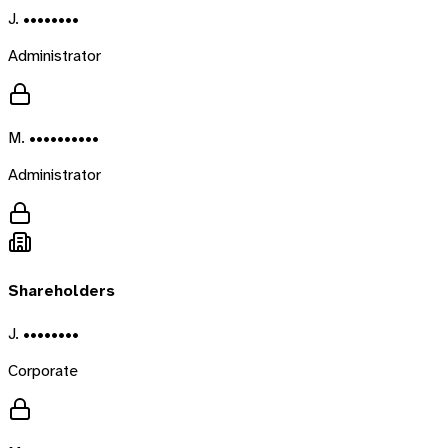
J. ••••••••
Administrator
M. ••••••••••
Administrator
Shareholders
J. ••••••••
Corporate