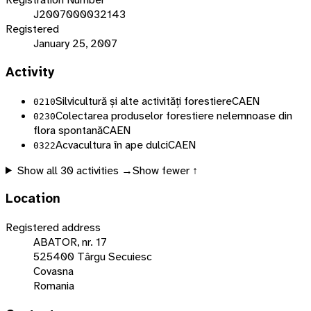
J2007000032143
Registered
January 25, 2007
Activity
Silvicultură și alte activități forestiere
CAEN
0210
Colectarea produselor forestiere nelemnoase din
0230
flora spontană
CAEN
Acvacultura în ape dulci
CAEN
0322
Show all
30
activities →
Show fewer ↑
Location
Registered address
ABATOR, nr. 17
525400 Târgu Secuiesc
Covasna
Romania