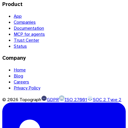
Product
App
Companies
Documentation
MCP for agents
Trust Center
Status
Company
Home
Blog
Careers
Privacy Policy
©
2026
Topograph
GDPR
ISO 27001
SOC 2 Type 2