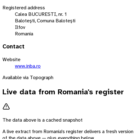
Registered address
Calea BUCURESTI, nr. 1
Baloteşti, Comuna Baloteşti
Ilfov
Romania
Contact
Website
www.inba.ro
Available via Topograph
Live data from
Romania
's register
The data above is a cached snapshot
A live extract from
Romania
's register delivers a fresh version
of the data above — plus everything below.