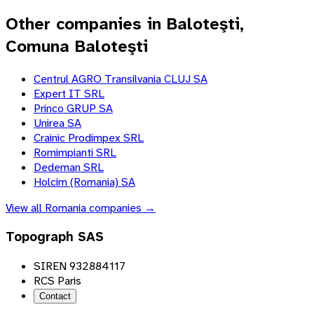
Other companies in Baloteşti,
Comuna Baloteşti
Centrul AGRO Transilvania CLUJ SA
Expert IT SRL
Princo GRUP SA
Unirea SA
Crainic Prodimpex SRL
Romimpianti SRL
Dedeman SRL
Holcim (Romania) SA
View all
Romania
companies →
Topograph SAS
SIREN 932884117
RCS Paris
Contact