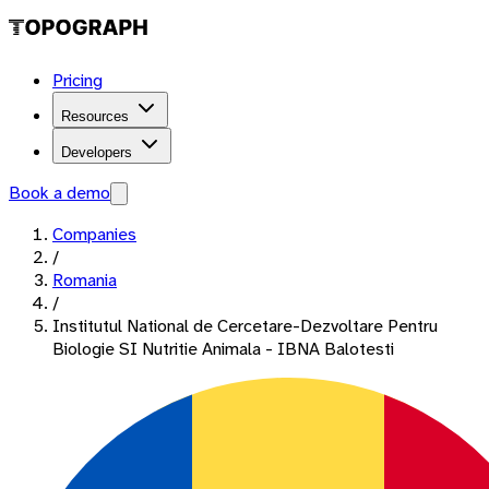
Pricing
Resources
Developers
Book a demo
Companies
/
Romania
/
Institutul National de Cercetare-Dezvoltare Pentru
Biologie SI Nutritie Animala - IBNA Balotesti