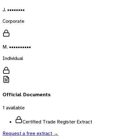
J. ••••••••
Corporate
M. ••••••••••
Individual
Official Documents
1
available
Certified Trade Register Extract
Request a free extract →