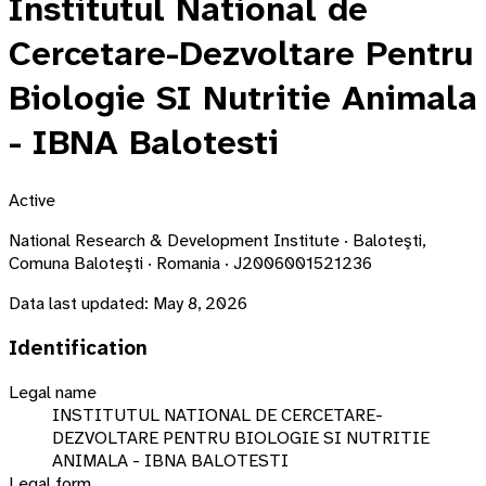
Institutul National de
Cercetare-Dezvoltare Pentru
Biologie SI Nutritie Animala
- IBNA Balotesti
Active
National Research & Development Institute · Baloteşti,
Comuna Baloteşti · Romania · J2006001521236
Data last updated:
May 8, 2026
Identification
Legal name
INSTITUTUL NATIONAL DE CERCETARE-
DEZVOLTARE PENTRU BIOLOGIE SI NUTRITIE
ANIMALA - IBNA BALOTESTI
Legal form