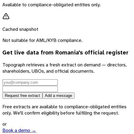
Available to compliance-obligated entities only.
Cached snapshot
Not suitable for AML/KYB compliance.
Get live data from
Romania
's official register
Topograph retrieves a fresh extract on demand — directors,
shareholders, UBOs, and official documents.
Request free extract
Add a message
Free extracts are available to compliance-obligated entities
only. We'll confirm eligibility before fulfilling the request.
or
Book a demo →