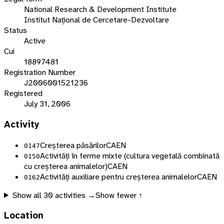
National Research & Development Institute
Institut Național de Cercetare-Dezvoltare
Status
Active
Cui
18897481
Registration Number
J2006001521236
Registered
July 31, 2006
Activity
Creșterea păsărilor
CAEN
0147
Activități în ferme mixte (cultura vegetală combinată
0150
cu creșterea animalelor)
CAEN
Activități auxiliare pentru creșterea animalelor
CAEN
0162
Show all
30
activities →
Show fewer ↑
Location