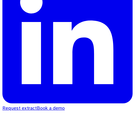
Request extract
Book a demo