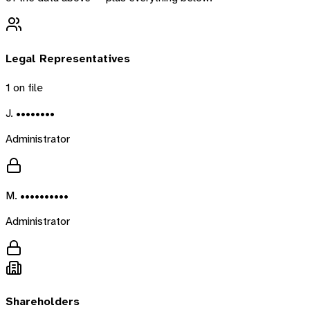
Legal Representatives
1
on file
J. ••••••••
Administrator
M. ••••••••••
Administrator
Shareholders