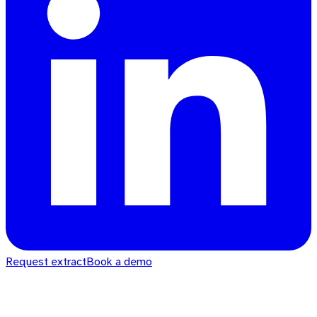
Request extract
Book a demo