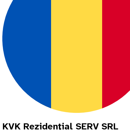
KVK Rezidenţial SERV SRL