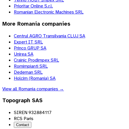
Prioritar Online S.r.l.
Romanian Electronic Machines SRL
More
Romania
companies
Centrul AGRO Transilvania CLUJ SA
Expert IT SRL
Princo GRUP SA
Unirea SA
Crainic Prodimpex SRL
Romimpianti SRL
Dedeman SRL
Holcim (Romania) SA
View all
Romania
companies →
Topograph SAS
SIREN 932884117
RCS Paris
Contact