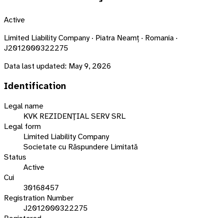
Active
Limited Liability Company · Piatra Neamț · Romania ·
J2012000322275
Data last updated:
May 9, 2026
Identification
Legal name
KVK REZIDENŢIAL SERV SRL
Legal form
Limited Liability Company
Societate cu Răspundere Limitată
Status
Active
Cui
30168457
Registration Number
J2012000322275