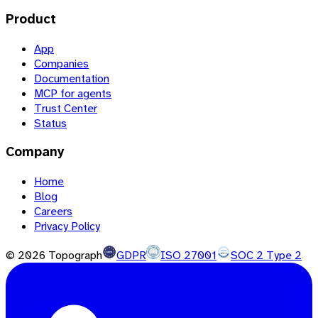
Product
App
Companies
Documentation
MCP for agents
Trust Center
Status
Company
Home
Blog
Careers
Privacy Policy
©
2026
Topograph
GDPR
ISO 27001
SOC 2 Type 2