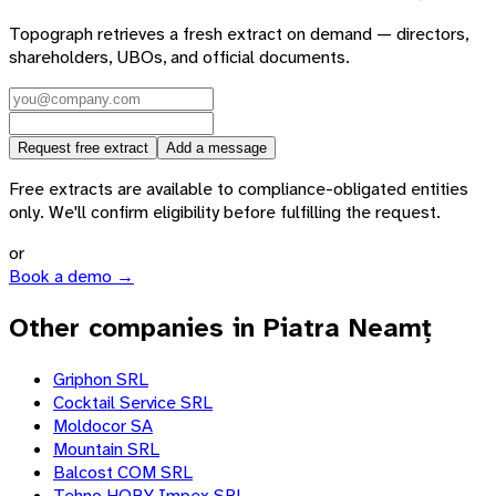
Topograph retrieves a fresh extract on demand — directors,
shareholders, UBOs, and official documents.
Request free extract
Add a message
Free extracts are available to compliance-obligated entities
only. We'll confirm eligibility before fulfilling the request.
or
Book a demo →
Other companies in Piatra Neamț
Griphon SRL
Cocktail Service SRL
Moldocor SA
Mountain SRL
Balcost COM SRL
Tehno HOBY Impex SRL