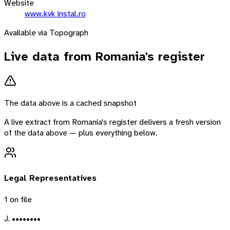
Website
www.kvk instal.ro
Available via Topograph
Live data from
Romania
's register
The data above is a cached snapshot
A live extract from
Romania
's register delivers a fresh version
of the data above — plus everything below.
Legal Representatives
1
on file
J. ••••••••