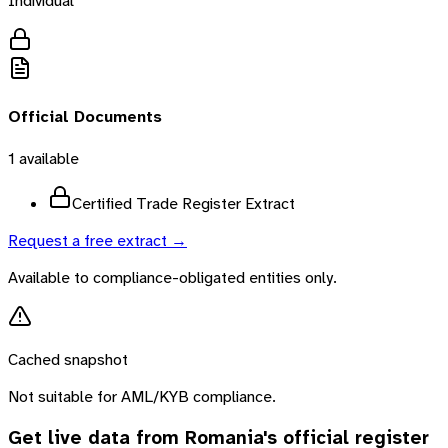
Individual
Official Documents
1
available
Certified Trade Register Extract
Request a free extract →
Available to compliance-obligated entities only.
Cached snapshot
Not suitable for AML/KYB compliance.
Get live data from
Romania
's official register