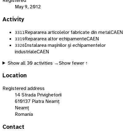
Registered
May 9, 2012
Activity
Repararea articolelor fabricate din metal
CAEN
3311
Repararea altor echipamente
CAEN
3319
Instalarea mașinilor și echipamentelor
3320
industriale
CAEN
Show all
30
activities →
Show fewer ↑
Location
Registered address
14 Strada Privighetorii
610137 Piatra Neamț
Neamț
Romania
Contact