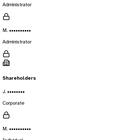
Administrator
M. ••••••••••
Administrator
Shareholders
J. ••••••••
Corporate
M. ••••••••••