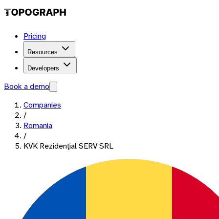
Pricing
Resources
Developers
Book a demo
Companies
/
Romania
/
KVK Rezidenţial SERV SRL