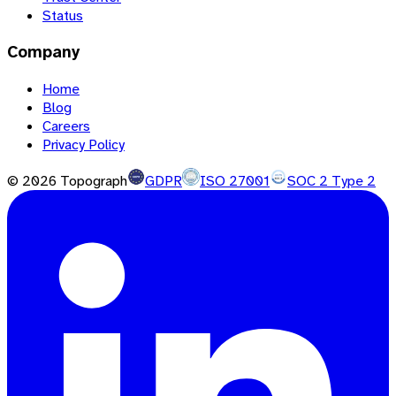
Status
Company
Home
Blog
Careers
Privacy Policy
©
2026
Topograph
GDPR
ISO 27001
SOC 2 Type 2