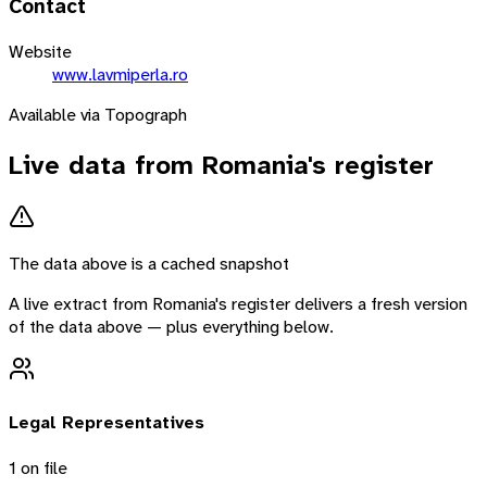
Contact
Website
www.lavmiperla.ro
Available via Topograph
Live data from
Romania
's register
The data above is a cached snapshot
A live extract from
Romania
's register delivers a fresh version
of the data above — plus everything below.
Legal Representatives
1
on file