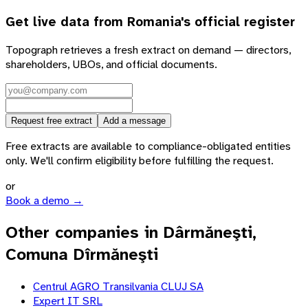
Get live data from
Romania
's official register
Topograph retrieves a fresh extract on demand — directors,
shareholders, UBOs, and official documents.
Request free extract
Add a message
Free extracts are available to compliance-obligated entities
only. We'll confirm eligibility before fulfilling the request.
or
Book a demo →
Other companies in Dârmăneşti,
Comuna Dîrmăneşti
Centrul AGRO Transilvania CLUJ SA
Expert IT SRL