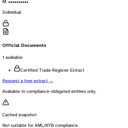
M. ••••••••••
Individual
Official Documents
1
available
Certified Trade Register Extract
Request a free extract →
Available to compliance-obligated entities only.
Cached snapshot
Not suitable for AML/KYB compliance.