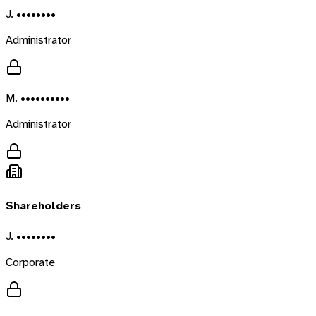
J. ••••••••
Administrator
M. ••••••••••
Administrator
Shareholders
J. ••••••••
Corporate