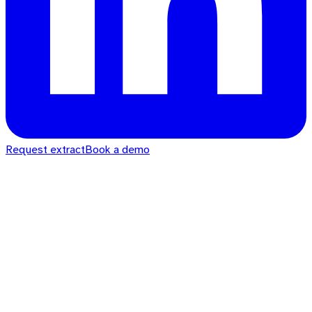
Request extract
Book a demo