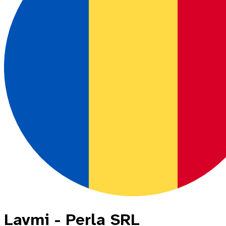
Lavmi - Perla SRL