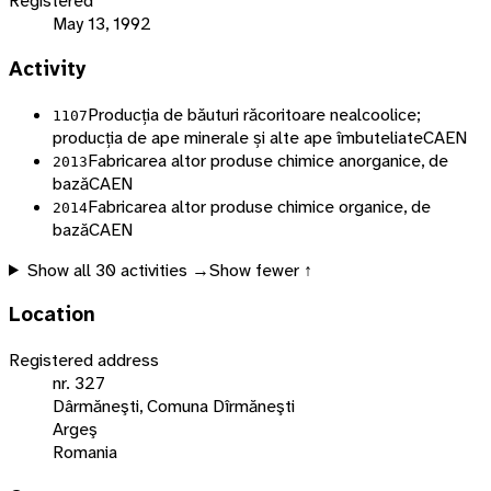
Registered
May 13, 1992
Activity
Producția de băuturi răcoritoare nealcoolice;
1107
producția de ape minerale și alte ape îmbuteliate
CAEN
Fabricarea altor produse chimice anorganice, de
2013
bază
CAEN
Fabricarea altor produse chimice organice, de
2014
bază
CAEN
Show all
30
activities →
Show fewer ↑
Location
Registered address
nr. 327
Dârmăneşti, Comuna Dîrmăneşti
Argeş
Romania