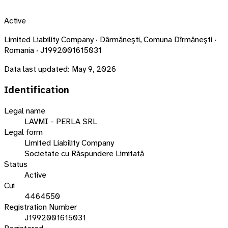
Active
Limited Liability Company · Dârmăneşti, Comuna Dîrmăneşti ·
Romania · J1992001615031
Data last updated:
May 9, 2026
Identification
Legal name
LAVMI - PERLA SRL
Legal form
Limited Liability Company
Societate cu Răspundere Limitată
Status
Active
Cui
4464550
Registration Number
J1992001615031