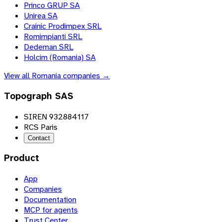
Princo GRUP SA
Unirea SA
Crainic Prodimpex SRL
Romimpianti SRL
Dedeman SRL
Holcim (Romania) SA
View all
Romania
companies →
Topograph SAS
SIREN 932884117
RCS Paris
Contact
Product
App
Companies
Documentation
MCP for agents
Trust Center