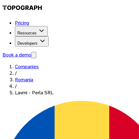
Pricing
Resources
Developers
Book a demo
Companies
/
Romania
/
Lavmi - Perla SRL