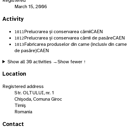
Registered
March 15, 2006
Activity
Prelucrarea și conservarea cărnii
CAEN
1011
Prelucrarea și conservarea cărnii de pasăre
CAEN
1012
Fabricarea produselor din carne (inclusiv din carne
1013
de pasăre)
CAEN
Show all
30
activities →
Show fewer ↑
Location
Registered address
Str. OLTULUI, nr. 1
Chişoda, Comuna Giroc
Timiş
Romania
Contact