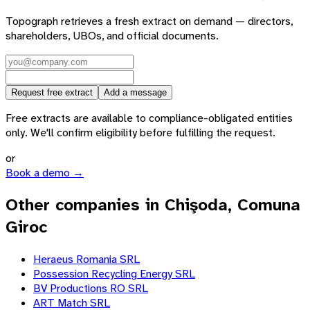
Topograph retrieves a fresh extract on demand — directors,
shareholders, UBOs, and official documents.
Request free extract
Add a message
Free extracts are available to compliance-obligated entities
only. We'll confirm eligibility before fulfilling the request.
or
Book a demo →
Other companies in Chişoda, Comuna
Giroc
Heraeus Romania SRL
Possession Recycling Energy SRL
BV Productions RO SRL
ART Match SRL