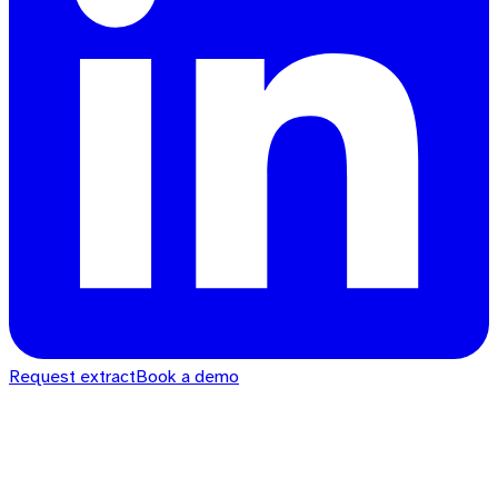
Request extract
Book a demo