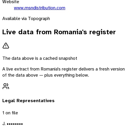
Website
www.msndistribution.com
Available via Topograph
Live data from
Romania
's register
The data above is a cached snapshot
A live extract from
Romania
's register delivers a fresh version
of the data above — plus everything below.
Legal Representatives
1
on file
J. ••••••••