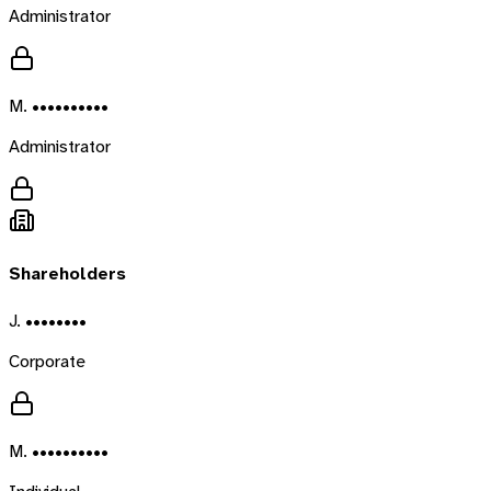
Administrator
M. ••••••••••
Administrator
Shareholders
J. ••••••••
Corporate
M. ••••••••••