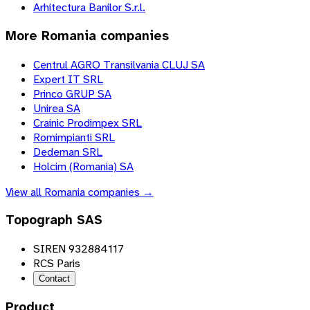
Arhitectura Banilor S.r.l.
More
Romania
companies
Centrul AGRO Transilvania CLUJ SA
Expert IT SRL
Princo GRUP SA
Unirea SA
Crainic Prodimpex SRL
Romimpianti SRL
Dedeman SRL
Holcim (Romania) SA
View all
Romania
companies →
Topograph SAS
SIREN 932884117
RCS Paris
Contact
Product