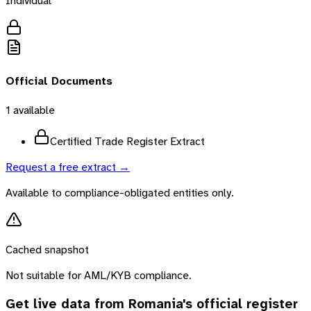
Individual
Official Documents
1
available
Certified Trade Register Extract
Request a free extract →
Available to compliance-obligated entities only.
Cached snapshot
Not suitable for AML/KYB compliance.
Get live data from
Romania
's official register