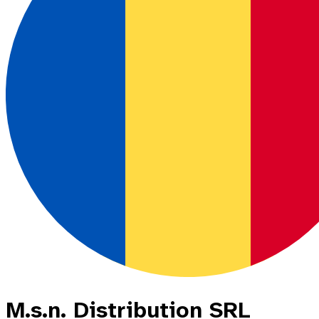
M.s.n. Distribution SRL