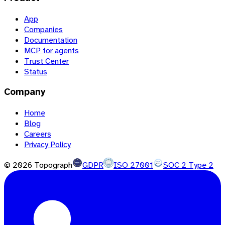
App
Companies
Documentation
MCP for agents
Trust Center
Status
Company
Home
Blog
Careers
Privacy Policy
©
2026
Topograph
GDPR
ISO 27001
SOC 2 Type 2