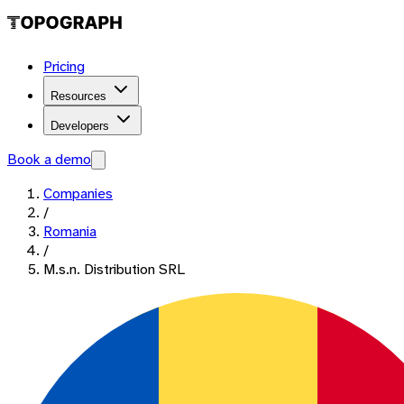
Pricing
Resources
Developers
Book a demo
Companies
/
Romania
/
M.s.n. Distribution SRL