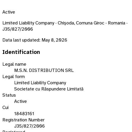
Active
Limited Liability Company · Chişoda, Comuna Giroc · Romania ·
J35/827/2006
Data last updated:
May 8, 2026
Identification
Legal name
M.S.N. DISTRIBUTION SRL
Legal form
Limited Liability Company
Societate cu Răspundere Limitată
Status
Active
Cui
18483161
Registration Number
J35/827/2006