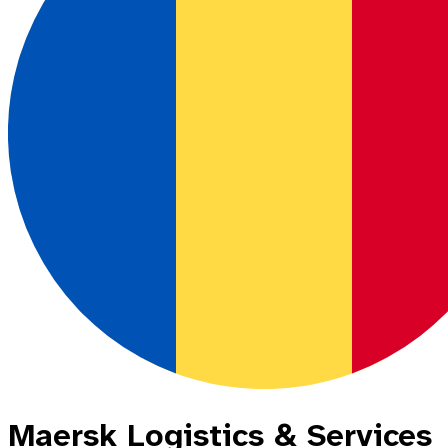
Maersk Logistics & Services