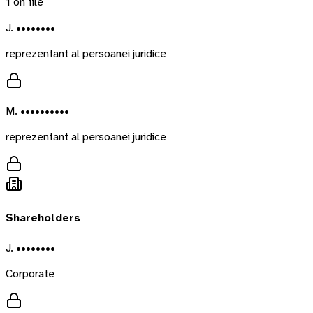
1
on file
J. ••••••••
reprezentant al persoanei juridice
M. ••••••••••
reprezentant al persoanei juridice
Shareholders
J. ••••••••
Corporate