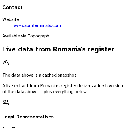
Contact
Website
www.apmterminals.com
Available via Topograph
Live data from
Romania
's register
The data above is a cached snapshot
A live extract from
Romania
's register delivers a fresh version
of the data above — plus everything below.
Legal Representatives