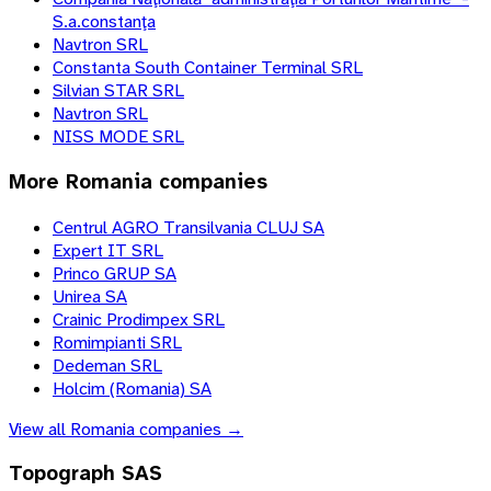
S.a.constanţa
Navtron SRL
Constanta South Container Terminal SRL
Silvian STAR SRL
Navtron SRL
NISS MODE SRL
More
Romania
companies
Centrul AGRO Transilvania CLUJ SA
Expert IT SRL
Princo GRUP SA
Unirea SA
Crainic Prodimpex SRL
Romimpianti SRL
Dedeman SRL
Holcim (Romania) SA
View all
Romania
companies →
Topograph SAS