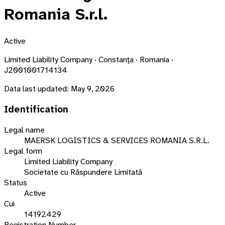
Romania S.r.l.
Active
Limited Liability Company · Constanţa · Romania ·
J2001001714134
Data last updated:
May 9, 2026
Identification
Legal name
MAERSK LOGISTICS & SERVICES ROMANIA S.R.L.
Legal form
Limited Liability Company
Societate cu Răspundere Limitată
Status
Active
Cui
14192429
Registration Number