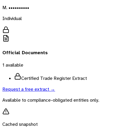
M. ••••••••••
Individual
Official Documents
1
available
Certified Trade Register Extract
Request a free extract →
Available to compliance-obligated entities only.
Cached snapshot