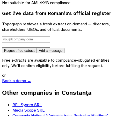
Not suitable for AML/KYB compliance.
Get live data from
Romania
's official register
Topograph retrieves a fresh extract on demand — directors,
shareholders, UBOs, and official documents.
Request free extract
Add a message
Free extracts are available to compliance-obligated entities
only. We'll confirm eligibility before fulfilling the request.
or
Book a demo →
Other companies in Constanţa
REL Syspro SRL
Media Scope SRL
Compania Naţională "administraţia Porturilor Maritime" -