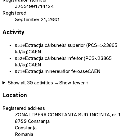
J2001001714134
Registered
September 21, 2001
Activity
Extracția cărbunelui superior (PCS=>23865
0510
kJ/kg)
CAEN
Extracția cărbunelui inferior (PCS<23865
0520
kJ/kg)
CAEN
Extracția minereurilor feroase
CAEN
0710
Show all
30
activities →
Show fewer ↑
Location
Registered address
ZONA LIBERA CONSTANTA SUD INCINTA, nr. 1
8700 Constanţa
Constanţa
Romania