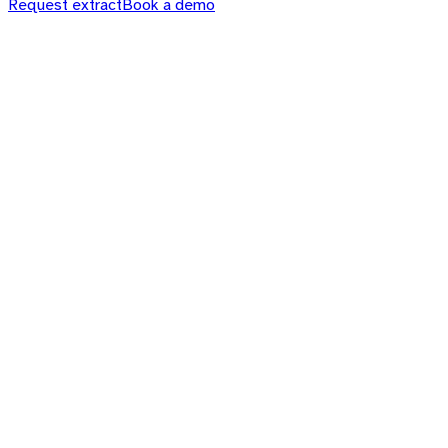
Request extract
Book a demo