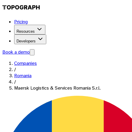
Pricing
Resources
Developers
Book a demo
Companies
/
Romania
/
Maersk Logistics & Services Romania S.r.l.