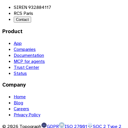
SIREN 932884117
RCS Paris
Contact
Product
App
Companies
Documentation
MCP for agents
Trust Center
Status
Company
Home
Blog
Careers
Privacy Policy
©
2026
Topograph
GDPR
ISO 27001
SOC 2 Type 2