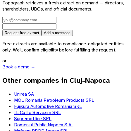
Topograph retrieves a fresh extract on demand — directors,
shareholders, UBOs, and official documents.
Request free extract
Add a message
Free extracts are available to compliance-obligated entities
only. We'll confirm eligibility before fulfilling the request.
or
Book a demo →
Other companies in Cluj-Napoca
Unirea SA
MOL Romania Petroleum Products SRL
Fujikura Automotive Romania SRL
IL Caffe Servexim SRL
Supremoffice SRL
Domeniul Public Napoca S.A.
Mafcom PROD Impex SRL