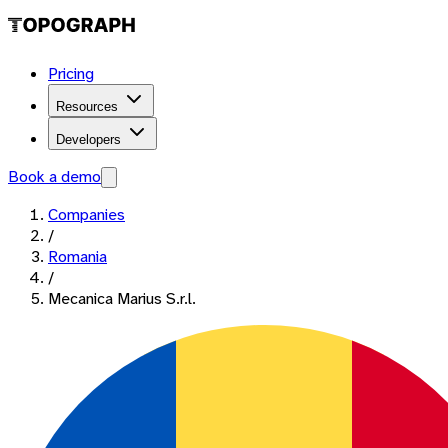
Pricing
Resources
Developers
Book a demo
Companies
/
Romania
/
Mecanica Marius S.r.l.