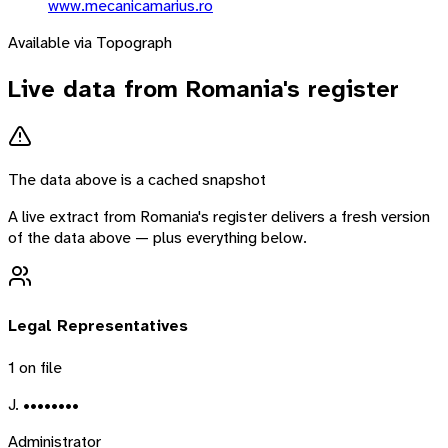
www.mecanicamarius.ro
Available via Topograph
Live data from
Romania
's register
The data above is a cached snapshot
A live extract from
Romania
's register delivers a fresh version
of the data above — plus everything below.
Legal Representatives
1
on file
J. ••••••••
Administrator