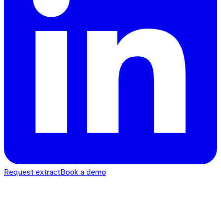
Request extract
Book a demo