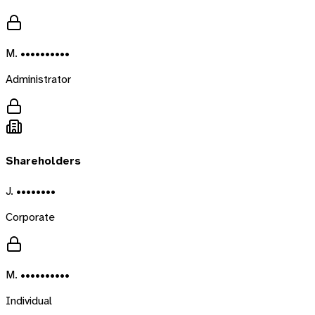
M. ••••••••••
Administrator
Shareholders
J. ••••••••
Corporate
M. ••••••••••
Individual