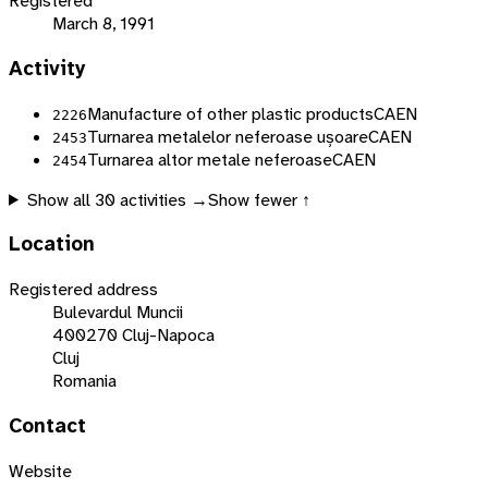
Registered
March 8, 1991
Activity
Manufacture of other plastic products
CAEN
2226
Turnarea metalelor neferoase ușoare
CAEN
2453
Turnarea altor metale neferoase
CAEN
2454
Show all
30
activities →
Show fewer ↑
Location
Registered address
Bulevardul Muncii
400270 Cluj-Napoca
Cluj
Romania
Contact
Website