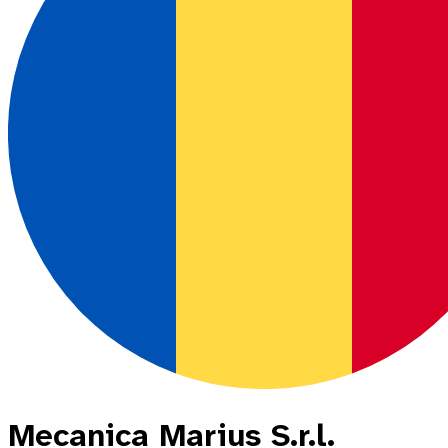
Mecanica Marius S.r.l.