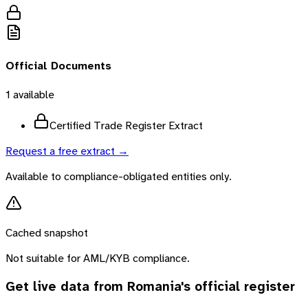
Official Documents
1
available
Certified Trade Register Extract
Request a free extract →
Available to compliance-obligated entities only.
Cached snapshot
Not suitable for AML/KYB compliance.
Get live data from
Romania
's official register