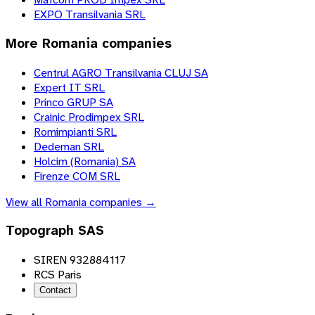
EXPO Transilvania SRL
More
Romania
companies
Centrul AGRO Transilvania CLUJ SA
Expert IT SRL
Princo GRUP SA
Crainic Prodimpex SRL
Romimpianti SRL
Dedeman SRL
Holcim (Romania) SA
Firenze COM SRL
View all
Romania
companies →
Topograph SAS
SIREN 932884117
RCS Paris
Contact