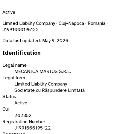
Active
Limited Liability Company · Cluj-Napoca · Romania ·
J1991000195122
Data last updated:
May 9, 2026
Identification
Legal name
MECANICA MARIUS S.R.L.
Legal form
Limited Liability Company
Societate cu Răspundere Limitată
Status
Active
Cui
202352
Registration Number
J1991000195122