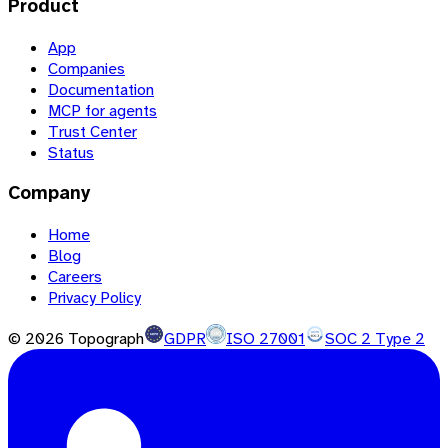
Product
App
Companies
Documentation
MCP for agents
Trust Center
Status
Company
Home
Blog
Careers
Privacy Policy
©
2026
Topograph
GDPR
ISO 27001
SOC 2 Type 2