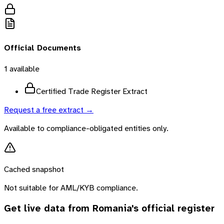
Official Documents
1
available
Certified Trade Register Extract
Request a free extract →
Available to compliance-obligated entities only.
Cached snapshot
Not suitable for AML/KYB compliance.
Get live data from
Romania
's official register