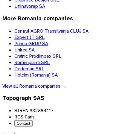
Utilnavorep SA
More
Romania
companies
Centrul AGRO Transilvania CLUJ SA
Expert IT SRL
Princo GRUP SA
Unirea SA
Crainic Prodimpex SRL
Romimpianti SRL
Dedeman SRL
Holcim (Romania) SA
View all
Romania
companies →
Topograph SAS
SIREN 932884117
RCS Paris
Contact