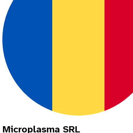
Microplasma SRL