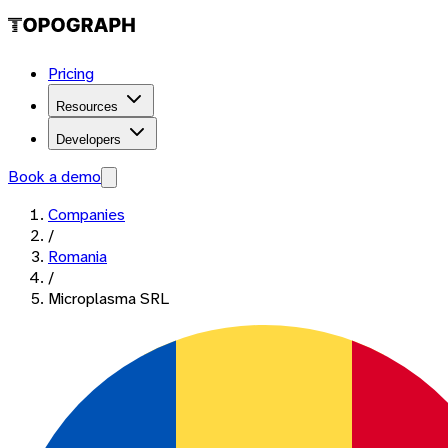
Pricing
Resources
Developers
Book a demo
Companies
/
Romania
/
Microplasma SRL