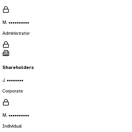
M. ••••••••••
Administrator
Shareholders
J. ••••••••
Corporate
M. ••••••••••
Individual