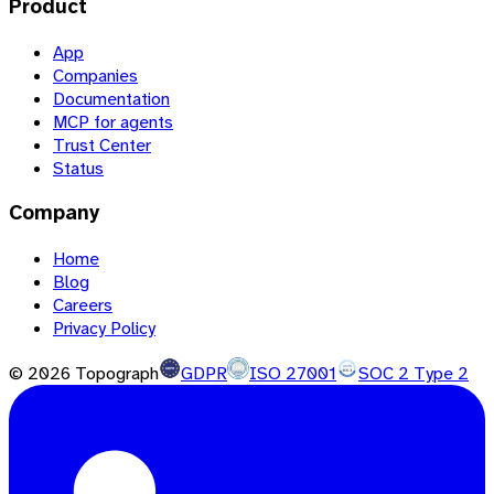
Product
App
Companies
Documentation
MCP for agents
Trust Center
Status
Company
Home
Blog
Careers
Privacy Policy
©
2026
Topograph
GDPR
ISO 27001
SOC 2 Type 2