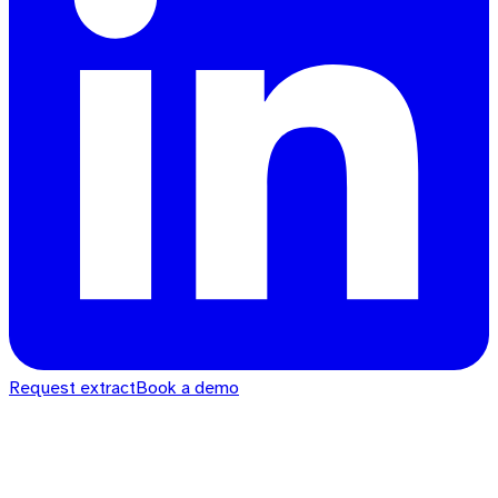
Request extract
Book a demo