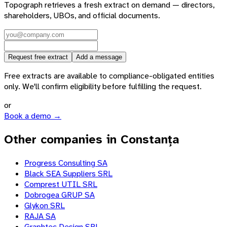
Topograph retrieves a fresh extract on demand — directors,
shareholders, UBOs, and official documents.
Request free extract
Add a message
Free extracts are available to compliance-obligated entities
only. We'll confirm eligibility before fulfilling the request.
or
Book a demo →
Other companies in Constanța
Progress Consulting SA
Black SEA Suppliers SRL
Comprest UTIL SRL
Dobrogea GRUP SA
Glykon SRL
RAJA SA
Graphtec Design SRL