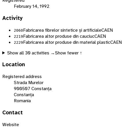
Registered
February 14, 1992
Activity
Fabricarea fibrelor sintetice și artificiale
CAEN
2060
Fabricarea altor produse din cauciuc
CAEN
2219
Fabricarea altor produse din material plastic
CAEN
2229
Show all
30
activities →
Show fewer ↑
Location
Registered address
Strada Murelor
900507 Constanța
Constanța
Romania
Contact
Website