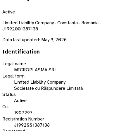
Active
Limited Liability Company · Constanța · Romania ·
J1992001387138
Data last updated:
May 9, 2026
Identification
Legal name
MICROPLASMA SRL
Legal form
Limited Liability Company
Societate cu Răspundere Limitată
Status
Active
Cui
1907297
Registration Number
J1992001387138