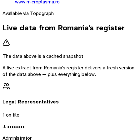
www.microplasma.ro
Available via Topograph
Live data from
Romania
's register
The data above is a cached snapshot
A live extract from
Romania
's register delivers a fresh version
of the data above — plus everything below.
Legal Representatives
1
on file
J. ••••••••
Administrator